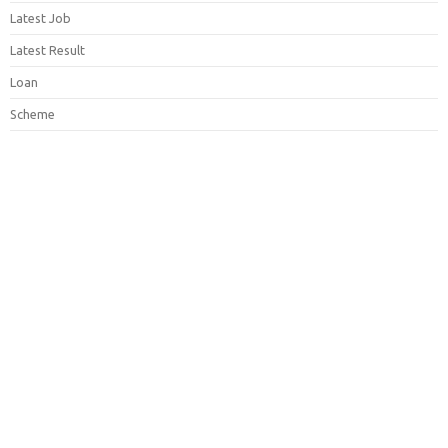
Latest Job
Latest Result
Loan
Scheme