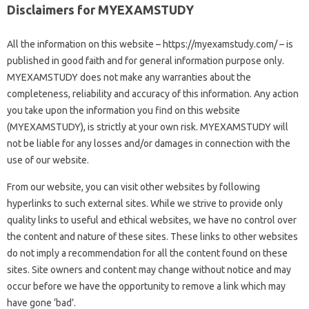
Disclaimers for MYEXAMSTUDY
All the information on this website – https://myexamstudy.com/ – is
published in good faith and for general information purpose only.
MYEXAMSTUDY does not make any warranties about the
completeness, reliability and accuracy of this information. Any action
you take upon the information you find on this website
(MYEXAMSTUDY), is strictly at your own risk. MYEXAMSTUDY will
not be liable for any losses and/or damages in connection with the
use of our website.
From our website, you can visit other websites by following
hyperlinks to such external sites. While we strive to provide only
quality links to useful and ethical websites, we have no control over
the content and nature of these sites. These links to other websites
do not imply a recommendation for all the content found on these
sites. Site owners and content may change without notice and may
occur before we have the opportunity to remove a link which may
have gone ‘bad’.