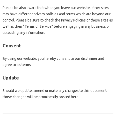
Please be also aware that when you leave our website, other sites
may have different privacy policies and terms which are beyond our
control. Please be sure to check the Privacy Policies of these sites as
well as their “Terms of Service” before engaging in any business or
uploading any information.
Consent
By using our website, you hereby consent to our disclaimer and
agree to its terms.
Update
Should we update, amend or make any changes to this document,
those changes will be prominently posted here.