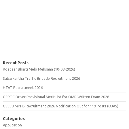
Recent Posts
Rozgaar Bharti Melo Mehsana (10-08-2026)
Sabarkantha Traffic Brigade Recruitment 2026
HTAT Recruitment 2026
GSRTC Driver Provisional Merit List for OMR Written Exam 2026
GSSSB MPHS Recruitment 2026 Notification Out for 119 Posts (OJAS)
Categories
Application