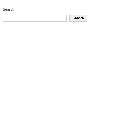
Search
Search