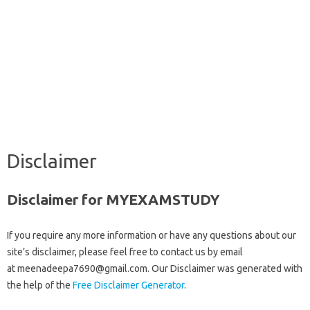
Disclaimer
Disclaimer for MYEXAMSTUDY
If you require any more information or have any questions about our
site’s disclaimer, please feel free to contact us by email
at meenadeepa7690@gmail.com. Our Disclaimer was generated with
the help of the
Free Disclaimer Generator
.