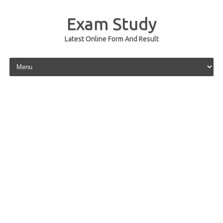
Exam Study
Latest Online Form And Result
Skip to content