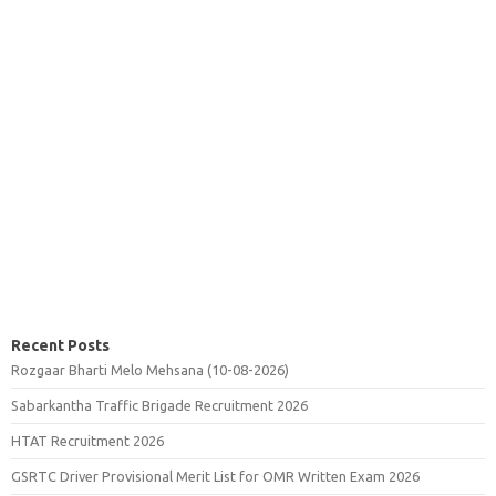
Recent Posts
Rozgaar Bharti Melo Mehsana (10-08-2026)
Sabarkantha Traffic Brigade Recruitment 2026
HTAT Recruitment 2026
GSRTC Driver Provisional Merit List for OMR Written Exam 2026