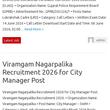
(OJAS): • Organization Name: Gujarat Police Requirement Board
(GPRB) • Advertisement No.: GPRB/202526/1 • Posts Name:
Lokrakshak Cadre (LRD) • Category: Call Letters • Written Exam Date:
14 June 2026 • Call Letter Download Start Date and Time: 06 June
2026, 02:00…
Read More »
admin
Latest Job
Viramgam Nagarpalika
Recruitment 2026 for City
Manager Post
Viramgam Nagarpalika Recruitment 2026 for City Manager Post
Viramgam Nagarpalika Recruitment 2026: • Organization Name:
Viramgam Nagarpalika • Post Name: City Manager – SWM •
Category: Latest Job Viramgam Nagarpalika Bharti 2026 Posts