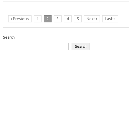
‹ Previous
1
2
3
4
5
Next ›
Last »
Search
Search