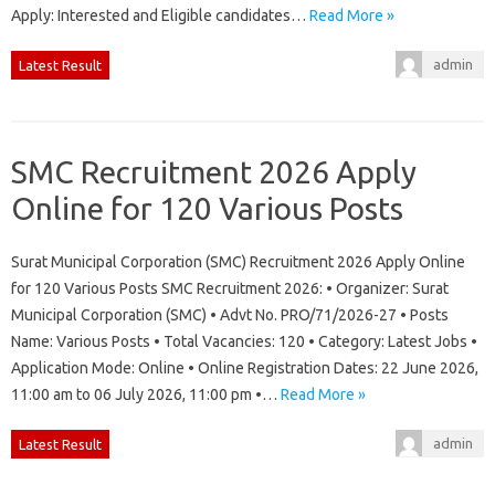
Apply: Interested and Eligible candidates…
Read More »
admin
Latest Result
SMC Recruitment 2026 Apply
Online for 120 Various Posts
Surat Municipal Corporation (SMC) Recruitment 2026 Apply Online
for 120 Various Posts SMC Recruitment 2026: • Organizer: Surat
Municipal Corporation (SMC) • Advt No. PRO/71/2026-27 • Posts
Name: Various Posts • Total Vacancies: 120 • Category: Latest Jobs •
Application Mode: Online • Online Registration Dates: 22 June 2026,
11:00 am to 06 July 2026, 11:00 pm •…
Read More »
admin
Latest Result