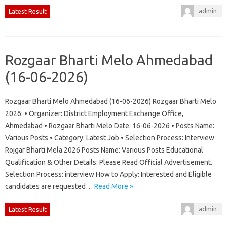
admin
Latest Result
Rozgaar Bharti Melo Ahmedabad
(16-06-2026)
Rozgaar Bharti Melo Ahmedabad (16-06-2026) Rozgaar Bharti Melo
2026: • Organizer: District Employment Exchange Office,
Ahmedabad • Rozgaar Bharti Melo Date: 16-06-2026 • Posts Name:
Various Posts • Category: Latest Job • Selection Process: Interview
Rojgar Bharti Mela 2026 Posts Name: Various Posts Educational
Qualification & Other Details: Please Read Official Advertisement.
Selection Process: interview How to Apply: Interested and Eligible
candidates are requested…
Read More »
admin
Latest Result