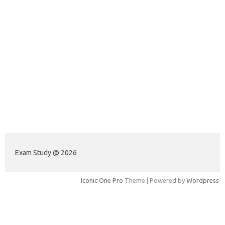
Exam Study @ 2026
Iconic One Pro
Theme | Powered by
Wordpress