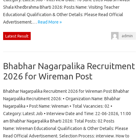
Shala Khedbrahma Bharti 2026: Posts Name: Visiting Teacher
Educational Qualification & Other Details: Please Read Official
Advertisement.…
Read More »
admin
Latest Result
Bhabhar Nagarpalika Recruitment
2026 for Wireman Post
Bhabhar Nagarpalika Recruitment 2026 for Wireman Post Bhabhar
Nagarpalika Recruitment 2026: • Organization Name: Bhabhar
Nagarpalika • Post Name: Wireman • Total Vacancies: 02 •
Category: Latest Job • Interview Date and Time: 22-06-2026, 11:00
am Bhabhar Nagarpalika Bharti 2026: Total Posts: 02 Posts
Name: Wireman Educational Qualification & Other Details: Please
Read Official Advertisement. Selection Process: interview. How to