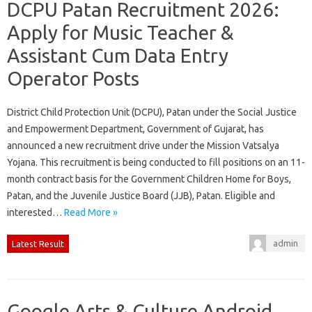
DCPU Patan Recruitment 2026:
Apply for Music Teacher &
Assistant Cum Data Entry
Operator Posts
District Child Protection Unit (DCPU), Patan under the Social Justice
and Empowerment Department, Government of Gujarat, has
announced a new recruitment drive under the Mission Vatsalya
Yojana. This recruitment is being conducted to fill positions on an 11-
month contract basis for the Government Children Home for Boys,
Patan, and the Juvenile Justice Board (JJB), Patan. Eligible and
interested…
Read More »
admin
Latest Result
Google Arts & Culture Android