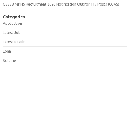
GSSSB MPHS Recruitment 2026 Notification Out for 119 Posts (OJAS)
Categories
Application
Latest Job
Latest Result
Loan
Scheme