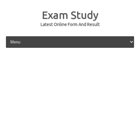
Exam Study
Latest Online Form And Result
Skip to content