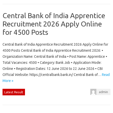
Central Bank of India Apprentice
Recruitment 2026 Apply Online
for 4500 Posts
Central Bank of India Apprentice Recruitment 2026 Apply Online for
4500 Posts Central Bank of India Apprentice Recruitment 2026: •
Organization Name: Central Bank of India • Post Name: Apprentice •
Total Vacancies: 4500 • Category: Bank Job • Application Mode:
Online • Registration Dates: 12 June 2026 to 22 June 2026 • CBI
Official Website: https://centralbank.bank.in/ Central Bank of…
Read
More »
admin
Latest Result