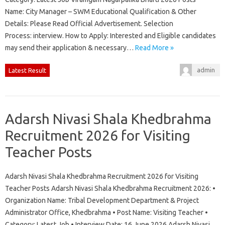
Name: City Manager – SWM Educational Qualification & Other
Details: Please Read Official Advertisement. Selection
Process: interview. How to Apply: Interested and Eligible candidates
may send their application & necessary…
Read More »
admin
Latest Result
Adarsh Nivasi Shala Khedbrahma
Recruitment 2026 for Visiting
Teacher Posts
Adarsh Nivasi Shala Khedbrahma Recruitment 2026 for Visiting
Teacher Posts Adarsh Nivasi Shala Khedbrahma Recruitment 2026: •
Organization Name: Tribal Development Department & Project
Administrator Office, Khedbrahma • Post Name: Visiting Teacher •
Category: Latest Job • Interview Date: 16 June 2026 Adarsh Nivasi