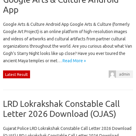
App
Google Arts & Culture Android App Google Arts & Culture (formerly
Google Art Project) is an online platform of high-resolution images
and videos of artworks and cultural artifacts from partner cultural
organizations throughout the world. Are you curious about what Van
Gogh’s Starry Night looks like up close? Have you ever toured the
ancient Maya temples or met…
Read More »
admin
Latest Result
LRD Lokrakshak Constable Call
Letter 2026 Download (OJAS)
Gujarat Police LRD Lokrakshak Constable Call Letter 2026 Download
(OJAS) LRD Lokrakshak Constable Call Letter 2026 Download