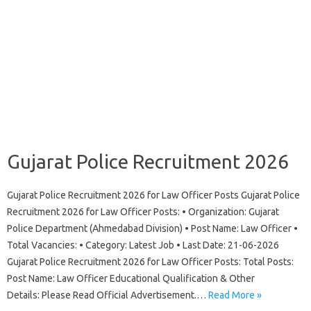
Gujarat Police Recruitment 2026
Gujarat Police Recruitment 2026 for Law Officer Posts Gujarat Police
Recruitment 2026 for Law Officer Posts: • Organization: Gujarat
Police Department (Ahmedabad Division) • Post Name: Law Officer •
Total Vacancies: • Category: Latest Job • Last Date: 21-06-2026
Gujarat Police Recruitment 2026 for Law Officer Posts: Total Posts:
Post Name: Law Officer Educational Qualification & Other
Details: Please Read Official Advertisement.…
Read More »