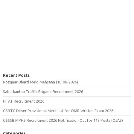
Recent Posts
Rozgaar Bharti Melo Mehsana (10-08-2026)
Sabarkantha Traffic Brigade Recruitment 2026
HTAT Recruitment 2026
GSRTC Driver Provisional Merit List for OMR Written Exam 2026
GSSSB MPHS Recruitment 2026 Notification Out for 119 Posts (OJAS)
Categories