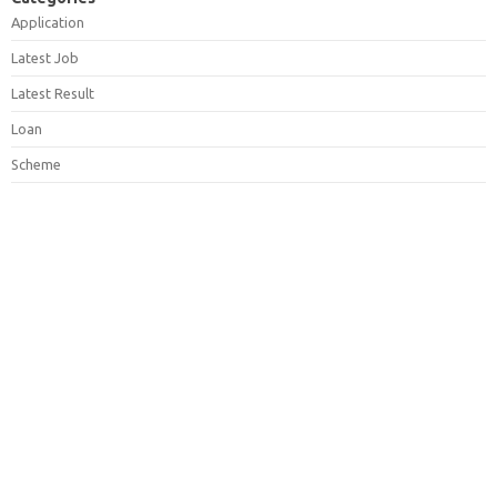
Application
Latest Job
Latest Result
Loan
Scheme