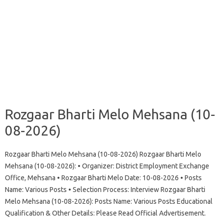
Rozgaar Bharti Melo Mehsana (10-
08-2026)
Rozgaar Bharti Melo Mehsana (10-08-2026) Rozgaar Bharti Melo
Mehsana (10-08-2026): • Organizer: District Employment Exchange
Office, Mehsana • Rozgaar Bharti Melo Date: 10-08-2026 • Posts
Name: Various Posts • Selection Process: Interview Rozgaar Bharti
Melo Mehsana (10-08-2026): Posts Name: Various Posts Educational
Qualification & Other Details: Please Read Official Advertisement.