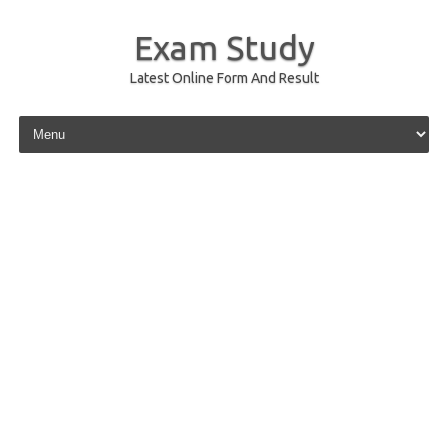
Exam Study
Latest Online Form And Result
Skip to content