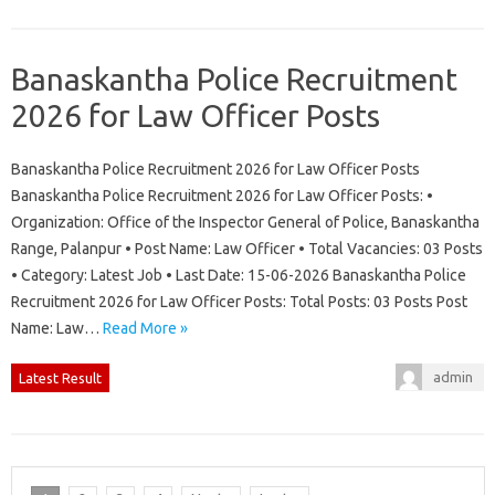
Banaskantha Police Recruitment
2026 for Law Officer Posts
Banaskantha Police Recruitment 2026 for Law Officer Posts
Banaskantha Police Recruitment 2026 for Law Officer Posts: •
Organization: Office of the Inspector General of Police, Banaskantha
Range, Palanpur • Post Name: Law Officer • Total Vacancies: 03 Posts
• Category: Latest Job • Last Date: 15-06-2026 Banaskantha Police
Recruitment 2026 for Law Officer Posts: Total Posts: 03 Posts Post
Name: Law…
Read More »
admin
Latest Result