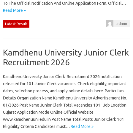
To The Official Notification And Online Application Form. Official…
Read More »
admin
Latest Result
Kamdhenu University Junior Clerk
Recruitment 2026
Kamdhenu University Junior Clerk Recruitment 2026 notification
released for 101 Junior Clerk vacancies. Check eligibility, important
dates, selection process, and apply online details here. Particulars
Details Organization Name Kamdhenu University Advertisement No.
01/2026 Post Name Junior Clerk Total Vacancies 101 Job Location
Gujarat Application Mode Online Official Website
www.kamdhenuuni.edu.in Post Name Total Posts Junior Clerk 101
Eligibility Criteria Candidates must…
Read More »