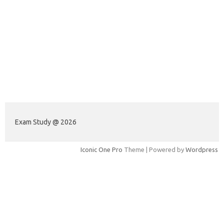
Exam Study @ 2026
Iconic One Pro
Theme | Powered by
Wordpress