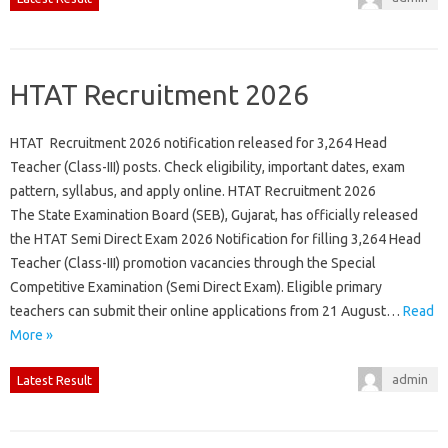
HTAT Recruitment 2026
HTAT Recruitment 2026 notification released for 3,264 Head
Teacher (Class-III) posts. Check eligibility, important dates, exam
pattern, syllabus, and apply online. HTAT Recruitment 2026
The State Examination Board (SEB), Gujarat, has officially released
the HTAT Semi Direct Exam 2026 Notification for filling 3,264 Head
Teacher (Class-III) promotion vacancies through the Special
Competitive Examination (Semi Direct Exam). Eligible primary
teachers can submit their online applications from 21 August…
Read
More »
admin
Latest Result