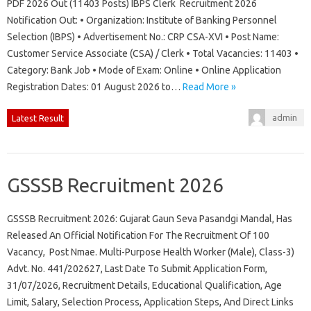
PDF 2026 Out (11403 Posts) IBPS Clerk Recruitment 2026
Notification Out: • Organization: Institute of Banking Personnel
Selection (IBPS) • Advertisement No.: CRP CSA-XVI • Post Name:
Customer Service Associate (CSA) / Clerk • Total Vacancies: 11403 •
Category: Bank Job • Mode of Exam: Online • Online Application
Registration Dates: 01 August 2026 to…
Read More »
admin
Latest Result
GSSSB Recruitment 2026
GSSSB Recruitment 2026: Gujarat Gaun Seva Pasandgi Mandal, Has
Released An Official Notification For The Recruitment Of 100
Vacancy, Post Nmae. Multi-Purpose Health Worker (Male), Class-3)
Advt. No. 441/202627, Last Date To Submit Application Form,
31/07/2026, Recruitment Details, Educational Qualification, Age
Limit, Salary, Selection Process, Application Steps, And Direct Links