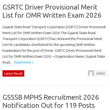
GSRTC Driver Provisional Merit
List for OMR Written Exam 2026
Gujarat State Road Transport Corporation (GSRTC) Driver Provisional
Merit List for OMR Written Exam 2026 The Gujarat State Road
Transport Corporation (GSRTC) has released the Provisional Merit
List for candidates shortlisted for the upcoming OMR Written
Examination for the post of Driver. GSRTC Driver Provisional Merit
List for OMR Written Exam 2026: • Organization Name: Gujarat State
Road…
Read More »
admin
Latest Result
GSSSB MPHS Recruitment 2026
Notification Out for 119 Posts