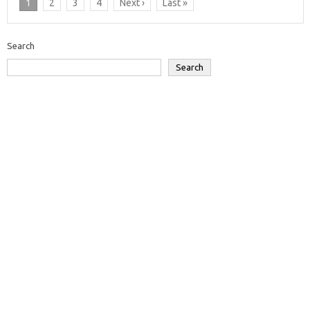
1
2
3
4
Next ›
Last »
Search
Search