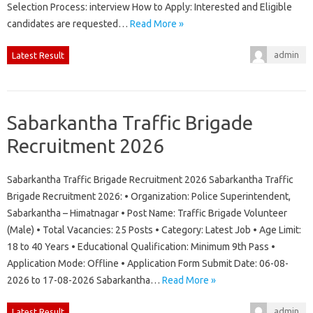
Selection Process: interview How to Apply: Interested and Eligible
candidates are requested…
Read More »
admin
Latest Result
Sabarkantha Traffic Brigade
Recruitment 2026
Sabarkantha Traffic Brigade Recruitment 2026 Sabarkantha Traffic
Brigade Recruitment 2026: • Organization: Police Superintendent,
Sabarkantha – Himatnagar • Post Name: Traffic Brigade Volunteer
(Male) • Total Vacancies: 25 Posts • Category: Latest Job • Age Limit:
18 to 40 Years • Educational Qualification: Minimum 9th Pass •
Application Mode: Offline • Application Form Submit Date: 06-08-
2026 to 17-08-2026 Sabarkantha…
Read More »
admin
Latest Result