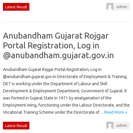
admin
Latest Result
Anubandham Gujarat Rojgar
Portal Registration, Log in
@anubandham.gujarat.gov.in
Anubandham Gujarat Rojgar Portal Registration, Log in
@anubandham.gujarat.gov.in Directorate of Employment & Training,
DET is working under the Department of Labour and Skill
Development & Employment Department, Government of Gujarat. It
was formed in Gujarat State in 1971 by amalgamation of the
Employment Wing, functioning under the Labour Directorate, and the
Vocational Training Scheme under the Directorate of…
Read More »
admin
Latest Result