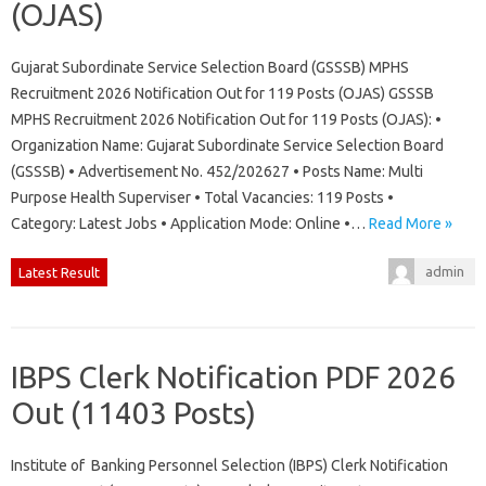
(OJAS)
Gujarat Subordinate Service Selection Board (GSSSB) MPHS
Recruitment 2026 Notification Out for 119 Posts (OJAS) GSSSB
MPHS Recruitment 2026 Notification Out for 119 Posts (OJAS): •
Organization Name: Gujarat Subordinate Service Selection Board
(GSSSB) • Advertisement No. 452/202627 • Posts Name: Multi
Purpose Health Superviser • Total Vacancies: 119 Posts •
Category: Latest Jobs • Application Mode: Online •…
Read More »
admin
Latest Result
IBPS Clerk Notification PDF 2026
Out (11403 Posts)
Institute of Banking Personnel Selection (IBPS) Clerk Notification