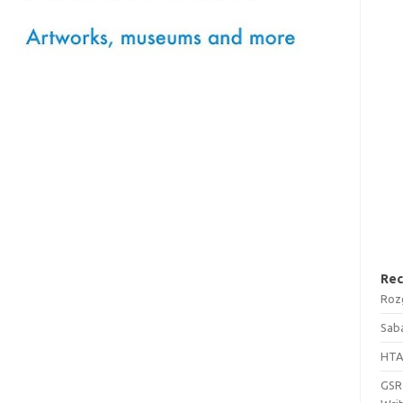
Rec
Roz
Saba
HTA
GSRT