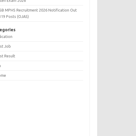
tten Exam 2026
SB MPHS Recruitment 2026 Notification Out
119 Posts (OJAS)
egories
ication
st Job
st Result
n
eme