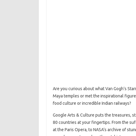
Are you curious about what Van Gogh’s Starr
Maya temples or met the inspirational figure
food culture or incredible Indian railways?
Google Arts & Culture puts the treasures, st
80 countries at your fingertips. From the su
at the Paris Opera, to NASA’s archive of stun