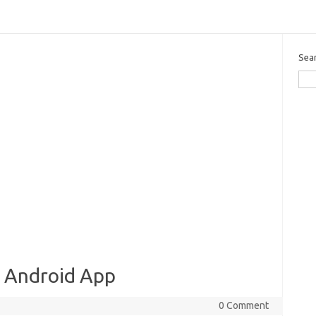
Sea
e Android App
0 Comment