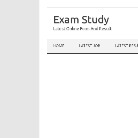
Exam Study
Latest Online Form And Result
Skip to content
HOME
LATEST JOB
LATEST RESU