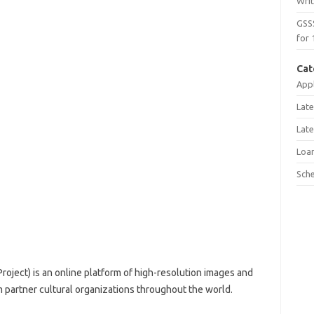
Wri
GSS
for 
Cat
Appl
Late
Late
Loa
Sch
roject) is an online platform of high-resolution images and
om partner cultural organizations throughout the world.