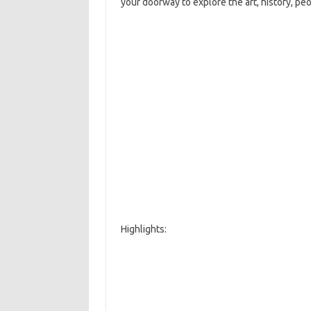
your doorway to explore the art, history, pe
Highlights: