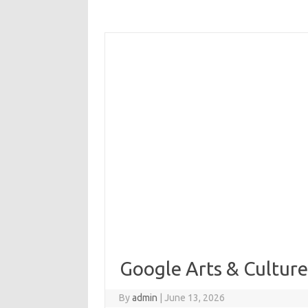
Google Arts & Cultur
By
admin
|
June 13, 2026