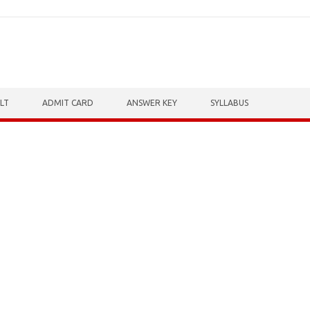
LT
ADMIT CARD
ANSWER KEY
SYLLABUS