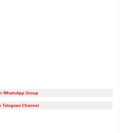
in WhatsApp Group
n Telegram Channel