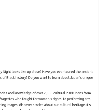
y Night looks like up close? Have you ever toured the ancient
s of Black history? Do you want to learn about Japan’s unique
ories and knowledge of over 2,000 cultural institutions from
ffragettes who fought for women’s rights, to performing arts
ning images, discover stories about our cultural heritage. It’s