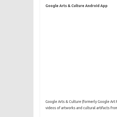
Google Arts & Culture Android App
Google Arts & Culture (formerly Google Art P
videos of artworks and cultural artifacts fr