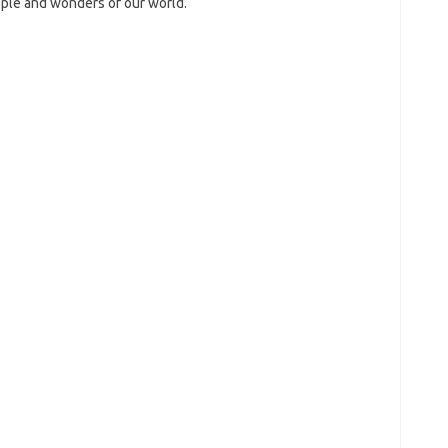
ople and wonders of our world.