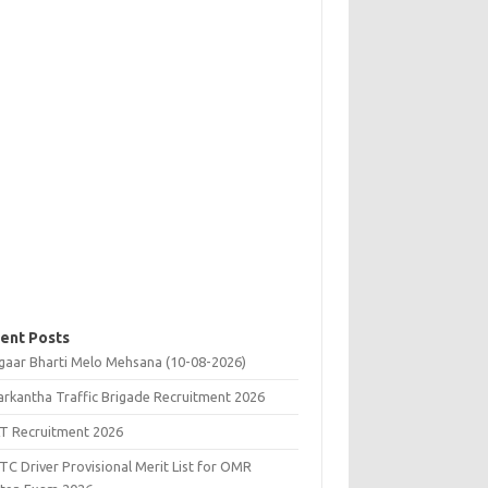
ent Posts
gaar Bharti Melo Mehsana (10-08-2026)
rkantha Traffic Brigade Recruitment 2026
T Recruitment 2026
C Driver Provisional Merit List for OMR