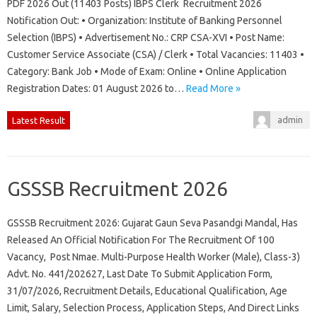
PDF 2026 Out (11403 Posts) IBPS Clerk Recruitment 2026
Notification Out: • Organization: Institute of Banking Personnel
Selection (IBPS) • Advertisement No.: CRP CSA-XVI • Post Name:
Customer Service Associate (CSA) / Clerk • Total Vacancies: 11403 •
Category: Bank Job • Mode of Exam: Online • Online Application
Registration Dates: 01 August 2026 to…
Read More »
admin
Latest Result
GSSSB Recruitment 2026
GSSSB Recruitment 2026: Gujarat Gaun Seva Pasandgi Mandal, Has
Released An Official Notification For The Recruitment Of 100
Vacancy, Post Nmae. Multi-Purpose Health Worker (Male), Class-3)
Advt. No. 441/202627, Last Date To Submit Application Form,
31/07/2026, Recruitment Details, Educational Qualification, Age
Limit, Salary, Selection Process, Application Steps, And Direct Links