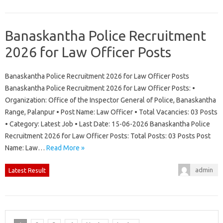
Banaskantha Police Recruitment
2026 for Law Officer Posts
Banaskantha Police Recruitment 2026 for Law Officer Posts
Banaskantha Police Recruitment 2026 for Law Officer Posts: •
Organization: Office of the Inspector General of Police, Banaskantha
Range, Palanpur • Post Name: Law Officer • Total Vacancies: 03 Posts
• Category: Latest Job • Last Date: 15-06-2026 Banaskantha Police
Recruitment 2026 for Law Officer Posts: Total Posts: 03 Posts Post
Name: Law…
Read More »
admin
Latest Result