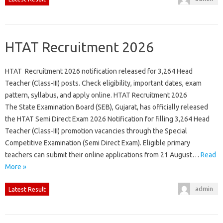
HTAT Recruitment 2026
HTAT Recruitment 2026 notification released for 3,264 Head
Teacher (Class-III) posts. Check eligibility, important dates, exam
pattern, syllabus, and apply online. HTAT Recruitment 2026
The State Examination Board (SEB), Gujarat, has officially released
the HTAT Semi Direct Exam 2026 Notification for filling 3,264 Head
Teacher (Class-III) promotion vacancies through the Special
Competitive Examination (Semi Direct Exam). Eligible primary
teachers can submit their online applications from 21 August…
Read
More »
admin
Latest Result