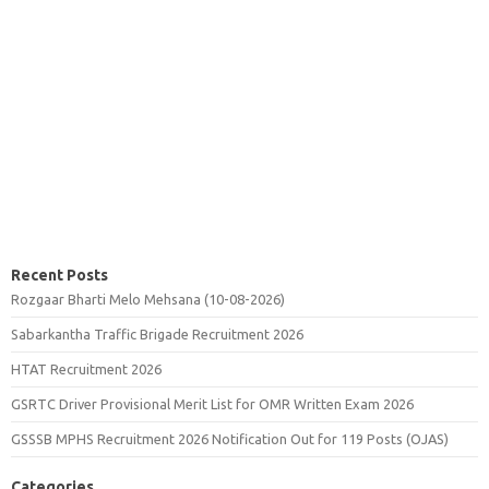
Recent Posts
Rozgaar Bharti Melo Mehsana (10-08-2026)
Sabarkantha Traffic Brigade Recruitment 2026
HTAT Recruitment 2026
GSRTC Driver Provisional Merit List for OMR Written Exam 2026
GSSSB MPHS Recruitment 2026 Notification Out for 119 Posts (OJAS)
Categories