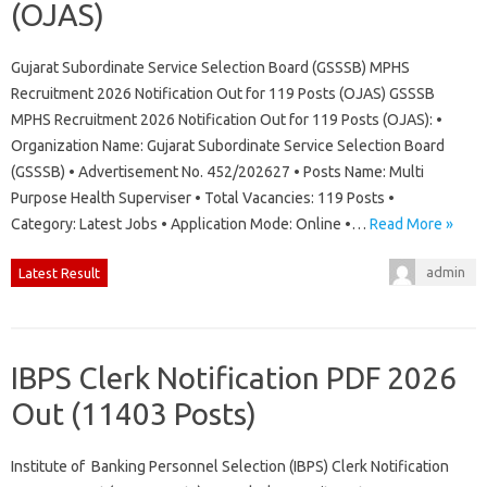
(OJAS)
Gujarat Subordinate Service Selection Board (GSSSB) MPHS
Recruitment 2026 Notification Out for 119 Posts (OJAS) GSSSB
MPHS Recruitment 2026 Notification Out for 119 Posts (OJAS): •
Organization Name: Gujarat Subordinate Service Selection Board
(GSSSB) • Advertisement No. 452/202627 • Posts Name: Multi
Purpose Health Superviser • Total Vacancies: 119 Posts •
Category: Latest Jobs • Application Mode: Online •…
Read More »
admin
Latest Result
IBPS Clerk Notification PDF 2026
Out (11403 Posts)
Institute of Banking Personnel Selection (IBPS) Clerk Notification