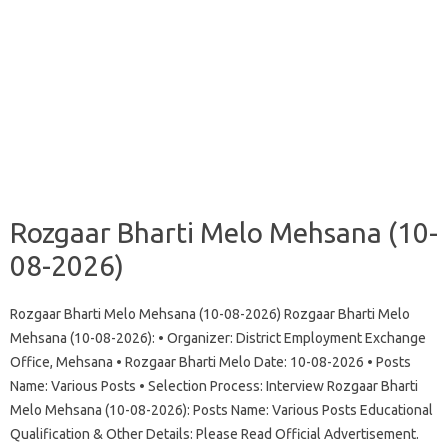
Rozgaar Bharti Melo Mehsana (10-
08-2026)
Rozgaar Bharti Melo Mehsana (10-08-2026) Rozgaar Bharti Melo
Mehsana (10-08-2026): • Organizer: District Employment Exchange
Office, Mehsana • Rozgaar Bharti Melo Date: 10-08-2026 • Posts
Name: Various Posts • Selection Process: Interview Rozgaar Bharti
Melo Mehsana (10-08-2026): Posts Name: Various Posts Educational
Qualification & Other Details: Please Read Official Advertisement.