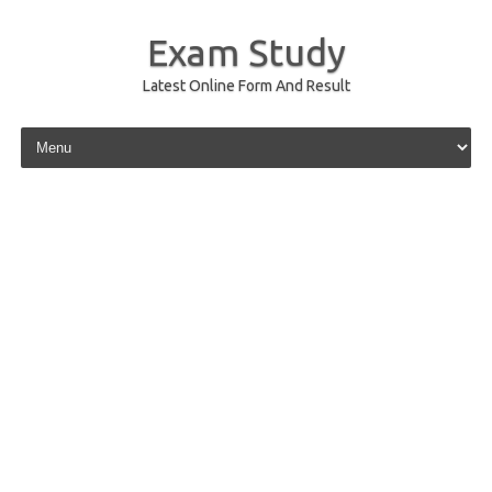
Exam Study
Latest Online Form And Result
Skip to content