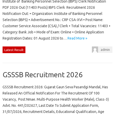
Institute of Banking Personnel Selection (IBPS) Clerk Notification
PDF 2026 Out (11403 Posts) IBPS Clerk Recruitment 2026
Notification Out: • Organization: Institute of Banking Personnel
Selection (IBPS) • Advertisement No.: CRP CSA-XVI • Post Name:
Customer Service Associate (CSA) / Clerk • Total Vacancies: 11403 •
Category: Bank Job • Mode of Exam: Online • Online Application
Registration Dates: 01 August 2026 to…
Read More »
admin
Latest Result
GSSSB Recruitment 2026
GSSSB Recruitment 2026: Gujarat Gaun Seva Pasandgi Mandal, Has
Released An Official Notification For The Recruitment Of 100
Vacancy, Post Nmae. Multi-Purpose Health Worker (Male), Class-3)
Advt. No. 441/202627, Last Date To Submit Application Form,
31/07/2026, Recruitment Details, Educational Qualification, Age