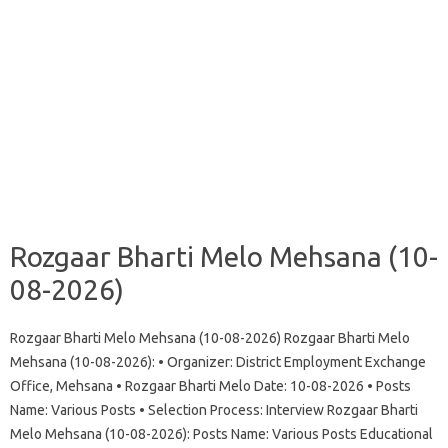
Rozgaar Bharti Melo Mehsana (10-
08-2026)
Rozgaar Bharti Melo Mehsana (10-08-2026) Rozgaar Bharti Melo
Mehsana (10-08-2026): • Organizer: District Employment Exchange
Office, Mehsana • Rozgaar Bharti Melo Date: 10-08-2026 • Posts
Name: Various Posts • Selection Process: Interview Rozgaar Bharti
Melo Mehsana (10-08-2026): Posts Name: Various Posts Educational