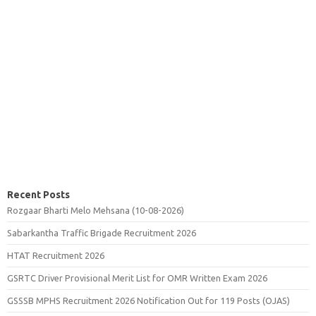
Recent Posts
Rozgaar Bharti Melo Mehsana (10-08-2026)
Sabarkantha Traffic Brigade Recruitment 2026
HTAT Recruitment 2026
GSRTC Driver Provisional Merit List for OMR Written Exam 2026
GSSSB MPHS Recruitment 2026 Notification Out for 119 Posts (OJAS)