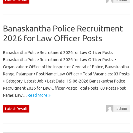
Banaskantha Police Recruitment
2026 for Law Officer Posts
Banaskantha Police Recruitment 2026 for Law Officer Posts
Banaskantha Police Recruitment 2026 for Law Officer Posts: •
Organization: Office of the Inspector General of Police, Banaskantha
Range, Palanpur • Post Name: Law Officer • Total Vacancies: 03 Posts
• Category: Latest Job • Last Date: 15-06-2026 Banaskantha Police
Recruitment 2026 for Law Officer Posts: Total Posts: 03 Posts Post
Name: Law…
Read More »
admin
Latest Result