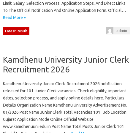
Limit, Salary, Selection Process, Application Steps, And Direct Links
To The Official Notification And Online Application Form. Official…
Read More »
admin
Latest Result
Kamdhenu University Junior Clerk
Recruitment 2026
Kamdhenu University Junior Clerk Recruitment 2026 notification
released for 101 Junior Clerk vacancies. Check eligibility, important
dates, selection process, and apply online details here. Particulars
Details Organization Name Kamdhenu University Advertisement No.
01/2026 Post Name Junior Clerk Total Vacancies 101 Job Location
Gujarat Application Mode Online Official Website
www.kamdhenuuni.edu.in Post Name Total Posts Junior Clerk 101