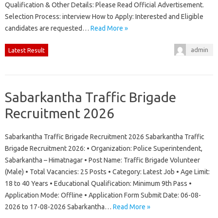
Qualification & Other Details: Please Read Official Advertisement.
Selection Process: interview How to Apply: Interested and Eligible
candidates are requested…
Read More »
admin
Latest Result
Sabarkantha Traffic Brigade
Recruitment 2026
Sabarkantha Traffic Brigade Recruitment 2026 Sabarkantha Traffic
Brigade Recruitment 2026: • Organization: Police Superintendent,
Sabarkantha – Himatnagar • Post Name: Traffic Brigade Volunteer
(Male) • Total Vacancies: 25 Posts • Category: Latest Job • Age Limit:
18 to 40 Years • Educational Qualification: Minimum 9th Pass •
Application Mode: Offline • Application Form Submit Date: 06-08-
2026 to 17-08-2026 Sabarkantha…
Read More »