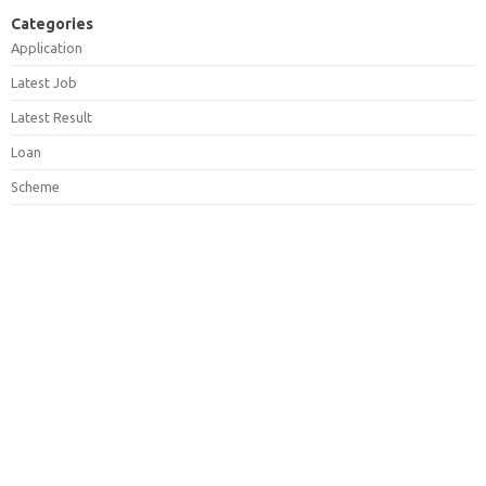
Categories
Application
Latest Job
Latest Result
Loan
Scheme