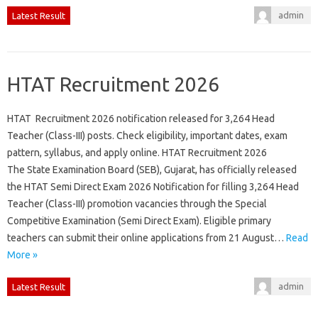
admin
Latest Result
HTAT Recruitment 2026
HTAT Recruitment 2026 notification released for 3,264 Head
Teacher (Class-III) posts. Check eligibility, important dates, exam
pattern, syllabus, and apply online. HTAT Recruitment 2026
The State Examination Board (SEB), Gujarat, has officially released
the HTAT Semi Direct Exam 2026 Notification for filling 3,264 Head
Teacher (Class-III) promotion vacancies through the Special
Competitive Examination (Semi Direct Exam). Eligible primary
teachers can submit their online applications from 21 August…
Read
More »
admin
Latest Result