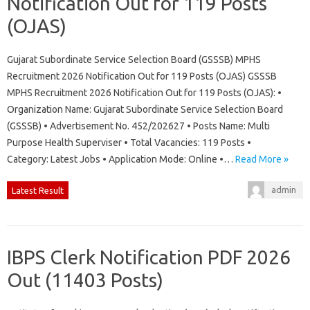
Notification Out for 119 Posts
(OJAS)
Gujarat Subordinate Service Selection Board (GSSSB) MPHS
Recruitment 2026 Notification Out for 119 Posts (OJAS) GSSSB
MPHS Recruitment 2026 Notification Out for 119 Posts (OJAS): •
Organization Name: Gujarat Subordinate Service Selection Board
(GSSSB) • Advertisement No. 452/202627 • Posts Name: Multi
Purpose Health Superviser • Total Vacancies: 119 Posts •
Category: Latest Jobs • Application Mode: Online •…
Read More »
admin
Latest Result
IBPS Clerk Notification PDF 2026
Out (11403 Posts)