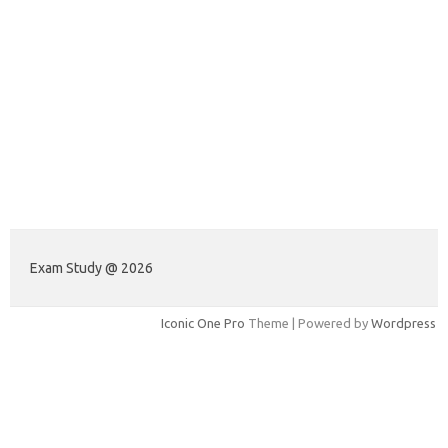
Exam Study @ 2026
Iconic One Pro
Theme | Powered by
Wordpress