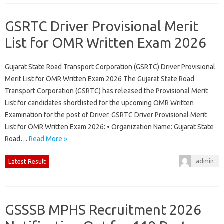
GSRTC Driver Provisional Merit
List for OMR Written Exam 2026
Gujarat State Road Transport Corporation (GSRTC) Driver Provisional
Merit List for OMR Written Exam 2026 The Gujarat State Road
Transport Corporation (GSRTC) has released the Provisional Merit
List for candidates shortlisted for the upcoming OMR Written
Examination for the post of Driver. GSRTC Driver Provisional Merit
List for OMR Written Exam 2026: • Organization Name: Gujarat State
Road…
Read More »
admin
Latest Result
GSSSB MPHS Recruitment 2026