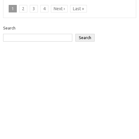
1
2
3
4
Next ›
Last »
Search
Search