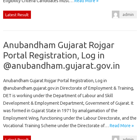
Eligibility Criteria Candidates must…
Read More »
admin
Latest Result
Anubandham Gujarat Rojgar
Portal Registration, Log in
@anubandham.gujarat.gov.in
Anubandham Gujarat Rojgar Portal Registration, Log in
@anubandham.gujarat.gov.in Directorate of Employment & Training,
DET is working under the Department of Labour and Skill
Development & Employment Department, Government of Gujarat. It
was formed in Gujarat State in 1971 by amalgamation of the
Employment Wing, functioning under the Labour Directorate, and the
Vocational Training Scheme under the Directorate of…
Read More »
admin
Latest Result