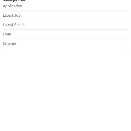
Application
Latest Job
Latest Result
Loan
Scheme