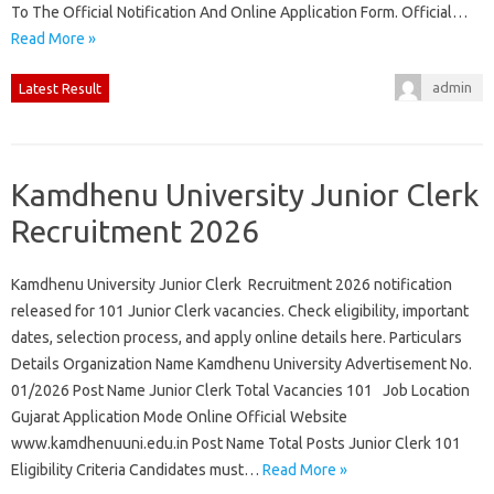
To The Official Notification And Online Application Form. Official…
Read More »
admin
Latest Result
Kamdhenu University Junior Clerk
Recruitment 2026
Kamdhenu University Junior Clerk Recruitment 2026 notification
released for 101 Junior Clerk vacancies. Check eligibility, important
dates, selection process, and apply online details here. Particulars
Details Organization Name Kamdhenu University Advertisement No.
01/2026 Post Name Junior Clerk Total Vacancies 101 Job Location
Gujarat Application Mode Online Official Website
www.kamdhenuuni.edu.in Post Name Total Posts Junior Clerk 101
Eligibility Criteria Candidates must…
Read More »