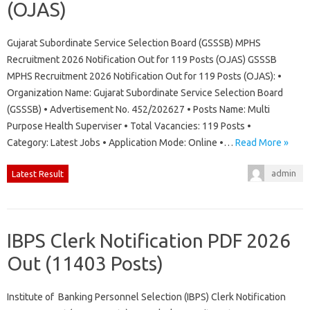
(OJAS)
Gujarat Subordinate Service Selection Board (GSSSB) MPHS
Recruitment 2026 Notification Out for 119 Posts (OJAS) GSSSB
MPHS Recruitment 2026 Notification Out for 119 Posts (OJAS): •
Organization Name: Gujarat Subordinate Service Selection Board
(GSSSB) • Advertisement No. 452/202627 • Posts Name: Multi
Purpose Health Superviser • Total Vacancies: 119 Posts •
Category: Latest Jobs • Application Mode: Online •…
Read More »
admin
Latest Result
IBPS Clerk Notification PDF 2026
Out (11403 Posts)
Institute of Banking Personnel Selection (IBPS) Clerk Notification