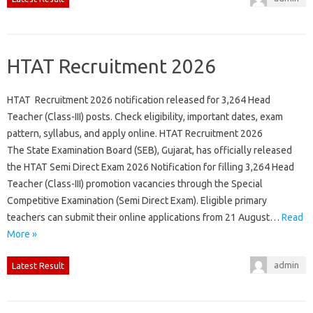
HTAT Recruitment 2026
HTAT Recruitment 2026 notification released for 3,264 Head
Teacher (Class-III) posts. Check eligibility, important dates, exam
pattern, syllabus, and apply online. HTAT Recruitment 2026
The State Examination Board (SEB), Gujarat, has officially released
the HTAT Semi Direct Exam 2026 Notification for filling 3,264 Head
Teacher (Class-III) promotion vacancies through the Special
Competitive Examination (Semi Direct Exam). Eligible primary
teachers can submit their online applications from 21 August…
Read
More »
admin
Latest Result