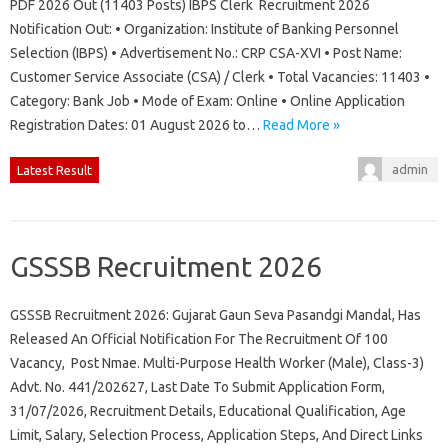
PDF 2026 Out (11403 Posts) IBPS Clerk Recruitment 2026
Notification Out: • Organization: Institute of Banking Personnel
Selection (IBPS) • Advertisement No.: CRP CSA-XVI • Post Name:
Customer Service Associate (CSA) / Clerk • Total Vacancies: 11403 •
Category: Bank Job • Mode of Exam: Online • Online Application
Registration Dates: 01 August 2026 to…
Read More »
admin
Latest Result
GSSSB Recruitment 2026
GSSSB Recruitment 2026: Gujarat Gaun Seva Pasandgi Mandal, Has
Released An Official Notification For The Recruitment Of 100
Vacancy, Post Nmae. Multi-Purpose Health Worker (Male), Class-3)
Advt. No. 441/202627, Last Date To Submit Application Form,
31/07/2026, Recruitment Details, Educational Qualification, Age
Limit, Salary, Selection Process, Application Steps, And Direct Links