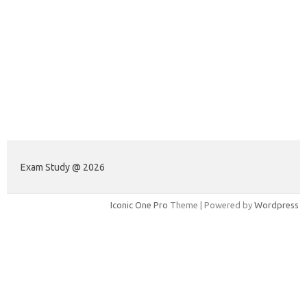
Exam Study @ 2026
Iconic One Pro
Theme | Powered by
Wordpress