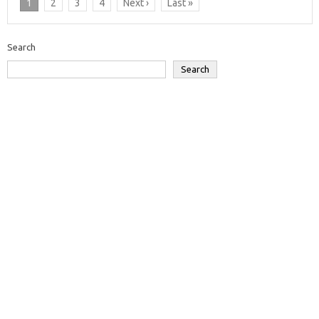
1
2
3
4
Next ›
Last »
Search
Search