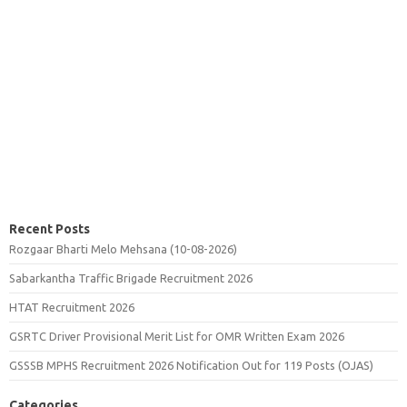
Recent Posts
Rozgaar Bharti Melo Mehsana (10-08-2026)
Sabarkantha Traffic Brigade Recruitment 2026
HTAT Recruitment 2026
GSRTC Driver Provisional Merit List for OMR Written Exam 2026
GSSSB MPHS Recruitment 2026 Notification Out for 119 Posts (OJAS)
Categories