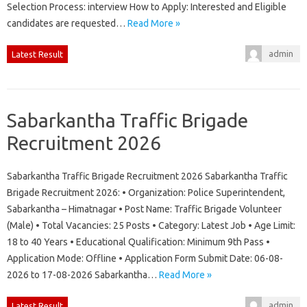
Selection Process: interview How to Apply: Interested and Eligible
candidates are requested…
Read More »
admin
Latest Result
Sabarkantha Traffic Brigade
Recruitment 2026
Sabarkantha Traffic Brigade Recruitment 2026 Sabarkantha Traffic
Brigade Recruitment 2026: • Organization: Police Superintendent,
Sabarkantha – Himatnagar • Post Name: Traffic Brigade Volunteer
(Male) • Total Vacancies: 25 Posts • Category: Latest Job • Age Limit:
18 to 40 Years • Educational Qualification: Minimum 9th Pass •
Application Mode: Offline • Application Form Submit Date: 06-08-
2026 to 17-08-2026 Sabarkantha…
Read More »
admin
Latest Result