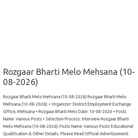
Rozgaar Bharti Melo Mehsana (10-
08-2026)
Rozgaar Bharti Melo Mehsana (10-08-2026) Rozgaar Bharti Melo
Mehsana (10-08-2026): • Organizer: District Employment Exchange
Office, Mehsana • Rozgaar Bharti Melo Date: 10-08-2026 • Posts
Name: Various Posts • Selection Process: Interview Rozgaar Bharti
Melo Mehsana (10-08-2026): Posts Name: Various Posts Educational
Qualification & Other Details: Please Read Official Advertisement.