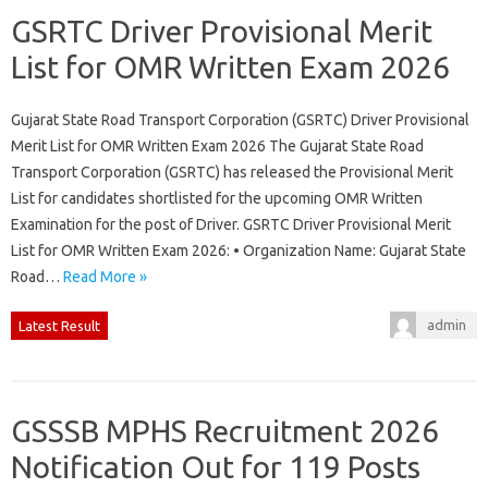
GSRTC Driver Provisional Merit
List for OMR Written Exam 2026
Gujarat State Road Transport Corporation (GSRTC) Driver Provisional
Merit List for OMR Written Exam 2026 The Gujarat State Road
Transport Corporation (GSRTC) has released the Provisional Merit
List for candidates shortlisted for the upcoming OMR Written
Examination for the post of Driver. GSRTC Driver Provisional Merit
List for OMR Written Exam 2026: • Organization Name: Gujarat State
Road…
Read More »
admin
Latest Result
GSSSB MPHS Recruitment 2026
Notification Out for 119 Posts