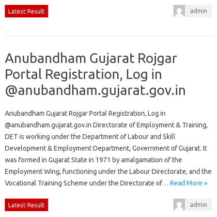
admin
Latest Result
Anubandham Gujarat Rojgar
Portal Registration, Log in
@anubandham.gujarat.gov.in
Anubandham Gujarat Rojgar Portal Registration, Log in
@anubandham.gujarat.gov.in Directorate of Employment & Training,
DET is working under the Department of Labour and Skill
Development & Employment Department, Government of Gujarat. It
was formed in Gujarat State in 1971 by amalgamation of the
Employment Wing, functioning under the Labour Directorate, and the
Vocational Training Scheme under the Directorate of…
Read More »
admin
Latest Result