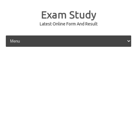
Exam Study
Latest Online Form And Result
Skip to content