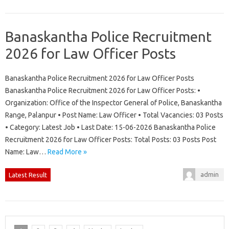
Banaskantha Police Recruitment
2026 for Law Officer Posts
Banaskantha Police Recruitment 2026 for Law Officer Posts
Banaskantha Police Recruitment 2026 for Law Officer Posts: •
Organization: Office of the Inspector General of Police, Banaskantha
Range, Palanpur • Post Name: Law Officer • Total Vacancies: 03 Posts
• Category: Latest Job • Last Date: 15-06-2026 Banaskantha Police
Recruitment 2026 for Law Officer Posts: Total Posts: 03 Posts Post
Name: Law…
Read More »
admin
Latest Result