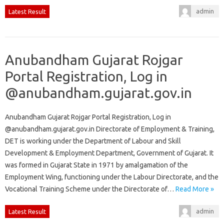
admin
Latest Result
Anubandham Gujarat Rojgar
Portal Registration, Log in
@anubandham.gujarat.gov.in
Anubandham Gujarat Rojgar Portal Registration, Log in
@anubandham.gujarat.gov.in Directorate of Employment & Training,
DET is working under the Department of Labour and Skill
Development & Employment Department, Government of Gujarat. It
was formed in Gujarat State in 1971 by amalgamation of the
Employment Wing, functioning under the Labour Directorate, and the
Vocational Training Scheme under the Directorate of…
Read More »
admin
Latest Result