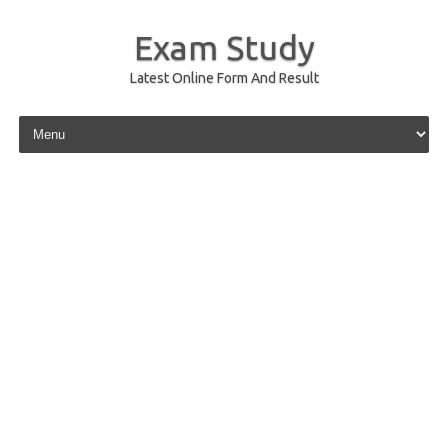
Exam Study
Latest Online Form And Result
Skip to content