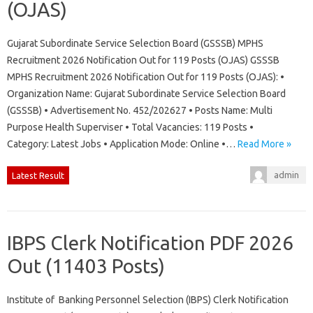
(OJAS)
Gujarat Subordinate Service Selection Board (GSSSB) MPHS
Recruitment 2026 Notification Out for 119 Posts (OJAS) GSSSB
MPHS Recruitment 2026 Notification Out for 119 Posts (OJAS): •
Organization Name: Gujarat Subordinate Service Selection Board
(GSSSB) • Advertisement No. 452/202627 • Posts Name: Multi
Purpose Health Superviser • Total Vacancies: 119 Posts •
Category: Latest Jobs • Application Mode: Online •…
Read More »
admin
Latest Result
IBPS Clerk Notification PDF 2026
Out (11403 Posts)
Institute of Banking Personnel Selection (IBPS) Clerk Notification