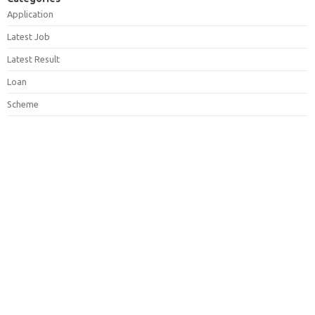
Application
Latest Job
Latest Result
Loan
Scheme