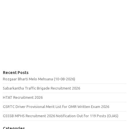
Recent Posts
Rozgaar Bharti Melo Mehsana (10-08-2026)
Sabarkantha Traffic Brigade Recruitment 2026
HTAT Recruitment 2026
GSRTC Driver Provisional Merit List for OMR Written Exam 2026
GSSSB MPHS Recruitment 2026 Notification Out for 119 Posts (OJAS)
Categories