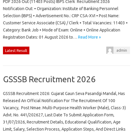
PDF 2026 Out (11403 Posts) IBPS Clerk Recruitment 2026
Notification Out: • Organization: Institute of Banking Personnel
Selection (IBPS) • Advertisement No.: CRP CSA-XVI • Post Name:
Customer Service Associate (CSA) / Clerk • Total Vacancies: 11403 •
Category: Bank Job • Mode of Exam: Online • Online Application
Registration Dates: 01 August 2026 to…
Read More »
admin
Latest Result
GSSSB Recruitment 2026
GSSSB Recruitment 2026: Gujarat Gaun Seva Pasandgi Mandal, Has
Released An Official Notification For The Recruitment Of 100
Vacancy, Post Nmae. Multi-Purpose Health Worker (Male), Class-3)
Advt. No. 441/202627, Last Date To Submit Application Form,
31/07/2026, Recruitment Details, Educational Qualification, Age
Limit, Salary, Selection Process, Application Steps, And Direct Links