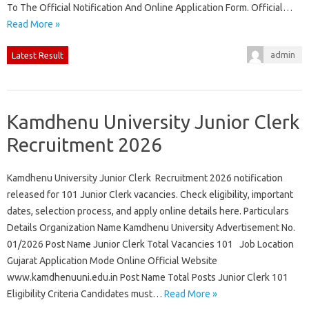
To The Official Notification And Online Application Form. Official…
Read More »
admin
Latest Result
Kamdhenu University Junior Clerk
Recruitment 2026
Kamdhenu University Junior Clerk Recruitment 2026 notification
released for 101 Junior Clerk vacancies. Check eligibility, important
dates, selection process, and apply online details here. Particulars
Details Organization Name Kamdhenu University Advertisement No.
01/2026 Post Name Junior Clerk Total Vacancies 101 Job Location
Gujarat Application Mode Online Official Website
www.kamdhenuuni.edu.in Post Name Total Posts Junior Clerk 101
Eligibility Criteria Candidates must…
Read More »