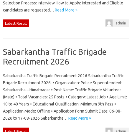
Selection Process: interview How to Apply: Interested and Eligible
candidates are requested…
Read More »
admin
Latest Result
Sabarkantha Traffic Brigade
Recruitment 2026
Sabarkantha Traffic Brigade Recruitment 2026 Sabarkantha Traffic
Brigade Recruitment 2026: • Organization: Police Superintendent,
Sabarkantha – Himatnagar • Post Name: Traffic Brigade Volunteer
(Male) • Total Vacancies: 25 Posts • Category: Latest Job • Age Limit:
18 to 40 Years • Educational Qualification: Minimum 9th Pass •
Application Mode: Offline • Application Form Submit Date: 06-08-
2026 to 17-08-2026 Sabarkantha…
Read More »
admin
Latest Result