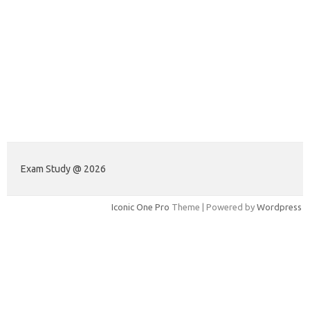
Exam Study @ 2026
Iconic One Pro
Theme | Powered by
Wordpress