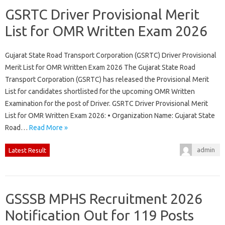
GSRTC Driver Provisional Merit
List for OMR Written Exam 2026
Gujarat State Road Transport Corporation (GSRTC) Driver Provisional
Merit List for OMR Written Exam 2026 The Gujarat State Road
Transport Corporation (GSRTC) has released the Provisional Merit
List for candidates shortlisted for the upcoming OMR Written
Examination for the post of Driver. GSRTC Driver Provisional Merit
List for OMR Written Exam 2026: • Organization Name: Gujarat State
Road…
Read More »
admin
Latest Result
GSSSB MPHS Recruitment 2026
Notification Out for 119 Posts