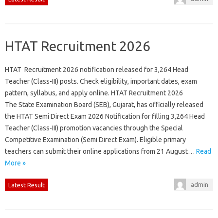
HTAT Recruitment 2026
HTAT Recruitment 2026 notification released for 3,264 Head
Teacher (Class-III) posts. Check eligibility, important dates, exam
pattern, syllabus, and apply online. HTAT Recruitment 2026
The State Examination Board (SEB), Gujarat, has officially released
the HTAT Semi Direct Exam 2026 Notification for filling 3,264 Head
Teacher (Class-III) promotion vacancies through the Special
Competitive Examination (Semi Direct Exam). Eligible primary
teachers can submit their online applications from 21 August…
Read
More »
admin
Latest Result