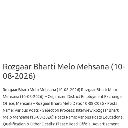
Rozgaar Bharti Melo Mehsana (10-
08-2026)
Rozgaar Bharti Melo Mehsana (10-08-2026) Rozgaar Bharti Melo
Mehsana (10-08-2026): • Organizer: District Employment Exchange
Office, Mehsana • Rozgaar Bharti Melo Date: 10-08-2026 • Posts
Name: Various Posts • Selection Process: Interview Rozgaar Bharti
Melo Mehsana (10-08-2026): Posts Name: Various Posts Educational
Qualification & Other Details: Please Read Official Advertisement.