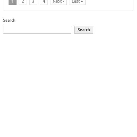
1
2
3
4
Next ›
Last »
Search
Search