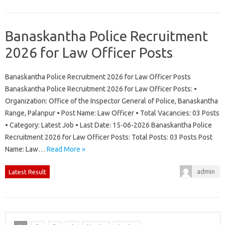
Banaskantha Police Recruitment
2026 for Law Officer Posts
Banaskantha Police Recruitment 2026 for Law Officer Posts
Banaskantha Police Recruitment 2026 for Law Officer Posts: •
Organization: Office of the Inspector General of Police, Banaskantha
Range, Palanpur • Post Name: Law Officer • Total Vacancies: 03 Posts
• Category: Latest Job • Last Date: 15-06-2026 Banaskantha Police
Recruitment 2026 for Law Officer Posts: Total Posts: 03 Posts Post
Name: Law…
Read More »
admin
Latest Result