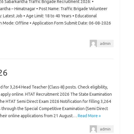
26 Sabarkantha Traffic Brigade Recruitment 2026: •
antha – Himatnagar • Post Name: Traffic Brigade Volunteer
: Latest Job • Age Limit: 18 to 40 Years • Educational
on Mode: Offline • Application Form Submit Date: 06-08-2026
admin
26
for 3,264 Head Teacher (Class-III) posts. Check eligibility,
d apply online. HTAT Recruitment 2026 The State Examination
 the HTAT Semi Direct Exam 2026 Notification for filling 3,264
s through the Special Competitive Examination (Semi Direct
 their online applications from 21 August…
Read More »
admin