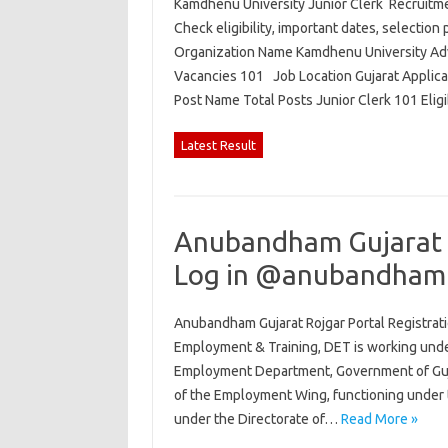
Kamdhenu University Junior Clerk Recruitmen
Check eligibility, important dates, selection 
Organization Name Kamdhenu University Adv
Vacancies 101 Job Location Gujarat Applic
Post Name Total Posts Junior Clerk 101 Elig
Latest Result
Anubandham Gujarat R
Log in @anubandham.
Anubandham Gujarat Rojgar Portal Registrati
Employment & Training, DET is working und
Employment Department, Government of Gujar
of the Employment Wing, functioning under 
under the Directorate of…
Read More »