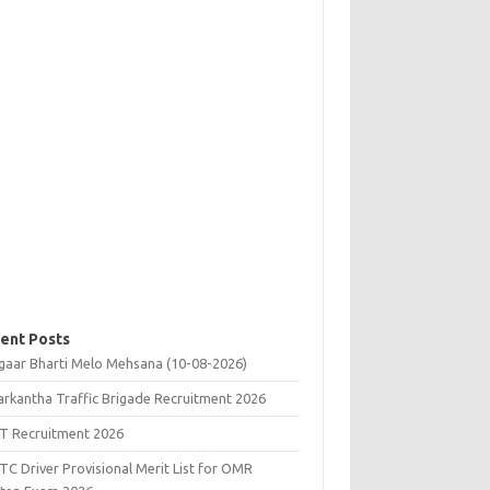
ent Posts
gaar Bharti Melo Mehsana (10-08-2026)
rkantha Traffic Brigade Recruitment 2026
T Recruitment 2026
C Driver Provisional Merit List for OMR