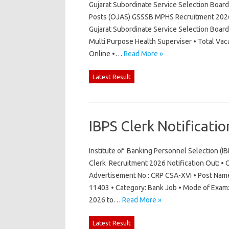
Gujarat Subordinate Service Selection Boar
Posts (OJAS) GSSSB MPHS Recruitment 2026 N
Gujarat Subordinate Service Selection Boar
Multi Purpose Health Superviser • Total Vac
Online •…
Read More »
Latest Result
IBPS Clerk Notificati
Institute of Banking Personnel Selection (I
Clerk Recruitment 2026 Notification Out: • O
Advertisement No.: CRP CSA-XVI • Post Name:
11403 • Category: Bank Job • Mode of Exam: 
2026 to…
Read More »
Latest Result