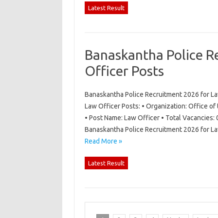
Latest Result
Banaskantha Police R
Officer Posts
Banaskantha Police Recruitment 2026 for La
Law Officer Posts: • Organization: Office of
• Post Name: Law Officer • Total Vacancies: 
Banaskantha Police Recruitment 2026 for La
Read More »
Latest Result