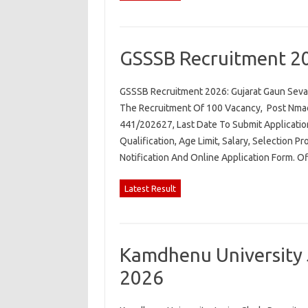
GSSSB Recruitment 2
GSSSB Recruitment 2026: Gujarat Gaun Seva 
The Recruitment Of 100 Vacancy, Post Nmae.
441/202627, Last Date To Submit Applicatio
Qualification, Age Limit, Salary, Selection P
Notification And Online Application Form. O
Latest Result
Kamdhenu University 
2026