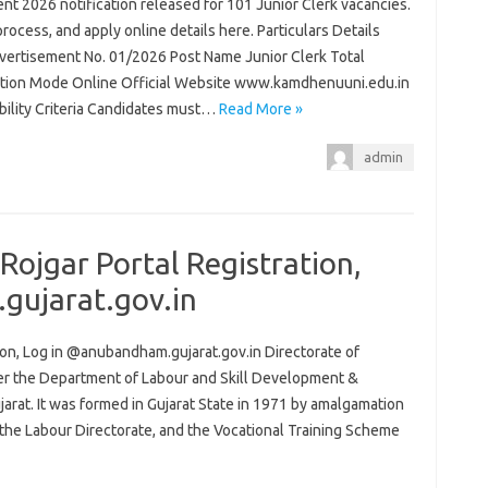
t 2026 notification released for 101 Junior Clerk vacancies.
process, and apply online details here. Particulars Details
ertisement No. 01/2026 Post Name Junior Clerk Total
ation Mode Online Official Website www.kamdhenuuni.edu.in
ibility Criteria Candidates must…
Read More »
admin
ojgar Portal Registration,
gujarat.gov.in
on, Log in @anubandham.gujarat.gov.in Directorate of
er the Department of Labour and Skill Development &
at. It was formed in Gujarat State in 1971 by amalgamation
the Labour Directorate, and the Vocational Training Scheme