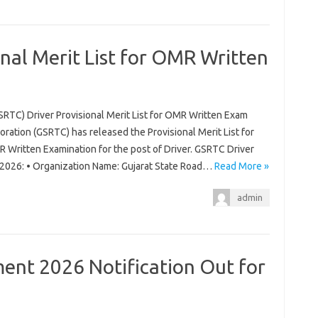
nal Merit List for OMR Written
SRTC) Driver Provisional Merit List for OMR Written Exam
ration (GSRTC) has released the Provisional Merit List for
 Written Examination for the post of Driver. GSRTC Driver
m 2026: • Organization Name: Gujarat State Road…
Read More »
admin
nt 2026 Notification Out for