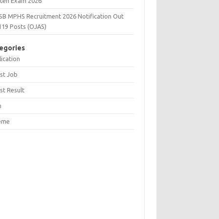
tten Exam 2026
SB MPHS Recruitment 2026 Notification Out
119 Posts (OJAS)
egories
ication
st Job
st Result
n
eme