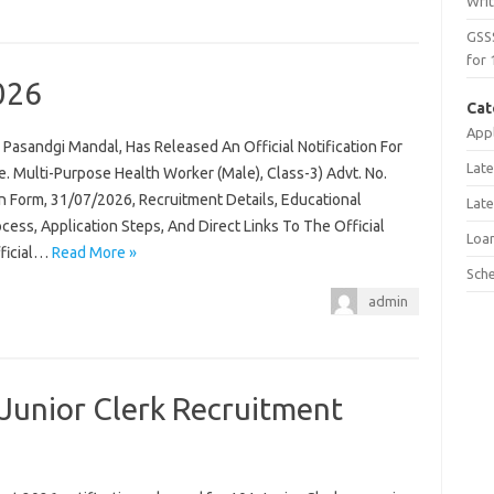
Wri
GSS
for 
026
Cat
Appl
Pasandgi Mandal, Has Released An Official Notification For
Late
 Multi-Purpose Health Worker (Male), Class-3) Advt. No.
n Form, 31/07/2026, Recruitment Details, Educational
Late
rocess, Application Steps, And Direct Links To The Official
Loa
fficial…
Read More »
Sch
admin
Junior Clerk Recruitment