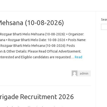
Sea
Mehsana (10-08-2026)
Rozgaar Bharti Melo Mehsana (10-08-2026): • Organizer:
ana • Rozgaar Bharti Melo Date: 10-08-2026 • Posts Name:
ew Rozgaar Bharti Melo Mehsana (10-08-2026): Posts
on & Other Details: Please Read Official Advertisement.
 Interested and Eligible candidates are requested…
Read
admin
Brigade Recruitment 2026