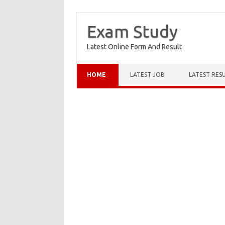
Exam Study
Latest Online Form And Result
Skip to content
HOME
LATEST JOB
LATEST RES