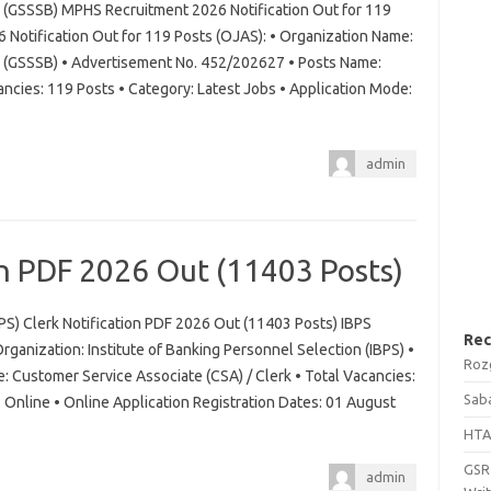
d (GSSSB) MPHS Recruitment 2026 Notification Out for 119
otification Out for 119 Posts (OJAS): • Organization Name:
d (GSSSB) • Advertisement No. 452/202627 • Posts Name:
ancies: 119 Posts • Category: Latest Jobs • Application Mode:
admin
on PDF 2026 Out (11403 Posts)
BPS) Clerk Notification PDF 2026 Out (11403 Posts) IBPS
Rec
rganization: Institute of Banking Personnel Selection (IBPS) •
Roz
 Customer Service Associate (CSA) / Clerk • Total Vacancies:
Saba
Online • Online Application Registration Dates: 01 August
HTA
GSRT
admin