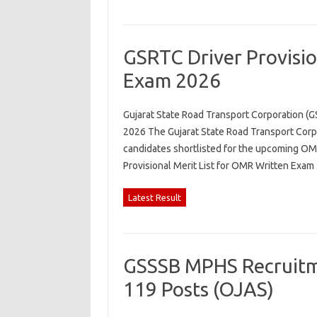
GSRTC Driver Provisio
Exam 2026
Gujarat State Road Transport Corporation (G
2026 The Gujarat State Road Transport Corpo
candidates shortlisted for the upcoming OMR
Provisional Merit List for OMR Written Exa
Latest Result
GSSSB MPHS Recruitme
119 Posts (OJAS)