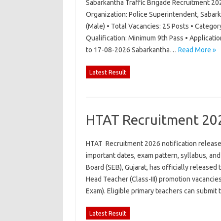
Sabarkantha Traffic Brigade Recruitment 20
Organization: Police Superintendent, Sabark
(Male) • Total Vacancies: 25 Posts • Category
Qualification: Minimum 9th Pass • Applicati
to 17-08-2026 Sabarkantha…
Read More »
Latest Result
HTAT Recruitment 20
HTAT Recruitment 2026 notification released 
important dates, exam pattern, syllabus, an
Board (SEB), Gujarat, has officially released
Head Teacher (Class-III) promotion vacancie
Exam). Eligible primary teachers can submit
Latest Result