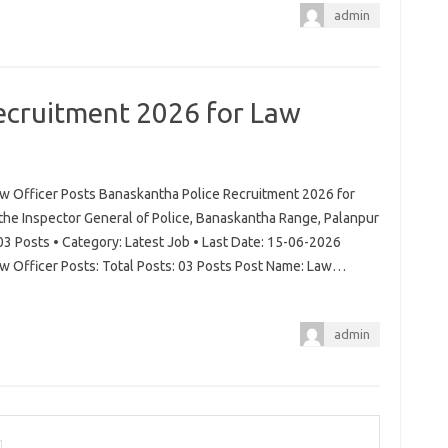
admin
ecruitment 2026 for Law
w Officer Posts Banaskantha Police Recruitment 2026 for
 the Inspector General of Police, Banaskantha Range, Palanpur
03 Posts • Category: Latest Job • Last Date: 15-06-2026
w Officer Posts: Total Posts: 03 Posts Post Name: Law…
admin