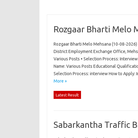
Rozgaar Bharti Melo 
Rozgaar Bharti Melo Mehsana (10-08-2026) 
District Employment Exchange Office, Mehs
Various Posts • Selection Process: Intervi
Name: Various Posts Educational Qualificati
Selection Process: interview How to Apply:
More »
Latest Result
Sabarkantha Traffic 