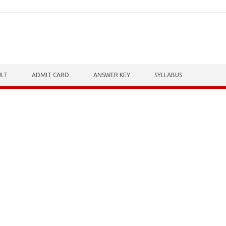
ULT
ADMIT CARD
ANSWER KEY
SYLLABUS