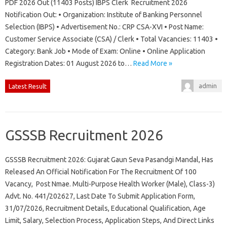
PDF 2026 Out (11403 Posts) IBPS Clerk Recruitment 2026
Notification Out: • Organization: Institute of Banking Personnel
Selection (IBPS) • Advertisement No.: CRP CSA-XVI • Post Name:
Customer Service Associate (CSA) / Clerk • Total Vacancies: 11403 •
Category: Bank Job • Mode of Exam: Online • Online Application
Registration Dates: 01 August 2026 to…
Read More »
admin
Latest Result
GSSSB Recruitment 2026
GSSSB Recruitment 2026: Gujarat Gaun Seva Pasandgi Mandal, Has
Released An Official Notification For The Recruitment Of 100
Vacancy, Post Nmae. Multi-Purpose Health Worker (Male), Class-3)
Advt. No. 441/202627, Last Date To Submit Application Form,
31/07/2026, Recruitment Details, Educational Qualification, Age
Limit, Salary, Selection Process, Application Steps, And Direct Links