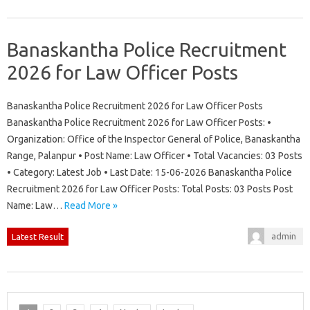
Banaskantha Police Recruitment
2026 for Law Officer Posts
Banaskantha Police Recruitment 2026 for Law Officer Posts
Banaskantha Police Recruitment 2026 for Law Officer Posts: •
Organization: Office of the Inspector General of Police, Banaskantha
Range, Palanpur • Post Name: Law Officer • Total Vacancies: 03 Posts
• Category: Latest Job • Last Date: 15-06-2026 Banaskantha Police
Recruitment 2026 for Law Officer Posts: Total Posts: 03 Posts Post
Name: Law…
Read More »
admin
Latest Result