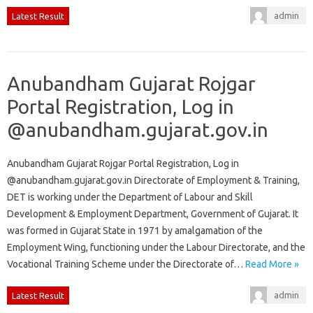
admin
Latest Result
Anubandham Gujarat Rojgar
Portal Registration, Log in
@anubandham.gujarat.gov.in
Anubandham Gujarat Rojgar Portal Registration, Log in
@anubandham.gujarat.gov.in Directorate of Employment & Training,
DET is working under the Department of Labour and Skill
Development & Employment Department, Government of Gujarat. It
was formed in Gujarat State in 1971 by amalgamation of the
Employment Wing, functioning under the Labour Directorate, and the
Vocational Training Scheme under the Directorate of…
Read More »
admin
Latest Result