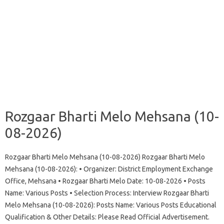
Rozgaar Bharti Melo Mehsana (10-
08-2026)
Rozgaar Bharti Melo Mehsana (10-08-2026) Rozgaar Bharti Melo
Mehsana (10-08-2026): • Organizer: District Employment Exchange
Office, Mehsana • Rozgaar Bharti Melo Date: 10-08-2026 • Posts
Name: Various Posts • Selection Process: Interview Rozgaar Bharti
Melo Mehsana (10-08-2026): Posts Name: Various Posts Educational
Qualification & Other Details: Please Read Official Advertisement.