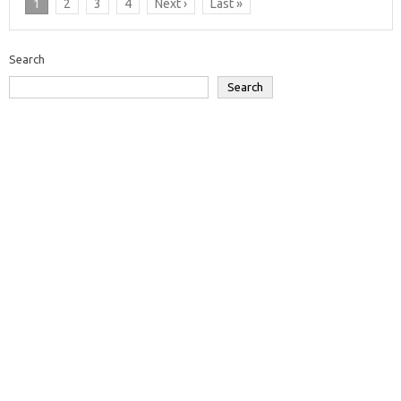
1
2
3
4
Next ›
Last »
Search
Search