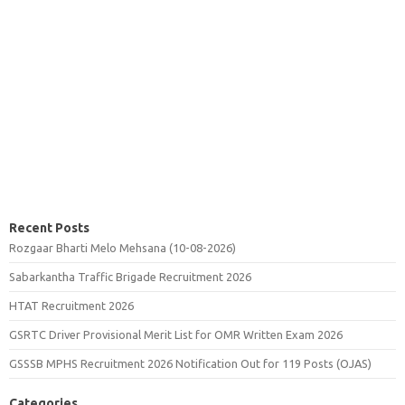
Recent Posts
Rozgaar Bharti Melo Mehsana (10-08-2026)
Sabarkantha Traffic Brigade Recruitment 2026
HTAT Recruitment 2026
GSRTC Driver Provisional Merit List for OMR Written Exam 2026
GSSSB MPHS Recruitment 2026 Notification Out for 119 Posts (OJAS)
Categories