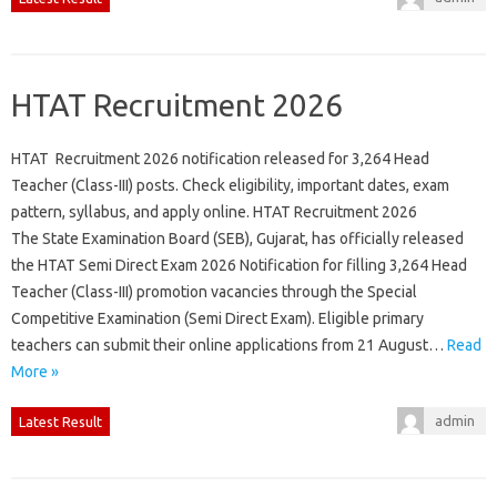
HTAT Recruitment 2026
HTAT Recruitment 2026 notification released for 3,264 Head
Teacher (Class-III) posts. Check eligibility, important dates, exam
pattern, syllabus, and apply online. HTAT Recruitment 2026
The State Examination Board (SEB), Gujarat, has officially released
the HTAT Semi Direct Exam 2026 Notification for filling 3,264 Head
Teacher (Class-III) promotion vacancies through the Special
Competitive Examination (Semi Direct Exam). Eligible primary
teachers can submit their online applications from 21 August…
Read
More »
admin
Latest Result