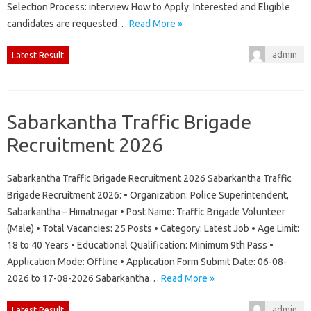
Selection Process: interview How to Apply: Interested and Eligible
candidates are requested…
Read More »
admin
Latest Result
Sabarkantha Traffic Brigade
Recruitment 2026
Sabarkantha Traffic Brigade Recruitment 2026 Sabarkantha Traffic
Brigade Recruitment 2026: • Organization: Police Superintendent,
Sabarkantha – Himatnagar • Post Name: Traffic Brigade Volunteer
(Male) • Total Vacancies: 25 Posts • Category: Latest Job • Age Limit:
18 to 40 Years • Educational Qualification: Minimum 9th Pass •
Application Mode: Offline • Application Form Submit Date: 06-08-
2026 to 17-08-2026 Sabarkantha…
Read More »
admin
Latest Result