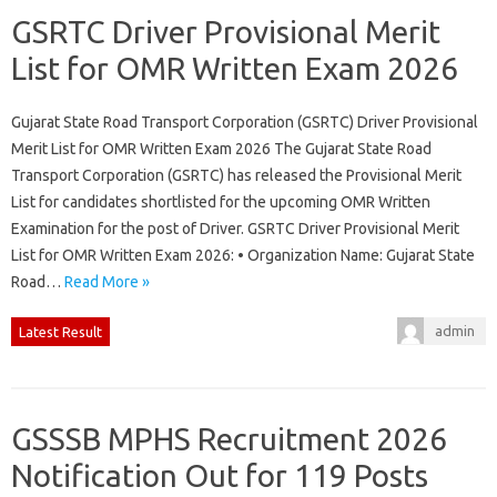
GSRTC Driver Provisional Merit
List for OMR Written Exam 2026
Gujarat State Road Transport Corporation (GSRTC) Driver Provisional
Merit List for OMR Written Exam 2026 The Gujarat State Road
Transport Corporation (GSRTC) has released the Provisional Merit
List for candidates shortlisted for the upcoming OMR Written
Examination for the post of Driver. GSRTC Driver Provisional Merit
List for OMR Written Exam 2026: • Organization Name: Gujarat State
Road…
Read More »
admin
Latest Result
GSSSB MPHS Recruitment 2026
Notification Out for 119 Posts