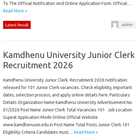
To The Official Notification And Online Application Form. Official…
Read More »
admin
Latest Result
Kamdhenu University Junior Clerk
Recruitment 2026
Kamdhenu University Junior Clerk Recruitment 2026 notification
released for 101 Junior Clerk vacancies. Check eligibility, important
dates, selection process, and apply online details here. Particulars
Details Organization Name Kamdhenu University Advertisement No.
01/2026 Post Name Junior Clerk Total Vacancies 101 Job Location
Gujarat Application Mode Online Official Website
www.kamdhenuuni.edu.in Post Name Total Posts Junior Clerk 101
Eligibility Criteria Candidates must…
Read More »