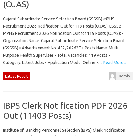
(OJAS)
Gujarat Subordinate Service Selection Board (GSSSB) MPHS
Recruitment 2026 Notification Out for 119 Posts (OJAS) GSSSB
MPHS Recruitment 2026 Notification Out for 119 Posts (OJAS): •
Organization Name: Gujarat Subordinate Service Selection Board
(GSSSB) • Advertisement No. 452/202627 • Posts Name: Multi
Purpose Health Superviser • Total Vacancies: 119 Posts •
Category: Latest Jobs • Application Mode: Online •…
Read More »
admin
Latest Result
IBPS Clerk Notification PDF 2026
Out (11403 Posts)
Institute of Banking Personnel Selection (IBPS) Clerk Notification