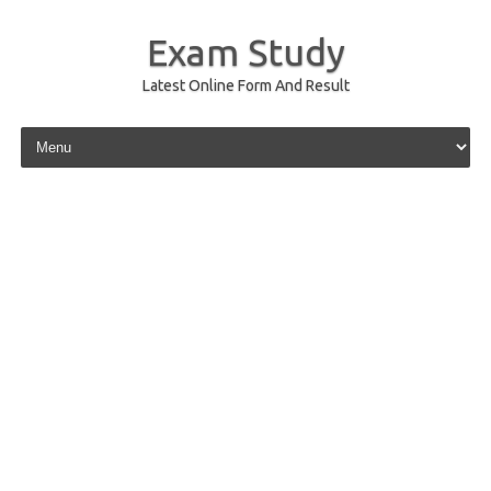
Exam Study
Latest Online Form And Result
Skip to content