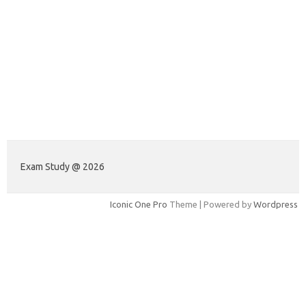
Exam Study @ 2026
Iconic One Pro
Theme | Powered by
Wordpress