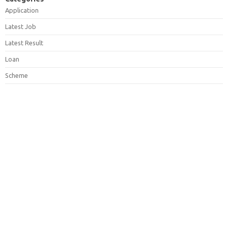
Application
Latest Job
Latest Result
Loan
Scheme