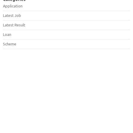
Application
Latest Job
Latest Result
Loan
Scheme