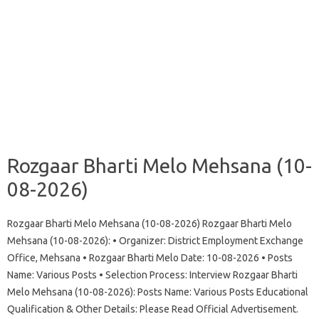
Rozgaar Bharti Melo Mehsana (10-
08-2026)
Rozgaar Bharti Melo Mehsana (10-08-2026) Rozgaar Bharti Melo
Mehsana (10-08-2026): • Organizer: District Employment Exchange
Office, Mehsana • Rozgaar Bharti Melo Date: 10-08-2026 • Posts
Name: Various Posts • Selection Process: Interview Rozgaar Bharti
Melo Mehsana (10-08-2026): Posts Name: Various Posts Educational
Qualification & Other Details: Please Read Official Advertisement.