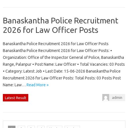
Banaskantha Police Recruitment
2026 for Law Officer Posts
Banaskantha Police Recruitment 2026 for Law Officer Posts
Banaskantha Police Recruitment 2026 for Law Officer Posts: •
Organization: Office of the Inspector General of Police, Banaskantha
Range, Palanpur • Post Name: Law Officer • Total Vacancies: 03 Posts
• Category: Latest Job • Last Date: 15-06-2026 Banaskantha Police
Recruitment 2026 for Law Officer Posts: Total Posts: 03 Posts Post
Name: Law…
Read More »
admin
Latest Result