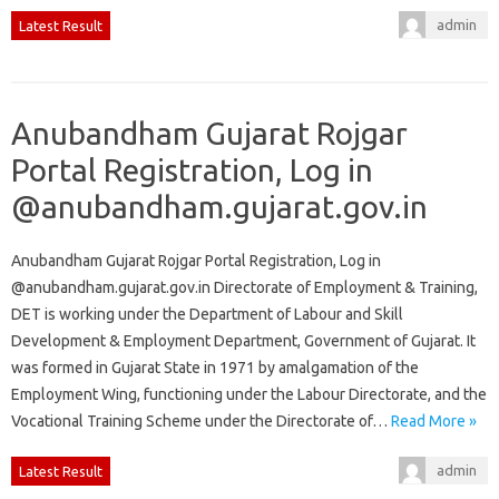
admin
Latest Result
Anubandham Gujarat Rojgar
Portal Registration, Log in
@anubandham.gujarat.gov.in
Anubandham Gujarat Rojgar Portal Registration, Log in
@anubandham.gujarat.gov.in Directorate of Employment & Training,
DET is working under the Department of Labour and Skill
Development & Employment Department, Government of Gujarat. It
was formed in Gujarat State in 1971 by amalgamation of the
Employment Wing, functioning under the Labour Directorate, and the
Vocational Training Scheme under the Directorate of…
Read More »
admin
Latest Result