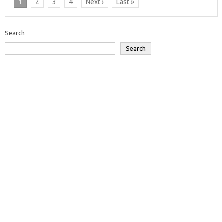
1
2
3
4
Next ›
Last »
Search
Search