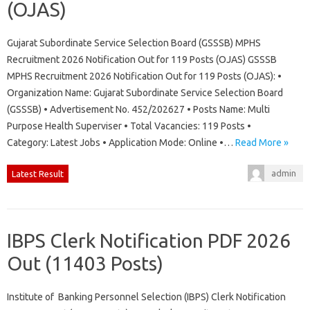
(OJAS)
Gujarat Subordinate Service Selection Board (GSSSB) MPHS
Recruitment 2026 Notification Out for 119 Posts (OJAS) GSSSB
MPHS Recruitment 2026 Notification Out for 119 Posts (OJAS): •
Organization Name: Gujarat Subordinate Service Selection Board
(GSSSB) • Advertisement No. 452/202627 • Posts Name: Multi
Purpose Health Superviser • Total Vacancies: 119 Posts •
Category: Latest Jobs • Application Mode: Online •…
Read More »
admin
Latest Result
IBPS Clerk Notification PDF 2026
Out (11403 Posts)
Institute of Banking Personnel Selection (IBPS) Clerk Notification