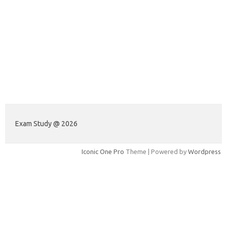
Exam Study @ 2026
Iconic One Pro
Theme | Powered by
Wordpress