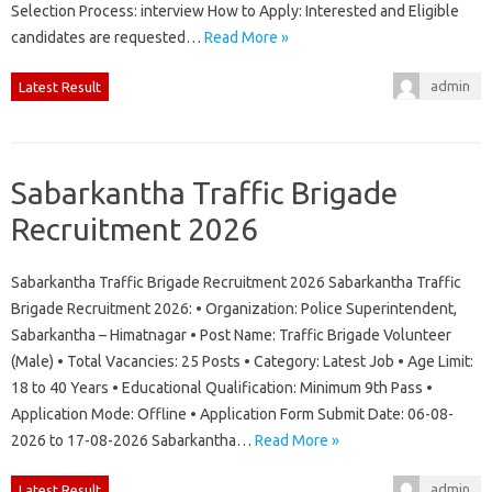
Selection Process: interview How to Apply: Interested and Eligible
candidates are requested…
Read More »
admin
Latest Result
Sabarkantha Traffic Brigade
Recruitment 2026
Sabarkantha Traffic Brigade Recruitment 2026 Sabarkantha Traffic
Brigade Recruitment 2026: • Organization: Police Superintendent,
Sabarkantha – Himatnagar • Post Name: Traffic Brigade Volunteer
(Male) • Total Vacancies: 25 Posts • Category: Latest Job • Age Limit:
18 to 40 Years • Educational Qualification: Minimum 9th Pass •
Application Mode: Offline • Application Form Submit Date: 06-08-
2026 to 17-08-2026 Sabarkantha…
Read More »
admin
Latest Result