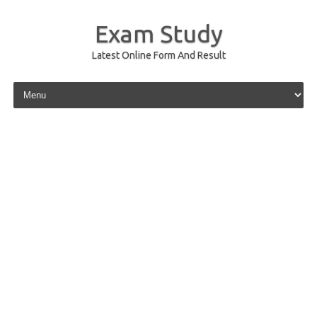
Exam Study
Latest Online Form And Result
Skip to content