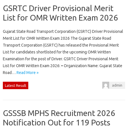
GSRTC Driver Provisional Merit
List for OMR Written Exam 2026
Gujarat State Road Transport Corporation (GSRTC) Driver Provisional
Merit List for OMR Written Exam 2026 The Gujarat State Road
Transport Corporation (GSRTC) has released the Provisional Merit
List for candidates shortlisted for the upcoming OMR Written
Examination for the post of Driver. GSRTC Driver Provisional Merit
List for OMR Written Exam 2026: • Organization Name: Gujarat State
Road…
Read More »
admin
Latest Result
GSSSB MPHS Recruitment 2026
Notification Out for 119 Posts