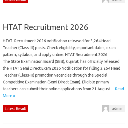
HTAT Recruitment 2026
HTAT Recruitment 2026 notification released for 3,264 Head
Teacher (Class-III) posts. Check eligibility, important dates, exam
pattern, syllabus, and apply online. HTAT Recruitment 2026
The State Examination Board (SEB), Gujarat, has officially released
the HTAT Semi Direct Exam 2026 Notification for filling 3,264 Head
Teacher (Class-III) promotion vacancies through the Special
Competitive Examination (Semi Direct Exam). Eligible primary
teachers can submit their online applications from 21 August…
Read
More »
admin
Latest Result