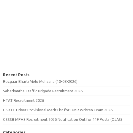
Recent Posts
Rozgaar Bharti Melo Mehsana (10-08-2026)
Sabarkantha Traffic Brigade Recruitment 2026
HTAT Recruitment 2026
GSRTC Driver Provisional Merit List for OMR Written Exam 2026
GSSSB MPHS Recruitment 2026 Notification Out for 119 Posts (OJAS)
Categories