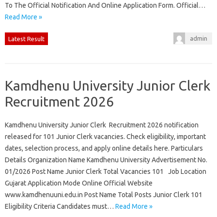
To The Official Notification And Online Application Form. Official…
Read More »
admin
Latest Result
Kamdhenu University Junior Clerk
Recruitment 2026
Kamdhenu University Junior Clerk Recruitment 2026 notification
released for 101 Junior Clerk vacancies. Check eligibility, important
dates, selection process, and apply online details here. Particulars
Details Organization Name Kamdhenu University Advertisement No.
01/2026 Post Name Junior Clerk Total Vacancies 101 Job Location
Gujarat Application Mode Online Official Website
www.kamdhenuuni.edu.in Post Name Total Posts Junior Clerk 101
Eligibility Criteria Candidates must…
Read More »