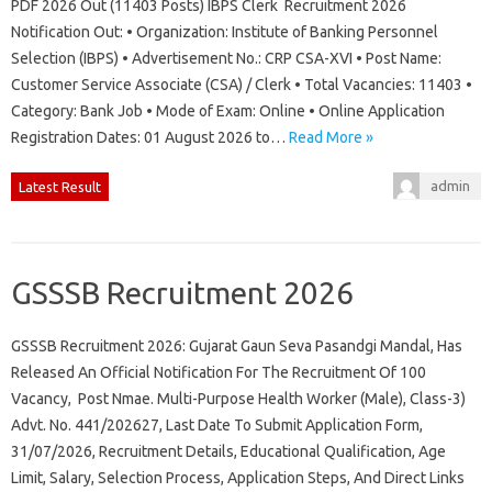
PDF 2026 Out (11403 Posts) IBPS Clerk Recruitment 2026
Notification Out: • Organization: Institute of Banking Personnel
Selection (IBPS) • Advertisement No.: CRP CSA-XVI • Post Name:
Customer Service Associate (CSA) / Clerk • Total Vacancies: 11403 •
Category: Bank Job • Mode of Exam: Online • Online Application
Registration Dates: 01 August 2026 to…
Read More »
admin
Latest Result
GSSSB Recruitment 2026
GSSSB Recruitment 2026: Gujarat Gaun Seva Pasandgi Mandal, Has
Released An Official Notification For The Recruitment Of 100
Vacancy, Post Nmae. Multi-Purpose Health Worker (Male), Class-3)
Advt. No. 441/202627, Last Date To Submit Application Form,
31/07/2026, Recruitment Details, Educational Qualification, Age
Limit, Salary, Selection Process, Application Steps, And Direct Links