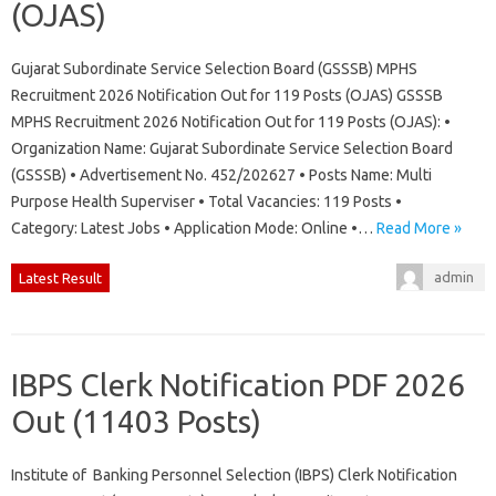
(OJAS)
Gujarat Subordinate Service Selection Board (GSSSB) MPHS
Recruitment 2026 Notification Out for 119 Posts (OJAS) GSSSB
MPHS Recruitment 2026 Notification Out for 119 Posts (OJAS): •
Organization Name: Gujarat Subordinate Service Selection Board
(GSSSB) • Advertisement No. 452/202627 • Posts Name: Multi
Purpose Health Superviser • Total Vacancies: 119 Posts •
Category: Latest Jobs • Application Mode: Online •…
Read More »
admin
Latest Result
IBPS Clerk Notification PDF 2026
Out (11403 Posts)
Institute of Banking Personnel Selection (IBPS) Clerk Notification