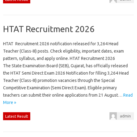
HTAT Recruitment 2026
HTAT Recruitment 2026 notification released for 3,264 Head
Teacher (Class-III) posts. Check eligibility, important dates, exam
pattern, syllabus, and apply online. HTAT Recruitment 2026
The State Examination Board (SEB), Gujarat, has officially released
the HTAT Semi Direct Exam 2026 Notification for filling 3,264 Head
Teacher (Class-III) promotion vacancies through the Special
Competitive Examination (Semi Direct Exam). Eligible primary
teachers can submit their online applications from 21 August…
Read
More »
admin
Latest Result