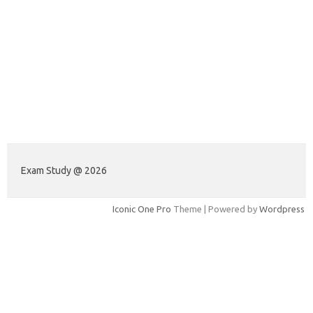
Exam Study @ 2026
Iconic One Pro
Theme | Powered by
Wordpress