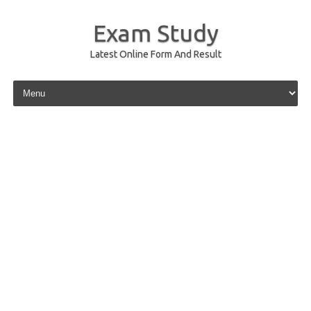
Exam Study
Latest Online Form And Result
Skip to content