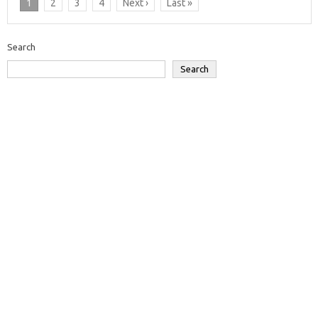
1
2
3
4
Next ›
Last »
Search
Search