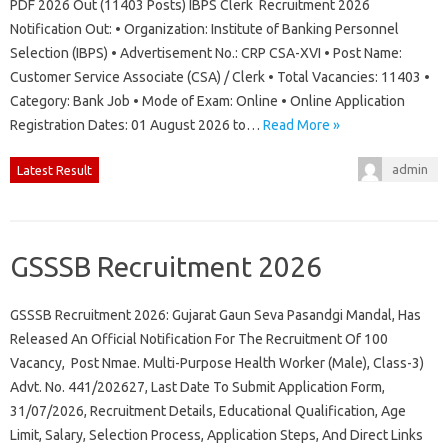
PDF 2026 Out (11403 Posts) IBPS Clerk Recruitment 2026
Notification Out: • Organization: Institute of Banking Personnel
Selection (IBPS) • Advertisement No.: CRP CSA-XVI • Post Name:
Customer Service Associate (CSA) / Clerk • Total Vacancies: 11403 •
Category: Bank Job • Mode of Exam: Online • Online Application
Registration Dates: 01 August 2026 to…
Read More »
admin
Latest Result
GSSSB Recruitment 2026
GSSSB Recruitment 2026: Gujarat Gaun Seva Pasandgi Mandal, Has
Released An Official Notification For The Recruitment Of 100
Vacancy, Post Nmae. Multi-Purpose Health Worker (Male), Class-3)
Advt. No. 441/202627, Last Date To Submit Application Form,
31/07/2026, Recruitment Details, Educational Qualification, Age
Limit, Salary, Selection Process, Application Steps, And Direct Links