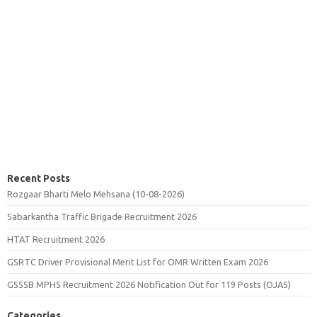
Recent Posts
Rozgaar Bharti Melo Mehsana (10-08-2026)
Sabarkantha Traffic Brigade Recruitment 2026
HTAT Recruitment 2026
GSRTC Driver Provisional Merit List for OMR Written Exam 2026
GSSSB MPHS Recruitment 2026 Notification Out for 119 Posts (OJAS)
Categories