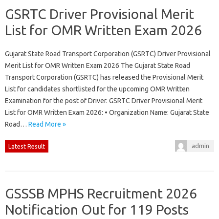
GSRTC Driver Provisional Merit
List for OMR Written Exam 2026
Gujarat State Road Transport Corporation (GSRTC) Driver Provisional
Merit List for OMR Written Exam 2026 The Gujarat State Road
Transport Corporation (GSRTC) has released the Provisional Merit
List for candidates shortlisted for the upcoming OMR Written
Examination for the post of Driver. GSRTC Driver Provisional Merit
List for OMR Written Exam 2026: • Organization Name: Gujarat State
Road…
Read More »
admin
Latest Result
GSSSB MPHS Recruitment 2026
Notification Out for 119 Posts