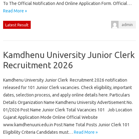
To The Official Notification And Online Application Form. Official…
Read More »
admin
Latest Result
Kamdhenu University Junior Clerk
Recruitment 2026
Kamdhenu University Junior Clerk Recruitment 2026 notification
released for 101 Junior Clerk vacancies. Check eligibility, important
dates, selection process, and apply online details here. Particulars
Details Organization Name Kamdhenu University Advertisement No.
01/2026 Post Name Junior Clerk Total Vacancies 101 Job Location
Gujarat Application Mode Online Official Website
www.kamdhenuuni.edu.in Post Name Total Posts Junior Clerk 101
Eligibility Criteria Candidates must…
Read More »