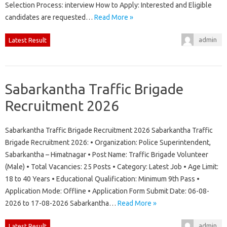
Selection Process: interview How to Apply: Interested and Eligible
candidates are requested…
Read More »
admin
Latest Result
Sabarkantha Traffic Brigade
Recruitment 2026
Sabarkantha Traffic Brigade Recruitment 2026 Sabarkantha Traffic
Brigade Recruitment 2026: • Organization: Police Superintendent,
Sabarkantha – Himatnagar • Post Name: Traffic Brigade Volunteer
(Male) • Total Vacancies: 25 Posts • Category: Latest Job • Age Limit:
18 to 40 Years • Educational Qualification: Minimum 9th Pass •
Application Mode: Offline • Application Form Submit Date: 06-08-
2026 to 17-08-2026 Sabarkantha…
Read More »
admin
Latest Result