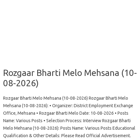
Rozgaar Bharti Melo Mehsana (10-
08-2026)
Rozgaar Bharti Melo Mehsana (10-08-2026) Rozgaar Bharti Melo
Mehsana (10-08-2026): • Organizer: District Employment Exchange
Office, Mehsana • Rozgaar Bharti Melo Date: 10-08-2026 • Posts
Name: Various Posts • Selection Process: Interview Rozgaar Bharti
Melo Mehsana (10-08-2026): Posts Name: Various Posts Educational
Qualification & Other Details: Please Read Official Advertisement.