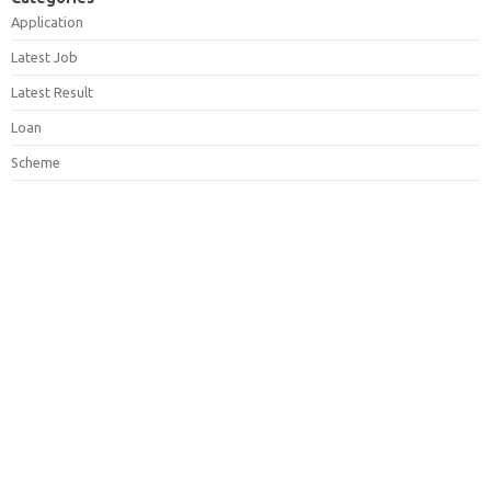
Application
Latest Job
Latest Result
Loan
Scheme