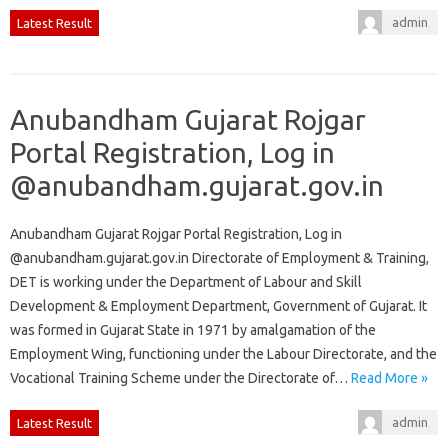
admin
Latest Result
Anubandham Gujarat Rojgar
Portal Registration, Log in
@anubandham.gujarat.gov.in
Anubandham Gujarat Rojgar Portal Registration, Log in
@anubandham.gujarat.gov.in Directorate of Employment & Training,
DET is working under the Department of Labour and Skill
Development & Employment Department, Government of Gujarat. It
was formed in Gujarat State in 1971 by amalgamation of the
Employment Wing, functioning under the Labour Directorate, and the
Vocational Training Scheme under the Directorate of…
Read More »
admin
Latest Result