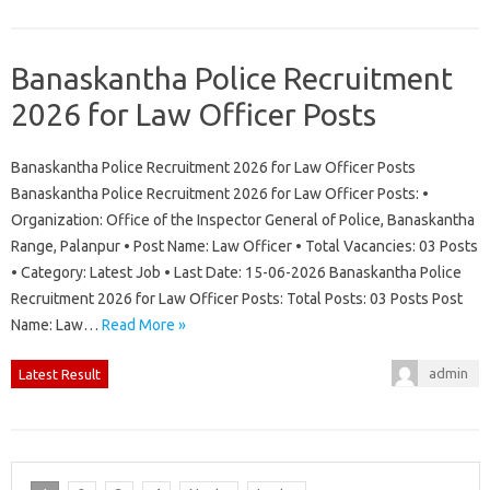
Banaskantha Police Recruitment
2026 for Law Officer Posts
Banaskantha Police Recruitment 2026 for Law Officer Posts
Banaskantha Police Recruitment 2026 for Law Officer Posts: •
Organization: Office of the Inspector General of Police, Banaskantha
Range, Palanpur • Post Name: Law Officer • Total Vacancies: 03 Posts
• Category: Latest Job • Last Date: 15-06-2026 Banaskantha Police
Recruitment 2026 for Law Officer Posts: Total Posts: 03 Posts Post
Name: Law…
Read More »
admin
Latest Result