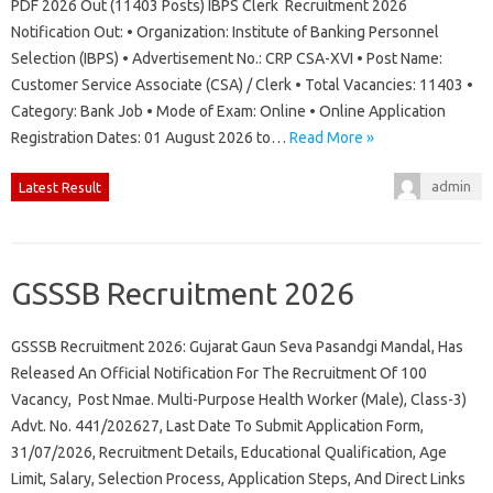
PDF 2026 Out (11403 Posts) IBPS Clerk Recruitment 2026
Notification Out: • Organization: Institute of Banking Personnel
Selection (IBPS) • Advertisement No.: CRP CSA-XVI • Post Name:
Customer Service Associate (CSA) / Clerk • Total Vacancies: 11403 •
Category: Bank Job • Mode of Exam: Online • Online Application
Registration Dates: 01 August 2026 to…
Read More »
admin
Latest Result
GSSSB Recruitment 2026
GSSSB Recruitment 2026: Gujarat Gaun Seva Pasandgi Mandal, Has
Released An Official Notification For The Recruitment Of 100
Vacancy, Post Nmae. Multi-Purpose Health Worker (Male), Class-3)
Advt. No. 441/202627, Last Date To Submit Application Form,
31/07/2026, Recruitment Details, Educational Qualification, Age
Limit, Salary, Selection Process, Application Steps, And Direct Links