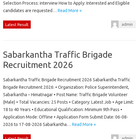
Selection Process: interview How to Apply: Interested and Eligible
candidates are requested…
Read More »
admin
Latest Result
Sabarkantha Traffic Brigade
Recruitment 2026
Sabarkantha Traffic Brigade Recruitment 2026 Sabarkantha Traffic
Brigade Recruitment 2026: • Organization: Police Superintendent,
Sabarkantha – Himatnagar • Post Name: Traffic Brigade Volunteer
(Male) • Total Vacancies: 25 Posts • Category: Latest Job • Age Limit:
18 to 40 Years • Educational Qualification: Minimum 9th Pass •
Application Mode: Offline • Application Form Submit Date: 06-08-
2026 to 17-08-2026 Sabarkantha…
Read More »
admin
Latest Result