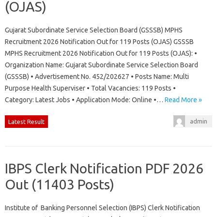
(OJAS)
Gujarat Subordinate Service Selection Board (GSSSB) MPHS
Recruitment 2026 Notification Out for 119 Posts (OJAS) GSSSB
MPHS Recruitment 2026 Notification Out for 119 Posts (OJAS): •
Organization Name: Gujarat Subordinate Service Selection Board
(GSSSB) • Advertisement No. 452/202627 • Posts Name: Multi
Purpose Health Superviser • Total Vacancies: 119 Posts •
Category: Latest Jobs • Application Mode: Online •…
Read More »
admin
Latest Result
IBPS Clerk Notification PDF 2026
Out (11403 Posts)
Institute of Banking Personnel Selection (IBPS) Clerk Notification