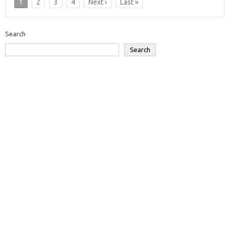
1
2
3
4
Next ›
Last »
Search
Search