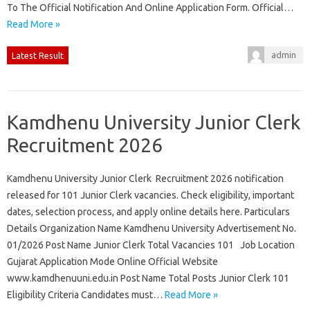
To The Official Notification And Online Application Form. Official…
Read More »
admin
Latest Result
Kamdhenu University Junior Clerk
Recruitment 2026
Kamdhenu University Junior Clerk Recruitment 2026 notification
released for 101 Junior Clerk vacancies. Check eligibility, important
dates, selection process, and apply online details here. Particulars
Details Organization Name Kamdhenu University Advertisement No.
01/2026 Post Name Junior Clerk Total Vacancies 101 Job Location
Gujarat Application Mode Online Official Website
www.kamdhenuuni.edu.in Post Name Total Posts Junior Clerk 101
Eligibility Criteria Candidates must…
Read More »