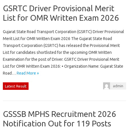
GSRTC Driver Provisional Merit
List for OMR Written Exam 2026
Gujarat State Road Transport Corporation (GSRTC) Driver Provisional
Merit List for OMR Written Exam 2026 The Gujarat State Road
Transport Corporation (GSRTC) has released the Provisional Merit
List for candidates shortlisted for the upcoming OMR Written
Examination for the post of Driver. GSRTC Driver Provisional Merit
List for OMR Written Exam 2026: • Organization Name: Gujarat State
Road…
Read More »
admin
Latest Result
GSSSB MPHS Recruitment 2026
Notification Out for 119 Posts