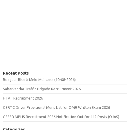
Recent Posts
Rozgaar Bharti Melo Mehsana (10-08-2026)
Sabarkantha Traffic Brigade Recruitment 2026
HTAT Recruitment 2026
GSRTC Driver Provisional Merit List for OMR Written Exam 2026
GSSSB MPHS Recruitment 2026 Notification Out for 119 Posts (OJAS)
Categories