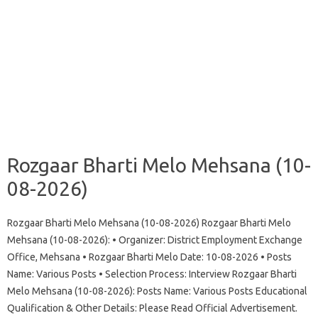
Rozgaar Bharti Melo Mehsana (10-
08-2026)
Rozgaar Bharti Melo Mehsana (10-08-2026) Rozgaar Bharti Melo
Mehsana (10-08-2026): • Organizer: District Employment Exchange
Office, Mehsana • Rozgaar Bharti Melo Date: 10-08-2026 • Posts
Name: Various Posts • Selection Process: Interview Rozgaar Bharti
Melo Mehsana (10-08-2026): Posts Name: Various Posts Educational
Qualification & Other Details: Please Read Official Advertisement.