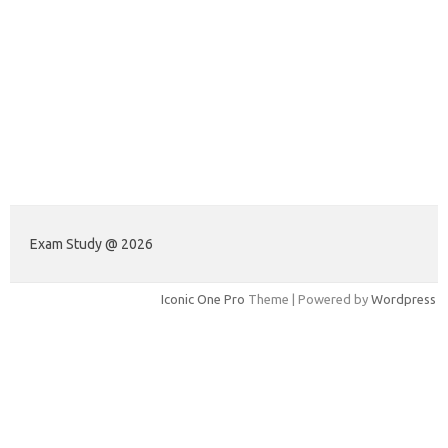
Exam Study @ 2026
Iconic One Pro
Theme | Powered by
Wordpress