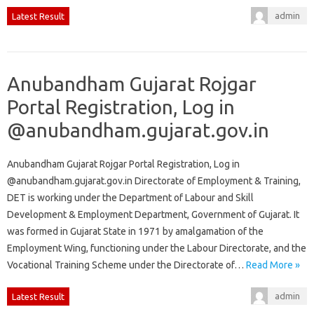
admin
Latest Result
Anubandham Gujarat Rojgar
Portal Registration, Log in
@anubandham.gujarat.gov.in
Anubandham Gujarat Rojgar Portal Registration, Log in
@anubandham.gujarat.gov.in Directorate of Employment & Training,
DET is working under the Department of Labour and Skill
Development & Employment Department, Government of Gujarat. It
was formed in Gujarat State in 1971 by amalgamation of the
Employment Wing, functioning under the Labour Directorate, and the
Vocational Training Scheme under the Directorate of…
Read More »
admin
Latest Result