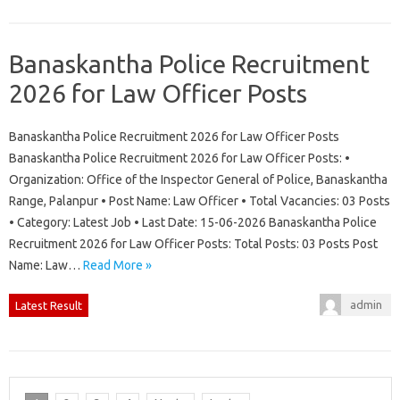
Banaskantha Police Recruitment
2026 for Law Officer Posts
Banaskantha Police Recruitment 2026 for Law Officer Posts
Banaskantha Police Recruitment 2026 for Law Officer Posts: •
Organization: Office of the Inspector General of Police, Banaskantha
Range, Palanpur • Post Name: Law Officer • Total Vacancies: 03 Posts
• Category: Latest Job • Last Date: 15-06-2026 Banaskantha Police
Recruitment 2026 for Law Officer Posts: Total Posts: 03 Posts Post
Name: Law…
Read More »
admin
Latest Result