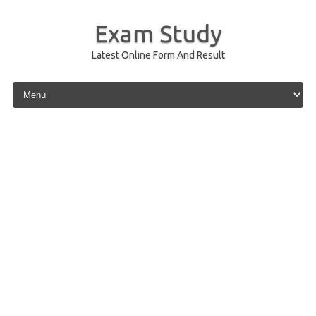
Exam Study
Latest Online Form And Result
Skip to content