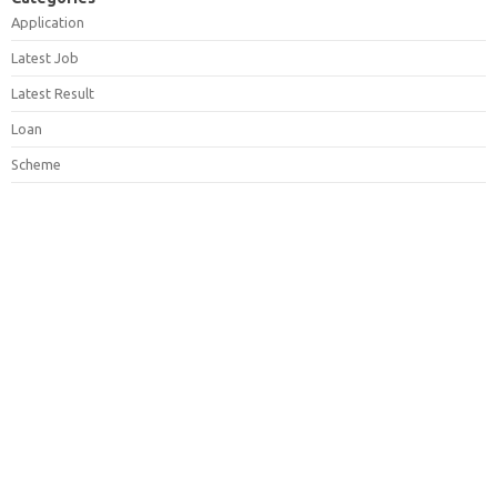
Application
Latest Job
Latest Result
Loan
Scheme