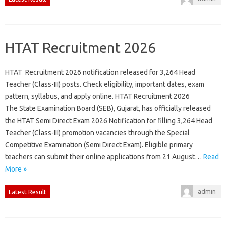
HTAT Recruitment 2026
HTAT Recruitment 2026 notification released for 3,264 Head
Teacher (Class-III) posts. Check eligibility, important dates, exam
pattern, syllabus, and apply online. HTAT Recruitment 2026
The State Examination Board (SEB), Gujarat, has officially released
the HTAT Semi Direct Exam 2026 Notification for filling 3,264 Head
Teacher (Class-III) promotion vacancies through the Special
Competitive Examination (Semi Direct Exam). Eligible primary
teachers can submit their online applications from 21 August…
Read
More »
admin
Latest Result