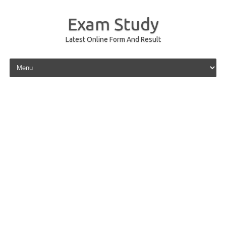
Exam Study
Latest Online Form And Result
Skip to content