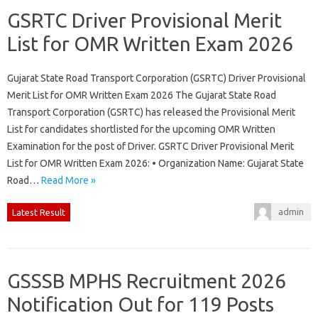
GSRTC Driver Provisional Merit
List for OMR Written Exam 2026
Gujarat State Road Transport Corporation (GSRTC) Driver Provisional
Merit List for OMR Written Exam 2026 The Gujarat State Road
Transport Corporation (GSRTC) has released the Provisional Merit
List for candidates shortlisted for the upcoming OMR Written
Examination for the post of Driver. GSRTC Driver Provisional Merit
List for OMR Written Exam 2026: • Organization Name: Gujarat State
Road…
Read More »
admin
Latest Result
GSSSB MPHS Recruitment 2026
Notification Out for 119 Posts