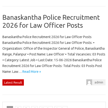
Banaskantha Police Recruitment
2026 for Law Officer Posts
Banaskantha Police Recruitment 2026 for Law Officer Posts
Banaskantha Police Recruitment 2026 for Law Officer Posts: •
Organization: Office of the Inspector General of Police, Banaskantha
Range, Palanpur • Post Name: Law Officer • Total Vacancies: 03 Posts
• Category: Latest Job • Last Date: 15-06-2026 Banaskantha Police
Recruitment 2026 for Law Officer Posts: Total Posts: 03 Posts Post
Name: Law…
Read More »
admin
Latest Result