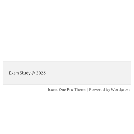
Exam Study @ 2026
Iconic One Pro
Theme | Powered by
Wordpress