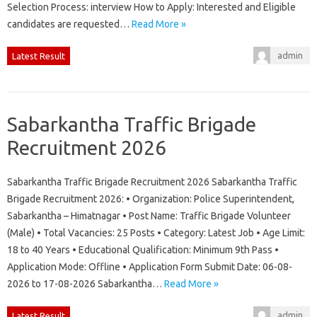
Selection Process: interview How to Apply: Interested and Eligible
candidates are requested…
Read More »
admin
Latest Result
Sabarkantha Traffic Brigade
Recruitment 2026
Sabarkantha Traffic Brigade Recruitment 2026 Sabarkantha Traffic
Brigade Recruitment 2026: • Organization: Police Superintendent,
Sabarkantha – Himatnagar • Post Name: Traffic Brigade Volunteer
(Male) • Total Vacancies: 25 Posts • Category: Latest Job • Age Limit:
18 to 40 Years • Educational Qualification: Minimum 9th Pass •
Application Mode: Offline • Application Form Submit Date: 06-08-
2026 to 17-08-2026 Sabarkantha…
Read More »
admin
Latest Result