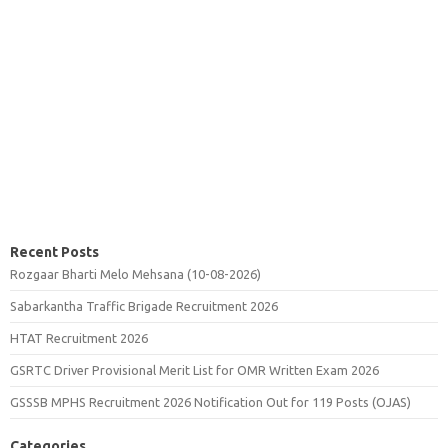
Recent Posts
Rozgaar Bharti Melo Mehsana (10-08-2026)
Sabarkantha Traffic Brigade Recruitment 2026
HTAT Recruitment 2026
GSRTC Driver Provisional Merit List for OMR Written Exam 2026
GSSSB MPHS Recruitment 2026 Notification Out for 119 Posts (OJAS)
Categories