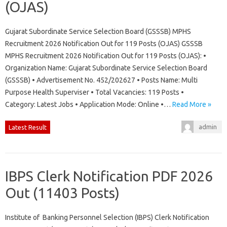
(OJAS)
Gujarat Subordinate Service Selection Board (GSSSB) MPHS
Recruitment 2026 Notification Out for 119 Posts (OJAS) GSSSB
MPHS Recruitment 2026 Notification Out for 119 Posts (OJAS): •
Organization Name: Gujarat Subordinate Service Selection Board
(GSSSB) • Advertisement No. 452/202627 • Posts Name: Multi
Purpose Health Superviser • Total Vacancies: 119 Posts •
Category: Latest Jobs • Application Mode: Online •…
Read More »
admin
Latest Result
IBPS Clerk Notification PDF 2026
Out (11403 Posts)
Institute of Banking Personnel Selection (IBPS) Clerk Notification