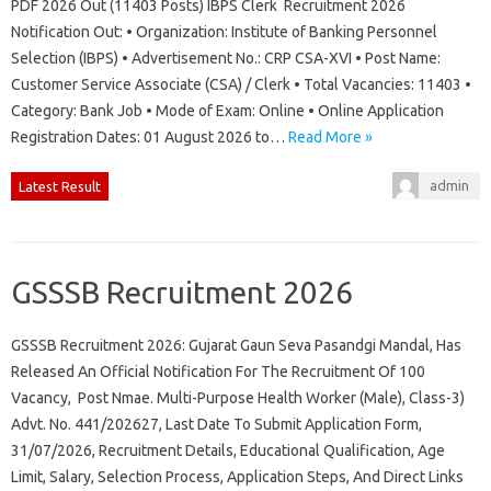
PDF 2026 Out (11403 Posts) IBPS Clerk Recruitment 2026
Notification Out: • Organization: Institute of Banking Personnel
Selection (IBPS) • Advertisement No.: CRP CSA-XVI • Post Name:
Customer Service Associate (CSA) / Clerk • Total Vacancies: 11403 •
Category: Bank Job • Mode of Exam: Online • Online Application
Registration Dates: 01 August 2026 to…
Read More »
admin
Latest Result
GSSSB Recruitment 2026
GSSSB Recruitment 2026: Gujarat Gaun Seva Pasandgi Mandal, Has
Released An Official Notification For The Recruitment Of 100
Vacancy, Post Nmae. Multi-Purpose Health Worker (Male), Class-3)
Advt. No. 441/202627, Last Date To Submit Application Form,
31/07/2026, Recruitment Details, Educational Qualification, Age
Limit, Salary, Selection Process, Application Steps, And Direct Links