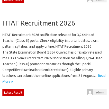
HTAT Recruitment 2026
HTAT Recruitment 2026 notification released for 3,264 Head
Teacher (Class-III) posts. Check eligibility, important dates, exam
pattern, syllabus, and apply online. HTAT Recruitment 2026
The State Examination Board (SEB), Gujarat, has officially released
the HTAT Semi Direct Exam 2026 Notification for filling 3,264 Head
Teacher (Class-III) promotion vacancies through the Special
Competitive Examination (Semi Direct Exam). Eligible primary
teachers can submit their online applications from 21 August…
Read
More »
admin
Latest Result