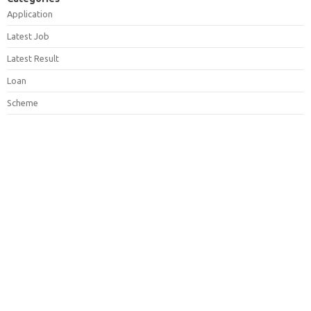
Application
Latest Job
Latest Result
Loan
Scheme