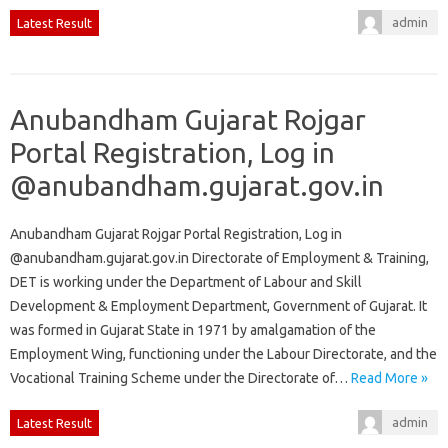
admin
Latest Result
Anubandham Gujarat Rojgar
Portal Registration, Log in
@anubandham.gujarat.gov.in
Anubandham Gujarat Rojgar Portal Registration, Log in
@anubandham.gujarat.gov.in Directorate of Employment & Training,
DET is working under the Department of Labour and Skill
Development & Employment Department, Government of Gujarat. It
was formed in Gujarat State in 1971 by amalgamation of the
Employment Wing, functioning under the Labour Directorate, and the
Vocational Training Scheme under the Directorate of…
Read More »
admin
Latest Result