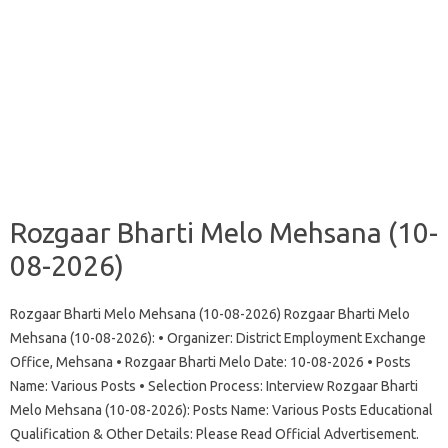
Rozgaar Bharti Melo Mehsana (10-
08-2026)
Rozgaar Bharti Melo Mehsana (10-08-2026) Rozgaar Bharti Melo
Mehsana (10-08-2026): • Organizer: District Employment Exchange
Office, Mehsana • Rozgaar Bharti Melo Date: 10-08-2026 • Posts
Name: Various Posts • Selection Process: Interview Rozgaar Bharti
Melo Mehsana (10-08-2026): Posts Name: Various Posts Educational
Qualification & Other Details: Please Read Official Advertisement.