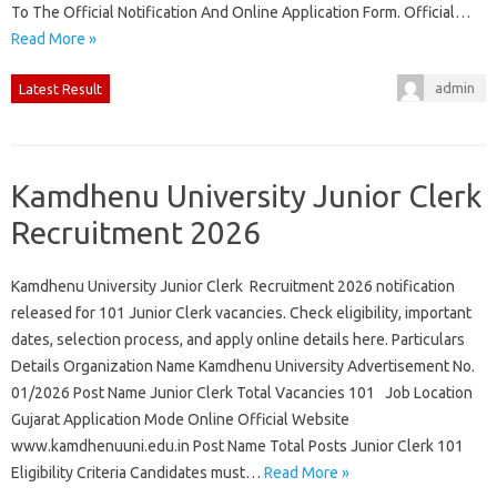
To The Official Notification And Online Application Form. Official…
Read More »
admin
Latest Result
Kamdhenu University Junior Clerk
Recruitment 2026
Kamdhenu University Junior Clerk Recruitment 2026 notification
released for 101 Junior Clerk vacancies. Check eligibility, important
dates, selection process, and apply online details here. Particulars
Details Organization Name Kamdhenu University Advertisement No.
01/2026 Post Name Junior Clerk Total Vacancies 101 Job Location
Gujarat Application Mode Online Official Website
www.kamdhenuuni.edu.in Post Name Total Posts Junior Clerk 101
Eligibility Criteria Candidates must…
Read More »