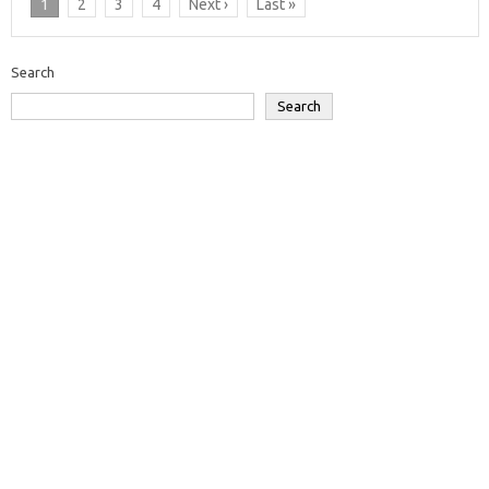
1
2
3
4
Next ›
Last »
Search
Search