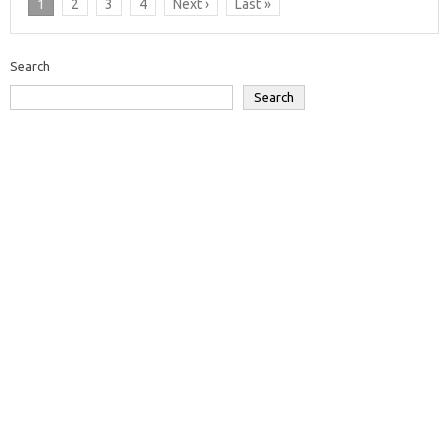
1
2
3
4
Next ›
Last »
Search
Search