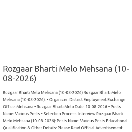
Rozgaar Bharti Melo Mehsana (10-
08-2026)
Rozgaar Bharti Melo Mehsana (10-08-2026) Rozgaar Bharti Melo
Mehsana (10-08-2026): • Organizer: District Employment Exchange
Office, Mehsana • Rozgaar Bharti Melo Date: 10-08-2026 • Posts
Name: Various Posts • Selection Process: Interview Rozgaar Bharti
Melo Mehsana (10-08-2026): Posts Name: Various Posts Educational
Qualification & Other Details: Please Read Official Advertisement.