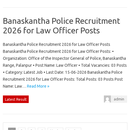
Banaskantha Police Recruitment
2026 for Law Officer Posts
Banaskantha Police Recruitment 2026 for Law Officer Posts
Banaskantha Police Recruitment 2026 for Law Officer Posts: •
Organization: Office of the Inspector General of Police, Banaskantha
Range, Palanpur • Post Name: Law Officer • Total Vacancies: 03 Posts
• Category: Latest Job • Last Date: 15-06-2026 Banaskantha Police
Recruitment 2026 for Law Officer Posts: Total Posts: 03 Posts Post
Name: Law…
Read More »
admin
Latest Result