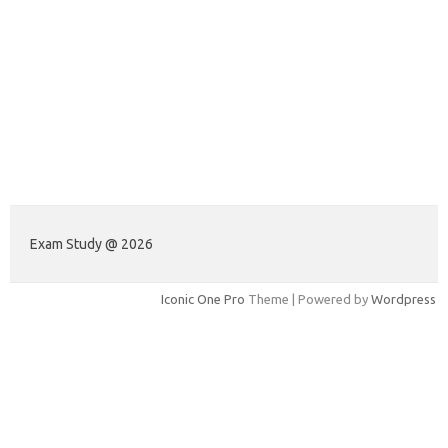
Exam Study @ 2026
Iconic One Pro
Theme | Powered by
Wordpress