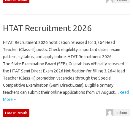
HTAT Recruitment 2026
HTAT Recruitment 2026 notification released for 3,264 Head
Teacher (Class-III) posts. Check eligibility, important dates, exam
pattern, syllabus, and apply online. HTAT Recruitment 2026
The State Examination Board (SEB), Gujarat, has officially released
the HTAT Semi Direct Exam 2026 Notification for filling 3,264 Head
Teacher (Class-III) promotion vacancies through the Special
Competitive Examination (Semi Direct Exam). Eligible primary
teachers can submit their online applications from 21 August…
Read
More »
admin
Latest Result