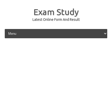
Exam Study
Latest Online Form And Result
Skip to content