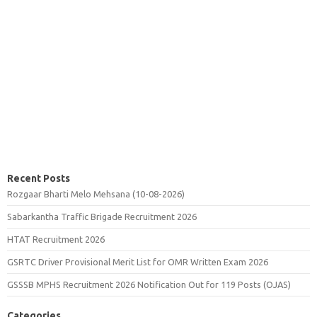
Recent Posts
Rozgaar Bharti Melo Mehsana (10-08-2026)
Sabarkantha Traffic Brigade Recruitment 2026
HTAT Recruitment 2026
GSRTC Driver Provisional Merit List for OMR Written Exam 2026
GSSSB MPHS Recruitment 2026 Notification Out for 119 Posts (OJAS)
Categories