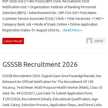
PDF 2026 Out (11403 Posts) IBPS Clerk Recruitment 2026
Notification Out: • Organization: Institute of Banking Personnel
Selection (IBPS) • Advertisement No.: CRP CSA-XVI • Post Name:
Customer Service Associate (CSA) / Clerk • Total Vacancies: 11403 •
Category: Bank Job • Mode of Exam: Online • Online Application
Registration Dates: 01 August 2026 to…
Read More »
admin
Latest Result
GSSSB Recruitment 2026
GSSSB Recruitment 2026: Gujarat Gaun Seva Pasandgi Mandal, Has
Released An Official Notification For The Recruitment Of 100
Vacancy, Post Nmae. Multi-Purpose Health Worker (Male), Class-3)
Advt. No. 441/202627, Last Date To Submit Application Form,
31/07/2026, Recruitment Details, Educational Qualification, Age
Limit, Salary, Selection Process, Application Steps, And Direct Links