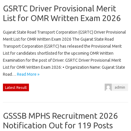
GSRTC Driver Provisional Merit
List for OMR Written Exam 2026
Gujarat State Road Transport Corporation (GSRTC) Driver Provisional
Merit List for OMR Written Exam 2026 The Gujarat State Road
Transport Corporation (GSRTC) has released the Provisional Merit
List for candidates shortlisted for the upcoming OMR Written
Examination for the post of Driver. GSRTC Driver Provisional Merit
List for OMR Written Exam 2026: • Organization Name: Gujarat State
Road…
Read More »
admin
Latest Result
GSSSB MPHS Recruitment 2026
Notification Out for 119 Posts