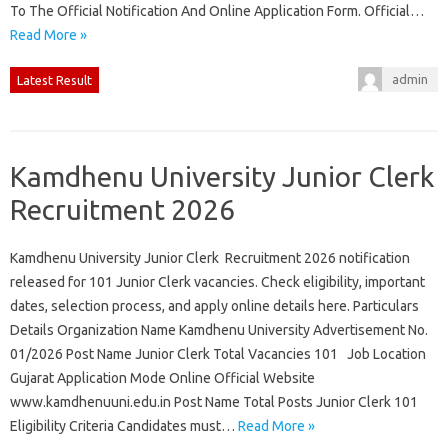
To The Official Notification And Online Application Form. Official…
Read More »
admin
Latest Result
Kamdhenu University Junior Clerk
Recruitment 2026
Kamdhenu University Junior Clerk Recruitment 2026 notification
released for 101 Junior Clerk vacancies. Check eligibility, important
dates, selection process, and apply online details here. Particulars
Details Organization Name Kamdhenu University Advertisement No.
01/2026 Post Name Junior Clerk Total Vacancies 101 Job Location
Gujarat Application Mode Online Official Website
www.kamdhenuuni.edu.in Post Name Total Posts Junior Clerk 101
Eligibility Criteria Candidates must…
Read More »