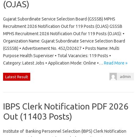
(OJAS)
Gujarat Subordinate Service Selection Board (GSSSB) MPHS
Recruitment 2026 Notification Out for 119 Posts (OJAS) GSSSB
MPHS Recruitment 2026 Notification Out for 119 Posts (OJAS): •
Organization Name: Gujarat Subordinate Service Selection Board
(GSSSB) • Advertisement No. 452/202627 • Posts Name: Multi
Purpose Health Superviser • Total Vacancies: 119 Posts •
Category: Latest Jobs • Application Mode: Online •…
Read More »
admin
Latest Result
IBPS Clerk Notification PDF 2026
Out (11403 Posts)
Institute of Banking Personnel Selection (IBPS) Clerk Notification