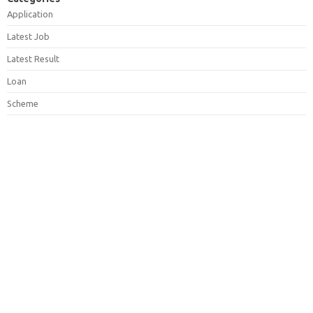
Application
Latest Job
Latest Result
Loan
Scheme