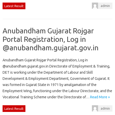
admin
Latest Result
Anubandham Gujarat Rojgar
Portal Registration, Log in
@anubandham.gujarat.gov.in
Anubandham Gujarat Rojgar Portal Registration, Log in
@anubandham.gujarat.gov.in Directorate of Employment & Training,
DET is working under the Department of Labour and Skill
Development & Employment Department, Government of Gujarat. It
was formed in Gujarat State in 1971 by amalgamation of the
Employment Wing, functioning under the Labour Directorate, and the
Vocational Training Scheme under the Directorate of…
Read More »
admin
Latest Result