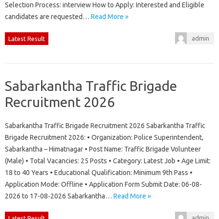
Selection Process: interview How to Apply: Interested and Eligible
candidates are requested…
Read More »
admin
Latest Result
Sabarkantha Traffic Brigade
Recruitment 2026
Sabarkantha Traffic Brigade Recruitment 2026 Sabarkantha Traffic
Brigade Recruitment 2026: • Organization: Police Superintendent,
Sabarkantha – Himatnagar • Post Name: Traffic Brigade Volunteer
(Male) • Total Vacancies: 25 Posts • Category: Latest Job • Age Limit:
18 to 40 Years • Educational Qualification: Minimum 9th Pass •
Application Mode: Offline • Application Form Submit Date: 06-08-
2026 to 17-08-2026 Sabarkantha…
Read More »
admin
Latest Result