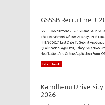
GSSSB Recruitment 2
GSSSB Recruitment 2026: Gujarat Gaun Seva 
The Recruitment Of 100 Vacancy, Post Nmae.
441/202627, Last Date To Submit Applicatio
Qualification, Age Limit, Salary, Selection P
Notification And Online Application Form. O
Latest Result
Kamdhenu University 
2026