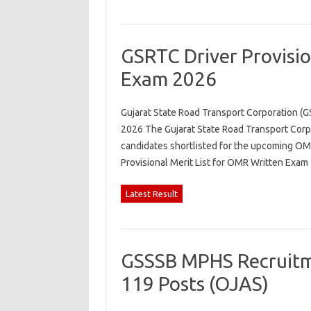
GSRTC Driver Provisio
Exam 2026
Gujarat State Road Transport Corporation (G
2026 The Gujarat State Road Transport Corpo
candidates shortlisted for the upcoming OMR
Provisional Merit List for OMR Written Exa
Latest Result
GSSSB MPHS Recruitme
119 Posts (OJAS)