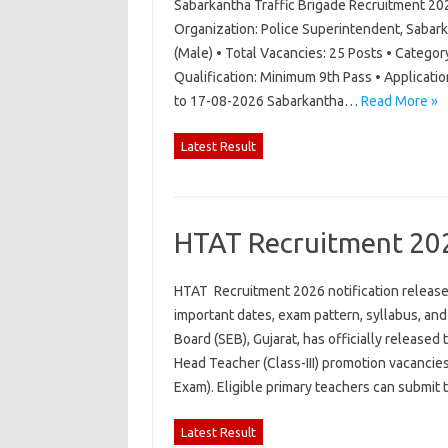
Sabarkantha Traffic Brigade Recruitment 20
Organization: Police Superintendent, Sabark
(Male) • Total Vacancies: 25 Posts • Category
Qualification: Minimum 9th Pass • Applicati
to 17-08-2026 Sabarkantha…
Read More »
Latest Result
HTAT Recruitment 20
HTAT Recruitment 2026 notification released 
important dates, exam pattern, syllabus, an
Board (SEB), Gujarat, has officially released
Head Teacher (Class-III) promotion vacancie
Exam). Eligible primary teachers can submit
Latest Result