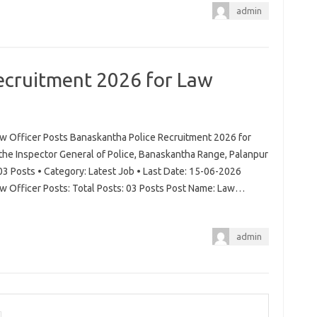
admin
ecruitment 2026 for Law
w Officer Posts Banaskantha Police Recruitment 2026 for
 the Inspector General of Police, Banaskantha Range, Palanpur
03 Posts • Category: Latest Job • Last Date: 15-06-2026
w Officer Posts: Total Posts: 03 Posts Post Name: Law…
admin