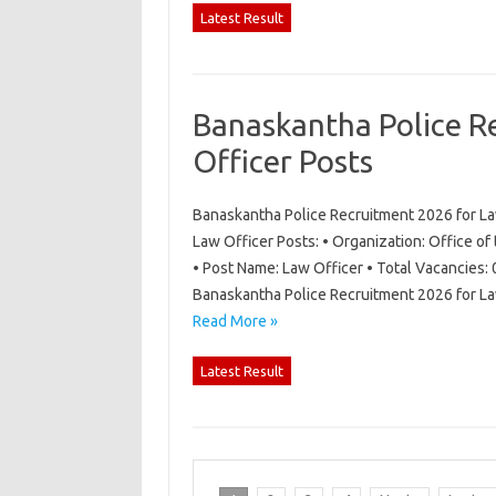
Latest Result
Banaskantha Police R
Officer Posts
Banaskantha Police Recruitment 2026 for La
Law Officer Posts: • Organization: Office of
• Post Name: Law Officer • Total Vacancies: 
Banaskantha Police Recruitment 2026 for La
Read More »
Latest Result