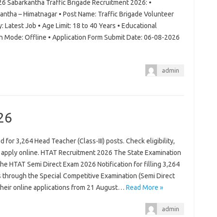
26 Sabarkantha Traffic Brigade Recruitment 2026: •
antha – Himatnagar • Post Name: Traffic Brigade Volunteer
: Latest Job • Age Limit: 18 to 40 Years • Educational
on Mode: Offline • Application Form Submit Date: 06-08-2026
admin
26
for 3,264 Head Teacher (Class-III) posts. Check eligibility,
d apply online. HTAT Recruitment 2026 The State Examination
 the HTAT Semi Direct Exam 2026 Notification for filling 3,264
s through the Special Competitive Examination (Semi Direct
 their online applications from 21 August…
Read More »
admin