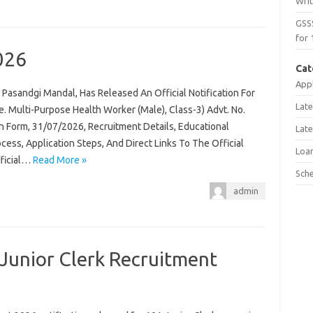
Wri
GSS
for 
026
Cat
Appl
Pasandgi Mandal, Has Released An Official Notification For
Late
 Multi-Purpose Health Worker (Male), Class-3) Advt. No.
n Form, 31/07/2026, Recruitment Details, Educational
Late
rocess, Application Steps, And Direct Links To The Official
Loa
fficial…
Read More »
Sch
admin
Junior Clerk Recruitment