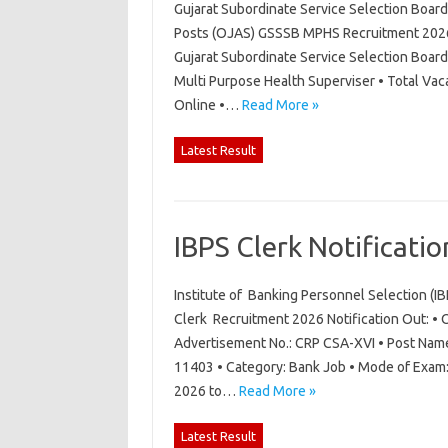
Gujarat Subordinate Service Selection Boar
Posts (OJAS) GSSSB MPHS Recruitment 2026 N
Gujarat Subordinate Service Selection Boar
Multi Purpose Health Superviser • Total Vac
Online •…
Read More »
Latest Result
IBPS Clerk Notificati
Institute of Banking Personnel Selection (I
Clerk Recruitment 2026 Notification Out: • O
Advertisement No.: CRP CSA-XVI • Post Name:
11403 • Category: Bank Job • Mode of Exam: 
2026 to…
Read More »
Latest Result