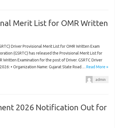
nal Merit List for OMR Written
SRTC) Driver Provisional Merit List for OMR Written Exam
ration (GSRTC) has released the Provisional Merit List for
 Written Examination for the post of Driver. GSRTC Driver
m 2026: • Organization Name: Gujarat State Road…
Read More »
admin
nt 2026 Notification Out for