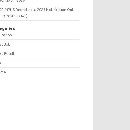
tten Exam 2026
SB MPHS Recruitment 2026 Notification Out
119 Posts (OJAS)
egories
ication
st Job
st Result
n
eme