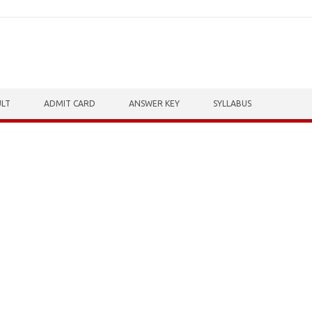
ULT
ADMIT CARD
ANSWER KEY
SYLLABUS