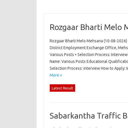
Rozgaar Bharti Melo 
Rozgaar Bharti Melo Mehsana (10-08-2026) 
District Employment Exchange Office, Mehs
Various Posts • Selection Process: Intervi
Name: Various Posts Educational Qualificati
Selection Process: interview How to Apply:
More »
Latest Result
Sabarkantha Traffic 