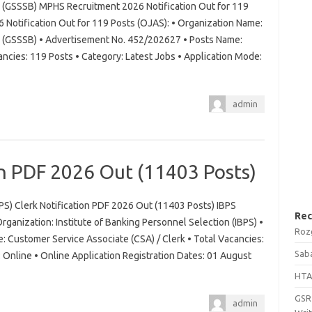
d (GSSSB) MPHS Recruitment 2026 Notification Out for 119
otification Out for 119 Posts (OJAS): • Organization Name:
d (GSSSB) • Advertisement No. 452/202627 • Posts Name:
ancies: 119 Posts • Category: Latest Jobs • Application Mode:
admin
on PDF 2026 Out (11403 Posts)
BPS) Clerk Notification PDF 2026 Out (11403 Posts) IBPS
Rec
rganization: Institute of Banking Personnel Selection (IBPS) •
Roz
 Customer Service Associate (CSA) / Clerk • Total Vacancies:
Saba
Online • Online Application Registration Dates: 01 August
HTA
GSRT
admin