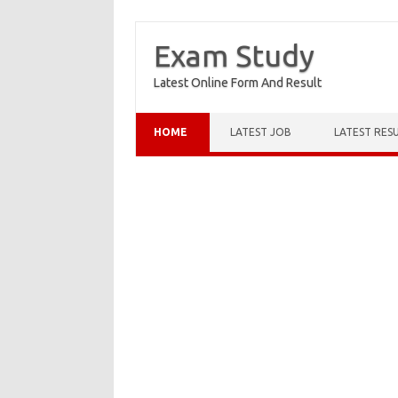
Exam Study
Latest Online Form And Result
Skip to content
HOME
LATEST JOB
LATEST RES