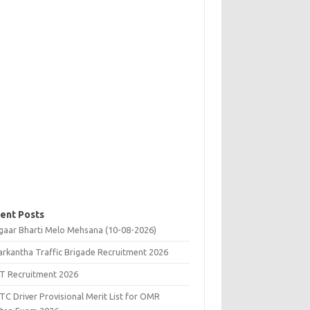
ent Posts
gaar Bharti Melo Mehsana (10-08-2026)
rkantha Traffic Brigade Recruitment 2026
T Recruitment 2026
C Driver Provisional Merit List for OMR