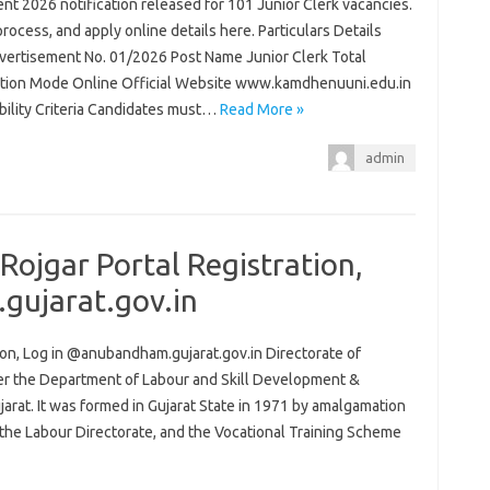
t 2026 notification released for 101 Junior Clerk vacancies.
process, and apply online details here. Particulars Details
ertisement No. 01/2026 Post Name Junior Clerk Total
ation Mode Online Official Website www.kamdhenuuni.edu.in
ibility Criteria Candidates must…
Read More »
admin
ojgar Portal Registration,
gujarat.gov.in
on, Log in @anubandham.gujarat.gov.in Directorate of
er the Department of Labour and Skill Development &
at. It was formed in Gujarat State in 1971 by amalgamation
the Labour Directorate, and the Vocational Training Scheme