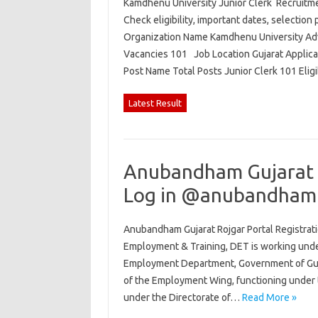
Kamdhenu University Junior Clerk Recruitmen
Check eligibility, important dates, selection 
Organization Name Kamdhenu University Adv
Vacancies 101 Job Location Gujarat Applic
Post Name Total Posts Junior Clerk 101 Elig
Latest Result
Anubandham Gujarat R
Log in @anubandham.
Anubandham Gujarat Rojgar Portal Registrati
Employment & Training, DET is working und
Employment Department, Government of Gujar
of the Employment Wing, functioning under 
under the Directorate of…
Read More »