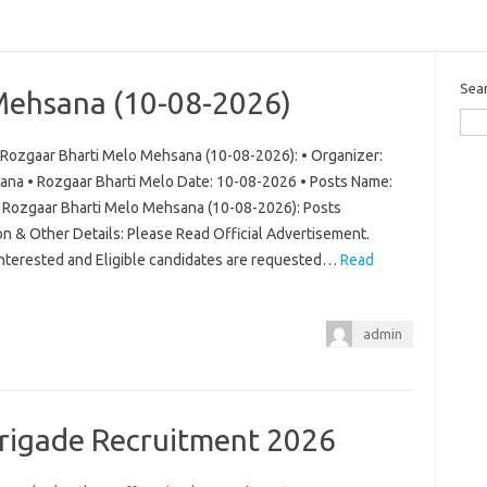
Sea
Mehsana (10-08-2026)
Rozgaar Bharti Melo Mehsana (10-08-2026): • Organizer:
ana • Rozgaar Bharti Melo Date: 10-08-2026 • Posts Name:
ew Rozgaar Bharti Melo Mehsana (10-08-2026): Posts
on & Other Details: Please Read Official Advertisement.
 Interested and Eligible candidates are requested…
Read
admin
Brigade Recruitment 2026