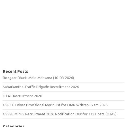
Recent Posts
Rozgaar Bharti Melo Mehsana (10-08-2026)
Sabarkantha Traffic Brigade Recruitment 2026
HTAT Recruitment 2026
GSRTC Driver Provisional Merit List for OMR Written Exam 2026
GSSSB MPHS Recruitment 2026 Notification Out for 119 Posts (OJAS)
Categories