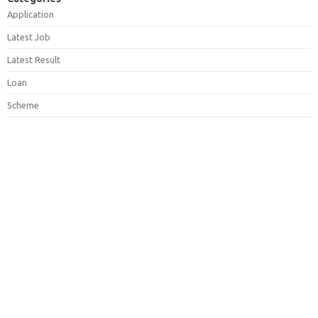
Application
Latest Job
Latest Result
Loan
Scheme