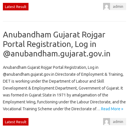
admin
Latest Result
Anubandham Gujarat Rojgar
Portal Registration, Log in
@anubandham.gujarat.gov.in
Anubandham Gujarat Rojgar Portal Registration, Log in
@anubandham.gujarat.gov.in Directorate of Employment & Training,
DET is working under the Department of Labour and Skill
Development & Employment Department, Government of Gujarat. It
was formed in Gujarat State in 1971 by amalgamation of the
Employment Wing, functioning under the Labour Directorate, and the
Vocational Training Scheme under the Directorate of…
Read More »
admin
Latest Result