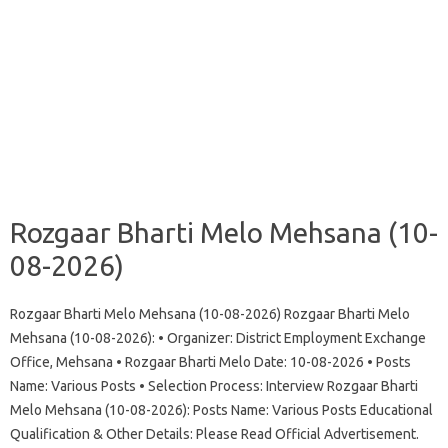
Rozgaar Bharti Melo Mehsana (10-
08-2026)
Rozgaar Bharti Melo Mehsana (10-08-2026) Rozgaar Bharti Melo
Mehsana (10-08-2026): • Organizer: District Employment Exchange
Office, Mehsana • Rozgaar Bharti Melo Date: 10-08-2026 • Posts
Name: Various Posts • Selection Process: Interview Rozgaar Bharti
Melo Mehsana (10-08-2026): Posts Name: Various Posts Educational
Qualification & Other Details: Please Read Official Advertisement.