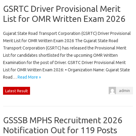
GSRTC Driver Provisional Merit
List for OMR Written Exam 2026
Gujarat State Road Transport Corporation (GSRTC) Driver Provisional
Merit List for OMR Written Exam 2026 The Gujarat State Road
Transport Corporation (GSRTC) has released the Provisional Merit
List for candidates shortlisted for the upcoming OMR Written
Examination for the post of Driver. GSRTC Driver Provisional Merit
List for OMR Written Exam 2026: • Organization Name: Gujarat State
Road…
Read More »
admin
Latest Result
GSSSB MPHS Recruitment 2026
Notification Out for 119 Posts