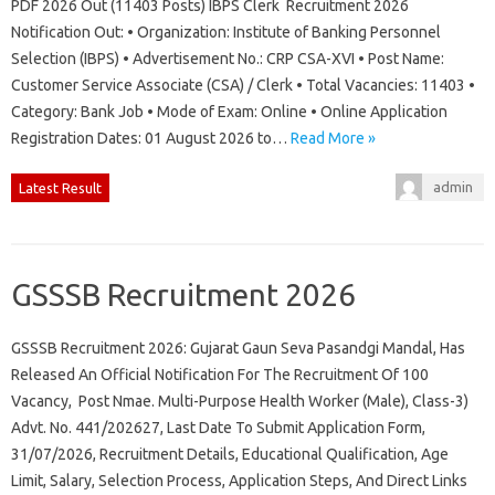
PDF 2026 Out (11403 Posts) IBPS Clerk Recruitment 2026
Notification Out: • Organization: Institute of Banking Personnel
Selection (IBPS) • Advertisement No.: CRP CSA-XVI • Post Name:
Customer Service Associate (CSA) / Clerk • Total Vacancies: 11403 •
Category: Bank Job • Mode of Exam: Online • Online Application
Registration Dates: 01 August 2026 to…
Read More »
admin
Latest Result
GSSSB Recruitment 2026
GSSSB Recruitment 2026: Gujarat Gaun Seva Pasandgi Mandal, Has
Released An Official Notification For The Recruitment Of 100
Vacancy, Post Nmae. Multi-Purpose Health Worker (Male), Class-3)
Advt. No. 441/202627, Last Date To Submit Application Form,
31/07/2026, Recruitment Details, Educational Qualification, Age
Limit, Salary, Selection Process, Application Steps, And Direct Links