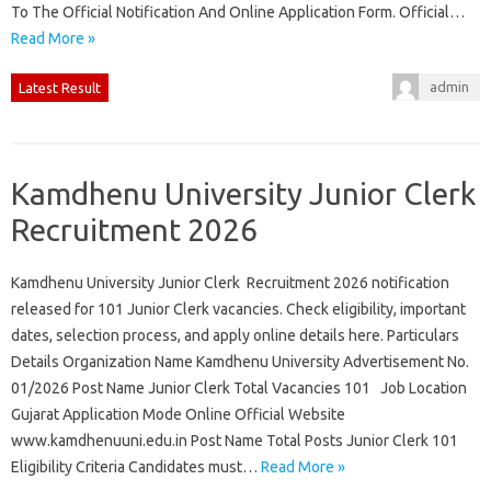
To The Official Notification And Online Application Form. Official…
Read More »
admin
Latest Result
Kamdhenu University Junior Clerk
Recruitment 2026
Kamdhenu University Junior Clerk Recruitment 2026 notification
released for 101 Junior Clerk vacancies. Check eligibility, important
dates, selection process, and apply online details here. Particulars
Details Organization Name Kamdhenu University Advertisement No.
01/2026 Post Name Junior Clerk Total Vacancies 101 Job Location
Gujarat Application Mode Online Official Website
www.kamdhenuuni.edu.in Post Name Total Posts Junior Clerk 101
Eligibility Criteria Candidates must…
Read More »