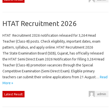
HTAT Recruitment 2026
HTAT Recruitment 2026 notification released for 3,264 Head
Teacher (Class-III) posts. Check eligibility, important dates, exam
pattern, syllabus, and apply online. HTAT Recruitment 2026
The State Examination Board (SEB), Gujarat, has officially released
the HTAT Semi Direct Exam 2026 Notification for filling 3,264 Head
Teacher (Class-III) promotion vacancies through the Special
Competitive Examination (Semi Direct Exam). Eligible primary
teachers can submit their online applications from 21 August…
Read
More »
admin
Latest Result