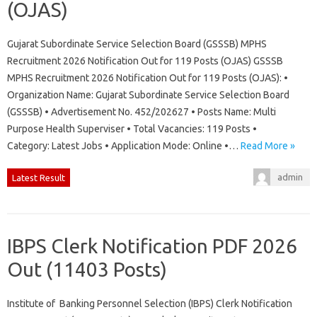
(OJAS)
Gujarat Subordinate Service Selection Board (GSSSB) MPHS
Recruitment 2026 Notification Out for 119 Posts (OJAS) GSSSB
MPHS Recruitment 2026 Notification Out for 119 Posts (OJAS): •
Organization Name: Gujarat Subordinate Service Selection Board
(GSSSB) • Advertisement No. 452/202627 • Posts Name: Multi
Purpose Health Superviser • Total Vacancies: 119 Posts •
Category: Latest Jobs • Application Mode: Online •…
Read More »
admin
Latest Result
IBPS Clerk Notification PDF 2026
Out (11403 Posts)
Institute of Banking Personnel Selection (IBPS) Clerk Notification