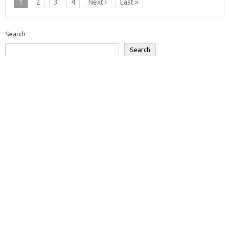
1
2
3
4
Next ›
Last »
Search
Search