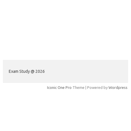
Exam Study @ 2026
Iconic One Pro
Theme | Powered by
Wordpress