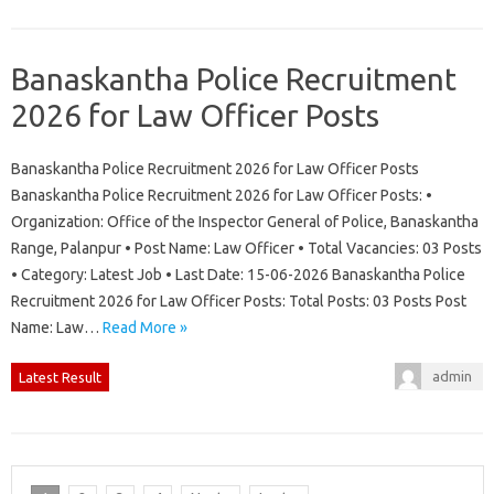
Banaskantha Police Recruitment
2026 for Law Officer Posts
Banaskantha Police Recruitment 2026 for Law Officer Posts
Banaskantha Police Recruitment 2026 for Law Officer Posts: •
Organization: Office of the Inspector General of Police, Banaskantha
Range, Palanpur • Post Name: Law Officer • Total Vacancies: 03 Posts
• Category: Latest Job • Last Date: 15-06-2026 Banaskantha Police
Recruitment 2026 for Law Officer Posts: Total Posts: 03 Posts Post
Name: Law…
Read More »
admin
Latest Result