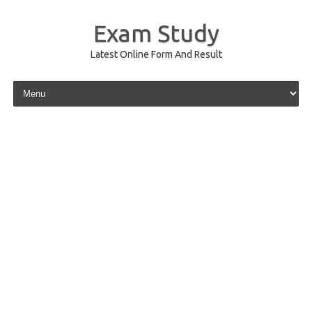
Exam Study
Latest Online Form And Result
Skip to content