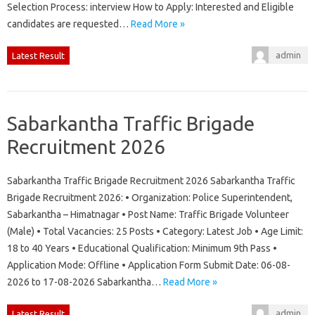
Selection Process: interview How to Apply: Interested and Eligible
candidates are requested…
Read More »
admin
Latest Result
Sabarkantha Traffic Brigade
Recruitment 2026
Sabarkantha Traffic Brigade Recruitment 2026 Sabarkantha Traffic
Brigade Recruitment 2026: • Organization: Police Superintendent,
Sabarkantha – Himatnagar • Post Name: Traffic Brigade Volunteer
(Male) • Total Vacancies: 25 Posts • Category: Latest Job • Age Limit:
18 to 40 Years • Educational Qualification: Minimum 9th Pass •
Application Mode: Offline • Application Form Submit Date: 06-08-
2026 to 17-08-2026 Sabarkantha…
Read More »
admin
Latest Result