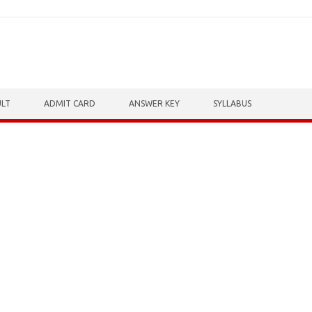
ULT
ADMIT CARD
ANSWER KEY
SYLLABUS