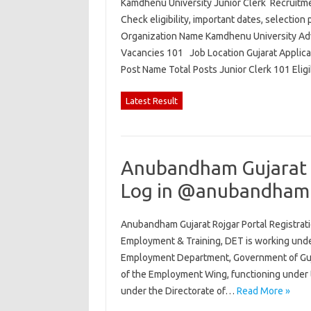
Kamdhenu University Junior Clerk Recruitmen
Check eligibility, important dates, selection 
Organization Name Kamdhenu University Adv
Vacancies 101 Job Location Gujarat Applic
Post Name Total Posts Junior Clerk 101 Elig
Latest Result
Anubandham Gujarat R
Log in @anubandham.
Anubandham Gujarat Rojgar Portal Registrati
Employment & Training, DET is working und
Employment Department, Government of Gujar
of the Employment Wing, functioning under 
under the Directorate of…
Read More »