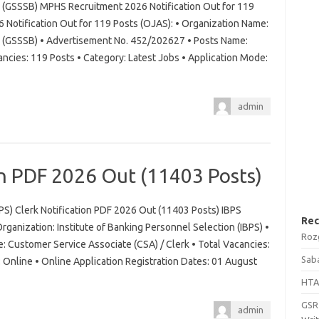
d (GSSSB) MPHS Recruitment 2026 Notification Out for 119
otification Out for 119 Posts (OJAS): • Organization Name:
d (GSSSB) • Advertisement No. 452/202627 • Posts Name:
ancies: 119 Posts • Category: Latest Jobs • Application Mode:
admin
on PDF 2026 Out (11403 Posts)
BPS) Clerk Notification PDF 2026 Out (11403 Posts) IBPS
Rec
rganization: Institute of Banking Personnel Selection (IBPS) •
Roz
 Customer Service Associate (CSA) / Clerk • Total Vacancies:
Saba
Online • Online Application Registration Dates: 01 August
HTA
GSRT
admin