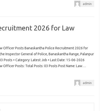
admin
ecruitment 2026 for Law
w Officer Posts Banaskantha Police Recruitment 2026 for
 the Inspector General of Police, Banaskantha Range, Palanpur
03 Posts • Category: Latest Job • Last Date: 15-06-2026
w Officer Posts: Total Posts: 03 Posts Post Name: Law…
admin