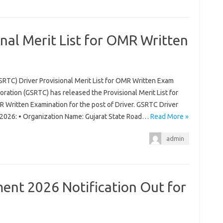
nal Merit List for OMR Written
SRTC) Driver Provisional Merit List for OMR Written Exam
ration (GSRTC) has released the Provisional Merit List for
 Written Examination for the post of Driver. GSRTC Driver
m 2026: • Organization Name: Gujarat State Road…
Read More »
admin
nt 2026 Notification Out for