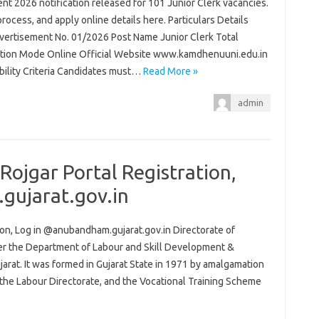
t 2026 notification released for 101 Junior Clerk vacancies.
process, and apply online details here. Particulars Details
ertisement No. 01/2026 Post Name Junior Clerk Total
ation Mode Online Official Website www.kamdhenuuni.edu.in
ibility Criteria Candidates must…
Read More »
admin
ojgar Portal Registration,
gujarat.gov.in
on, Log in @anubandham.gujarat.gov.in Directorate of
er the Department of Labour and Skill Development &
at. It was formed in Gujarat State in 1971 by amalgamation
the Labour Directorate, and the Vocational Training Scheme