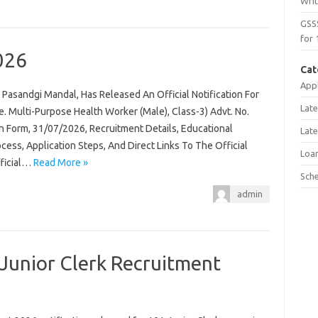
Wri
GSS
for 
026
Cat
Appl
Pasandgi Mandal, Has Released An Official Notification For
Late
 Multi-Purpose Health Worker (Male), Class-3) Advt. No.
n Form, 31/07/2026, Recruitment Details, Educational
Late
rocess, Application Steps, And Direct Links To The Official
Loa
fficial…
Read More »
Sch
admin
Junior Clerk Recruitment