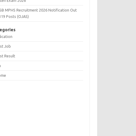
tten Exam 2026
SB MPHS Recruitment 2026 Notification Out
119 Posts (OJAS)
egories
ication
st Job
st Result
n
eme