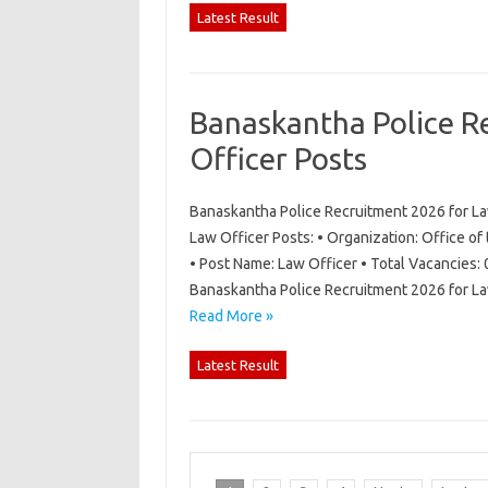
Latest Result
Banaskantha Police R
Officer Posts
Banaskantha Police Recruitment 2026 for La
Law Officer Posts: • Organization: Office of
• Post Name: Law Officer • Total Vacancies: 
Banaskantha Police Recruitment 2026 for La
Read More »
Latest Result