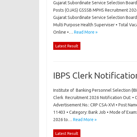
Gujarat Subordinate Service Selection Boar
Posts (OJAS) GSSSB MPHS Recruitment 2026 N
Gujarat Subordinate Service Selection Boar
Multi Purpose Health Superviser • Total Vac
Online •…
Read More »
Latest Result
IBPS Clerk Notificati
Institute of Banking Personnel Selection (I
Clerk Recruitment 2026 Notification Out: • O
Advertisement No.: CRP CSA-XVI • Post Name:
11403 • Category: Bank Job • Mode of Exam: 
2026 to…
Read More »
Latest Result