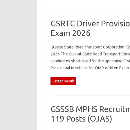
GSRTC Driver Provisio
Exam 2026
Gujarat State Road Transport Corporation (G
2026 The Gujarat State Road Transport Corpo
candidates shortlisted for the upcoming OMR
Provisional Merit List for OMR Written Exa
Latest Result
GSSSB MPHS Recruitme
119 Posts (OJAS)