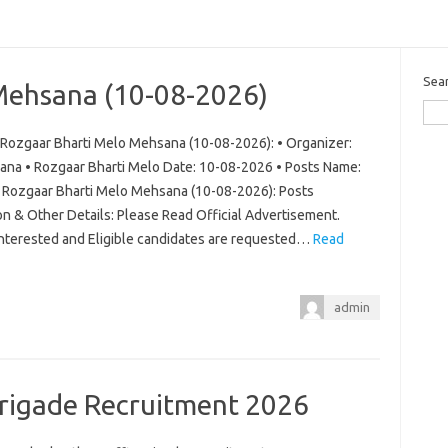
Sea
Mehsana (10-08-2026)
Rozgaar Bharti Melo Mehsana (10-08-2026): • Organizer:
ana • Rozgaar Bharti Melo Date: 10-08-2026 • Posts Name:
ew Rozgaar Bharti Melo Mehsana (10-08-2026): Posts
on & Other Details: Please Read Official Advertisement.
 Interested and Eligible candidates are requested…
Read
admin
Brigade Recruitment 2026