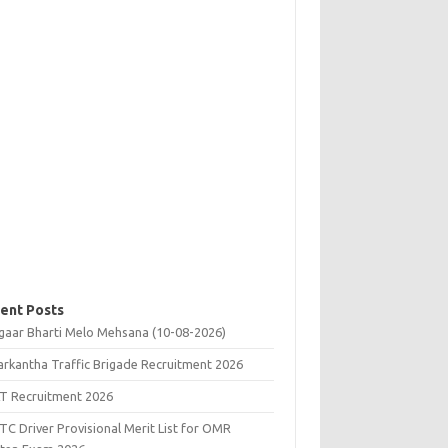
ent Posts
gaar Bharti Melo Mehsana (10-08-2026)
rkantha Traffic Brigade Recruitment 2026
T Recruitment 2026
C Driver Provisional Merit List for OMR