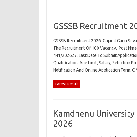
GSSSB Recruitment 2
GSSSB Recruitment 2026: Gujarat Gaun Seva 
The Recruitment Of 100 Vacancy, Post Nmae.
441/202627, Last Date To Submit Applicatio
Qualification, Age Limit, Salary, Selection P
Notification And Online Application Form. O
Latest Result
Kamdhenu University 
2026