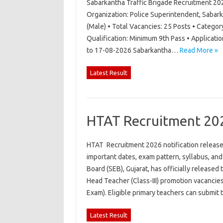
Sabarkantha Traffic Brigade Recruitment 20
Organization: Police Superintendent, Sabark
(Male) • Total Vacancies: 25 Posts • Category
Qualification: Minimum 9th Pass • Applicati
to 17-08-2026 Sabarkantha…
Read More »
Latest Result
HTAT Recruitment 20
HTAT Recruitment 2026 notification released 
important dates, exam pattern, syllabus, an
Board (SEB), Gujarat, has officially released
Head Teacher (Class-III) promotion vacancie
Exam). Eligible primary teachers can submit
Latest Result