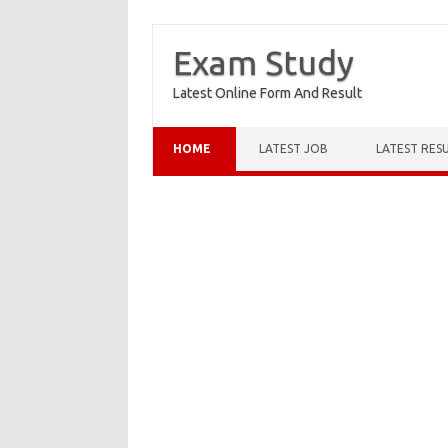
Exam Study
Latest Online Form And Result
Skip to content
HOME
LATEST JOB
LATEST RES