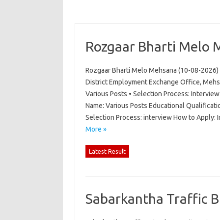
Rozgaar Bharti Melo 
Rozgaar Bharti Melo Mehsana (10-08-2026) 
District Employment Exchange Office, Mehs
Various Posts • Selection Process: Intervi
Name: Various Posts Educational Qualificati
Selection Process: interview How to Apply:
More »
Latest Result
Sabarkantha Traffic 