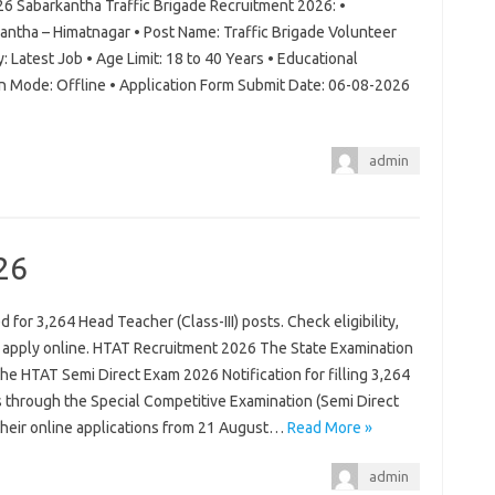
26 Sabarkantha Traffic Brigade Recruitment 2026: •
antha – Himatnagar • Post Name: Traffic Brigade Volunteer
: Latest Job • Age Limit: 18 to 40 Years • Educational
on Mode: Offline • Application Form Submit Date: 06-08-2026
admin
26
for 3,264 Head Teacher (Class-III) posts. Check eligibility,
d apply online. HTAT Recruitment 2026 The State Examination
 the HTAT Semi Direct Exam 2026 Notification for filling 3,264
s through the Special Competitive Examination (Semi Direct
 their online applications from 21 August…
Read More »
admin