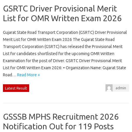
GSRTC Driver Provisional Merit
List for OMR Written Exam 2026
Gujarat State Road Transport Corporation (GSRTC) Driver Provisional
Merit List for OMR Written Exam 2026 The Gujarat State Road
Transport Corporation (GSRTC) has released the Provisional Merit
List for candidates shortlisted for the upcoming OMR Written
Examination for the post of Driver. GSRTC Driver Provisional Merit
List for OMR Written Exam 2026: • Organization Name: Gujarat State
Road…
Read More »
admin
Latest Result
GSSSB MPHS Recruitment 2026
Notification Out for 119 Posts