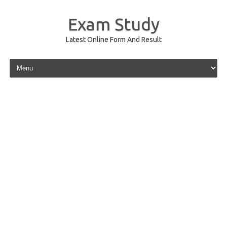
Exam Study
Latest Online Form And Result
Skip to content