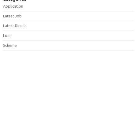
Application
Latest Job
Latest Result
Loan
Scheme