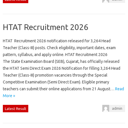
HTAT Recruitment 2026
HTAT Recruitment 2026 notification released for 3,264 Head
Teacher (Class-III) posts. Check eligibility, important dates, exam
pattern, syllabus, and apply online. HTAT Recruitment 2026
The State Examination Board (SEB), Gujarat, has officially released
the HTAT Semi Direct Exam 2026 Notification for filling 3,264 Head
Teacher (Class-III) promotion vacancies through the Special
Competitive Examination (Semi Direct Exam). Eligible primary
teachers can submit their online applications from 21 August…
Read
More »
admin
Latest Result