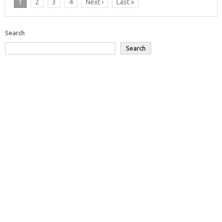
1
2
3
4
Next ›
Last »
Search
Search