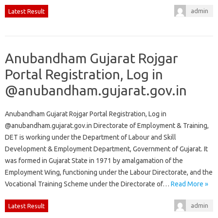
admin
Latest Result
Anubandham Gujarat Rojgar
Portal Registration, Log in
@anubandham.gujarat.gov.in
Anubandham Gujarat Rojgar Portal Registration, Log in
@anubandham.gujarat.gov.in Directorate of Employment & Training,
DET is working under the Department of Labour and Skill
Development & Employment Department, Government of Gujarat. It
was formed in Gujarat State in 1971 by amalgamation of the
Employment Wing, functioning under the Labour Directorate, and the
Vocational Training Scheme under the Directorate of…
Read More »
admin
Latest Result