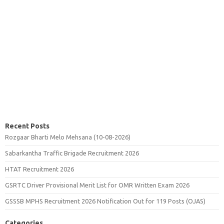
Recent Posts
Rozgaar Bharti Melo Mehsana (10-08-2026)
Sabarkantha Traffic Brigade Recruitment 2026
HTAT Recruitment 2026
GSRTC Driver Provisional Merit List for OMR Written Exam 2026
GSSSB MPHS Recruitment 2026 Notification Out for 119 Posts (OJAS)
Categories