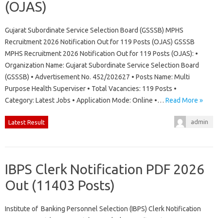
(OJAS)
Gujarat Subordinate Service Selection Board (GSSSB) MPHS
Recruitment 2026 Notification Out for 119 Posts (OJAS) GSSSB
MPHS Recruitment 2026 Notification Out for 119 Posts (OJAS): •
Organization Name: Gujarat Subordinate Service Selection Board
(GSSSB) • Advertisement No. 452/202627 • Posts Name: Multi
Purpose Health Superviser • Total Vacancies: 119 Posts •
Category: Latest Jobs • Application Mode: Online •…
Read More »
admin
Latest Result
IBPS Clerk Notification PDF 2026
Out (11403 Posts)
Institute of Banking Personnel Selection (IBPS) Clerk Notification