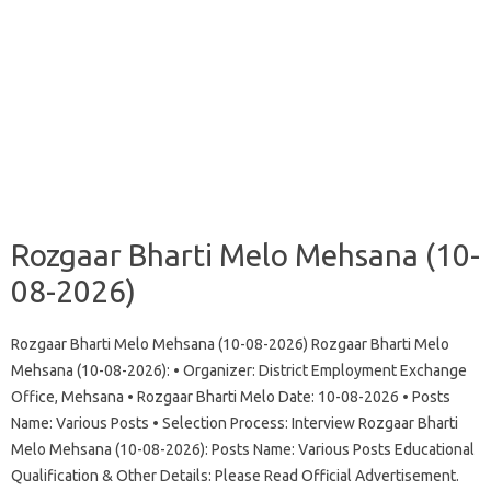
Rozgaar Bharti Melo Mehsana (10-
08-2026)
Rozgaar Bharti Melo Mehsana (10-08-2026) Rozgaar Bharti Melo
Mehsana (10-08-2026): • Organizer: District Employment Exchange
Office, Mehsana • Rozgaar Bharti Melo Date: 10-08-2026 • Posts
Name: Various Posts • Selection Process: Interview Rozgaar Bharti
Melo Mehsana (10-08-2026): Posts Name: Various Posts Educational
Qualification & Other Details: Please Read Official Advertisement.