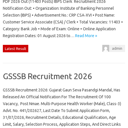
PDF 2026 Out (11403 Posts) IBPS Clerk Recruitment 2026
Notification Out: • Organization: Institute of Banking Personnel
Selection (IBPS) • Advertisement No.: CRP CSA-XVI • Post Name:
Customer Service Associate (CSA) / Clerk • Total Vacancies: 11403 •
Category: Bank Job • Mode of Exam: Online • Online Application
Registration Dates: 01 August 2026 to…
Read More »
admin
Latest Result
GSSSB Recruitment 2026
GSSSB Recruitment 2026: Gujarat Gaun Seva Pasandgi Mandal, Has
Released An Official Notification For The Recruitment Of 100
Vacancy, Post Nmae. Multi-Purpose Health Worker (Male), Class-3)
Advt. No. 441/202627, Last Date To Submit Application Form,
31/07/2026, Recruitment Details, Educational Qualification, Age
Limit, Salary, Selection Process, Application Steps, And Direct Links