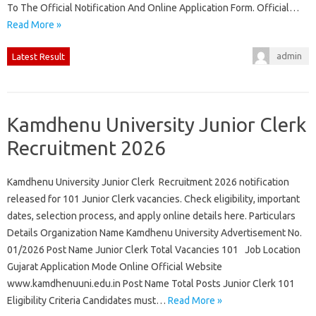
To The Official Notification And Online Application Form. Official…
Read More »
admin
Latest Result
Kamdhenu University Junior Clerk
Recruitment 2026
Kamdhenu University Junior Clerk Recruitment 2026 notification
released for 101 Junior Clerk vacancies. Check eligibility, important
dates, selection process, and apply online details here. Particulars
Details Organization Name Kamdhenu University Advertisement No.
01/2026 Post Name Junior Clerk Total Vacancies 101 Job Location
Gujarat Application Mode Online Official Website
www.kamdhenuuni.edu.in Post Name Total Posts Junior Clerk 101
Eligibility Criteria Candidates must…
Read More »