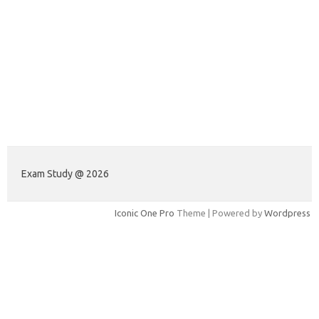
Exam Study @ 2026
Iconic One Pro
Theme | Powered by
Wordpress