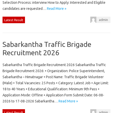
Selection Process: interview How to Apply: Interested and Eligible
candidates are requested…
Read More »
admin
Latest Result
Sabarkantha Traffic Brigade
Recruitment 2026
Sabarkantha Traffic Brigade Recruitment 2026 Sabarkantha Traffic
Brigade Recruitment 2026: • Organization: Police Superintendent,
Sabarkantha – Himatnagar • Post Name: Traffic Brigade Volunteer
(Male) • Total Vacancies: 25 Posts • Category: Latest Job • Age Limit:
18 to 40 Years • Educational Qualification: Minimum 9th Pass •
Application Mode: Offline • Application Form Submit Date: 06-08-
2026 to 17-08-2026 Sabarkantha…
Read More »
admin
Latest Result