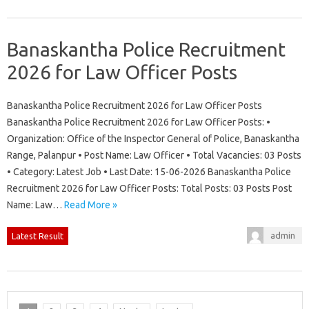
Banaskantha Police Recruitment
2026 for Law Officer Posts
Banaskantha Police Recruitment 2026 for Law Officer Posts
Banaskantha Police Recruitment 2026 for Law Officer Posts: •
Organization: Office of the Inspector General of Police, Banaskantha
Range, Palanpur • Post Name: Law Officer • Total Vacancies: 03 Posts
• Category: Latest Job • Last Date: 15-06-2026 Banaskantha Police
Recruitment 2026 for Law Officer Posts: Total Posts: 03 Posts Post
Name: Law…
Read More »
admin
Latest Result