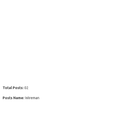
Total Posts:
02
Posts Name:
Wireman