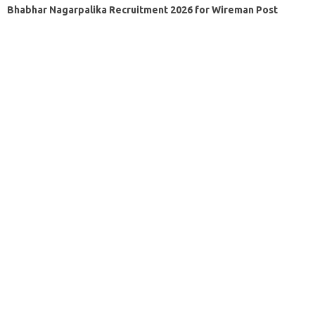
Bhabhar Nagarpalika Recruitment 2026 for Wireman Post