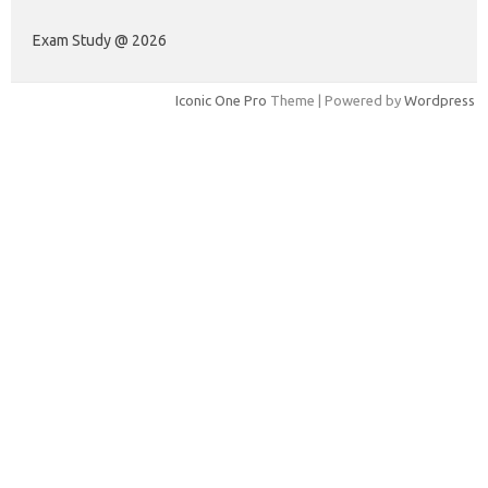
Exam Study @ 2026
Iconic One Pro
Theme | Powered by
Wordpress