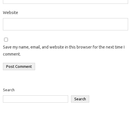
Website
Save my name, email, and website in this browser for the next time I
comment.
Search
Search