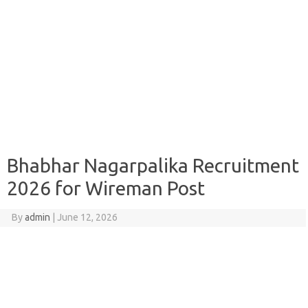
Bhabhar Nagarpalika Recruitment
2026 for Wireman Post
By
admin
|
June 12, 2026