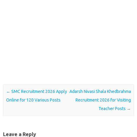
Post navigation
←
SMC Recruitment 2026 Apply
Adarsh Nivasi Shala Khedbrahma
Online for 120 Various Posts
Recruitment 2026 for Visiting
Teacher Posts
→
Leave a Reply