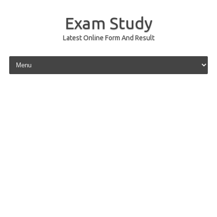
Exam Study
Latest Online Form And Result
Skip to content