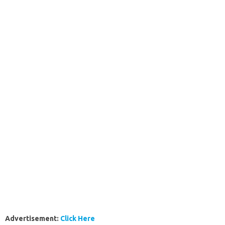
Advertisement:
Click Here