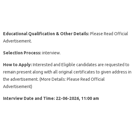
Educational
Qualification & Other Details:
Please Read Official
Advertisement.
Selection Process:
interview.
How to Apply:
Interested and Eligible candidates are requested to
remain present along with all original certificates to given address in
the advertisement. (More Details: Please Read Official
Advertisement)
Interview Date and Time: 22-06-2026, 11:00 am