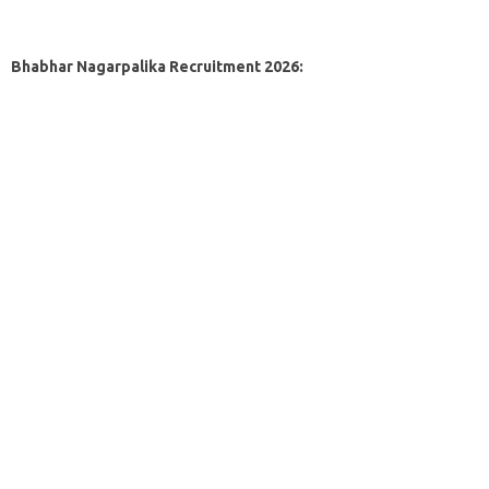
Bhabhar Nagarpalika Recruitment 2026: