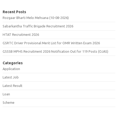
Recent Posts
Rozgaar Bharti Melo Mehsana (10-08-2026)
Sabarkantha Traffic Brigade Recruitment 2026
HTAT Recruitment 2026
GSRTC Driver Provisional Merit List for OMR Written Exam 2026
GSSSB MPHS Recruitment 2026 Notification Out for 119 Posts (OJAS)
Categories
Application
Latest Job
Latest Result
Loan
Scheme