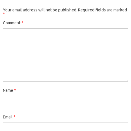
Your email address will not be published.
Required fields are marked
*
Comment
*
Name
*
Email
*