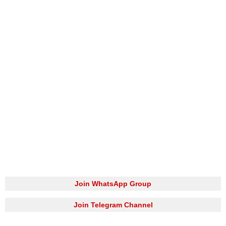
Join WhatsApp Group
Join Telegram Channel