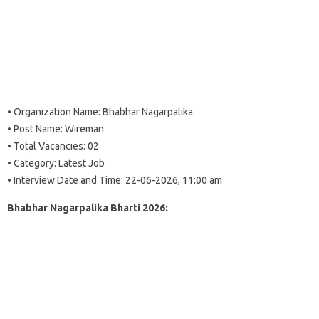
• Organization Name: Bhabhar Nagarpalika
• Post Name: Wireman
• Total Vacancies: 02
• Category: Latest Job
• Interview Date and Time: 22-06-2026, 11:00 am
Bhabhar Nagarpalika Bharti 2026: