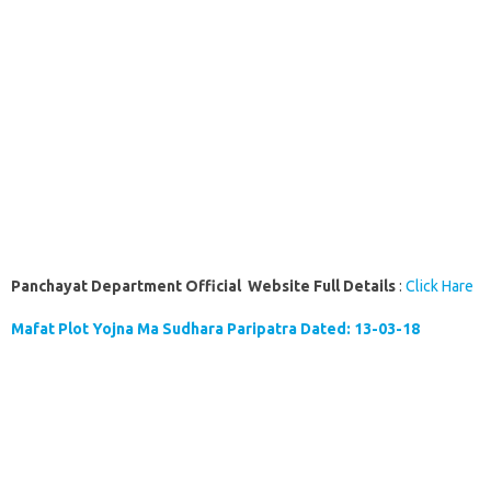
Panchayat Department Official Website Full Details
:
Click Hare
Mafat Plot Yojna Ma Sudhara Paripatra Dated: 13-03-18