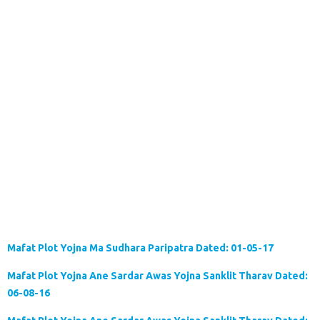
Mafat Plot Yojna Ma Sudhara Paripatra Dated: 01-05-17
Mafat Plot Yojna Ane Sardar Awas Yojna Sanklit Tharav Dated:
06-08-16