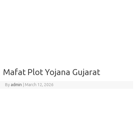
Mafat Plot Yojana Gujarat
By
admin
|
March 12, 2026