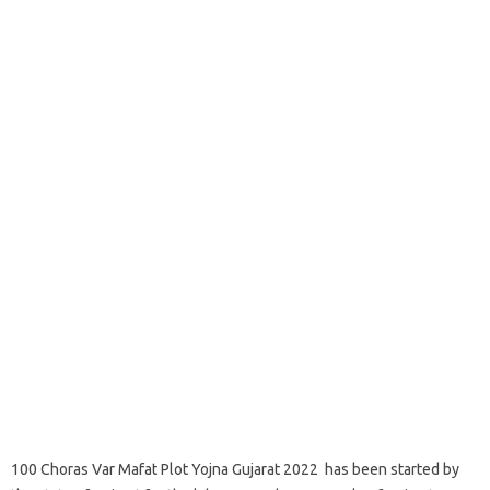
100 Choras Var Mafat Plot Yojna Gujarat 2022 has been started by