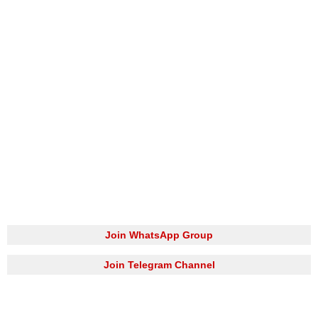
Join WhatsApp Group
Join Telegram Channel