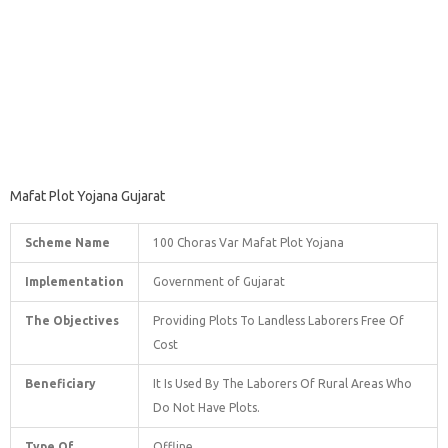
Mafat Plot Yojana Gujarat
Scheme Name
100 Choras Var Mafat Plot Yojana
Implementation
Government of Gujarat
The Objectives
Providing Plots To Landless Laborers Free Of
Cost
Beneficiary
It Is Used By The Laborers Of Rural Areas Who
Do Not Have Plots.
Type Of
Offline