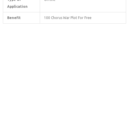
Application
Benefit
100 Chorus War Plot For Free