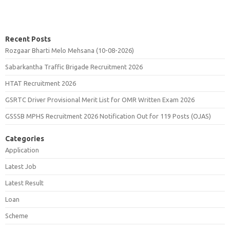
Recent Posts
Rozgaar Bharti Melo Mehsana (10-08-2026)
Sabarkantha Traffic Brigade Recruitment 2026
HTAT Recruitment 2026
GSRTC Driver Provisional Merit List for OMR Written Exam 2026
GSSSB MPHS Recruitment 2026 Notification Out for 119 Posts (OJAS)
Categories
Application
Latest Job
Latest Result
Loan
Scheme