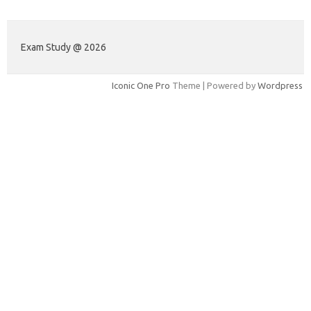
Exam Study @ 2026
Iconic One Pro
Theme | Powered by
Wordpress