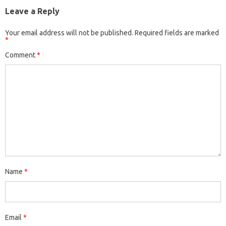
Leave a Reply
Your email address will not be published.
Required fields are marked
*
Comment
*
Name
*
Email
*