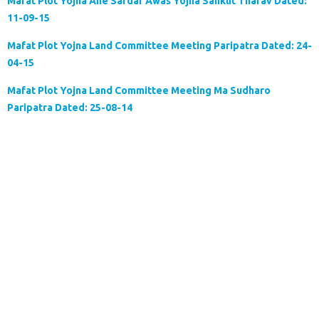
Mafat Plot Yojna Ane Sardar Awas Yojna Sanklit Tharav Dated:
11-09-15
Mafat Plot Yojna Land Committee Meeting Paripatra Dated: 24-
04-15
Mafat Plot Yojna Land Committee Meeting Ma Sudharo
Paripatra Dated: 25-08-14