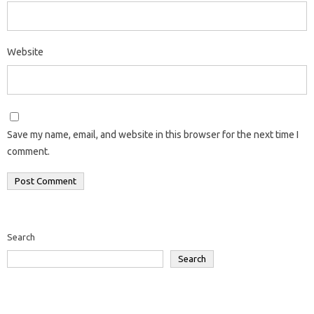
Website
Save my name, email, and website in this browser for the next time I
comment.
Search
Search