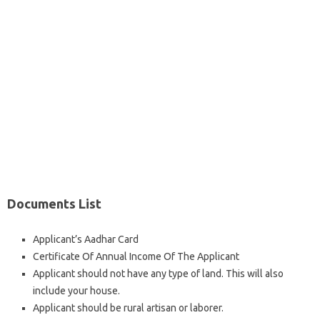
Documents List
Applicant’s Aadhar Card
Certificate Of Annual Income Of The Applicant
Applicant should not have any type of land. This will also
include your house.
Applicant should be rural artisan or laborer.