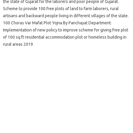
the state of Gujarat for the laborers and poor people of Gujarat.
Scheme to provide 100 free plots of land to farm laborers, rural
artisans and backward people living in different villages of the state.
100 Choras Var Mafat Plot Yojna By Panchayat Department:
Implementation of new policy to improve scheme for giving free plot
of 100 sq.ft residential accommodation plot or homeless building in
rural areas 2019