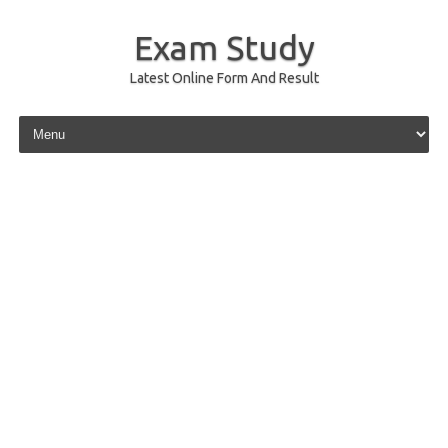
Exam Study
Latest Online Form And Result
Skip to content