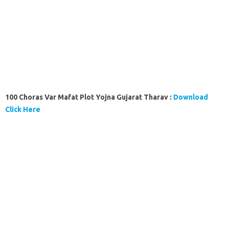
100 Choras Var Mafat Plot Yojna Gujarat Tharav :
Download
Click Here