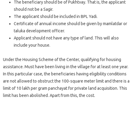
The beneficiary should be of Pukhtvay. That is, the applicant
should not be a Sagir.
The applicant should be included in BPL Yadi.
Certificate of annual income should be given by mamlatdar or
taluka development officer.
Applicant should not have any type of land. This will also
include your house.
Under the Housing Scheme of the Center, qualifying for housing
assistance. Must have been living in the village for at least one year.
In this particular case, the beneficiaries having eligibility conditions
are not allowed to obstruct the 100-square meter limit and there is a
limit of 10 lakh per gram panchayat for private land acquisition. This
limit has been abolished. Apart from this, the cost.