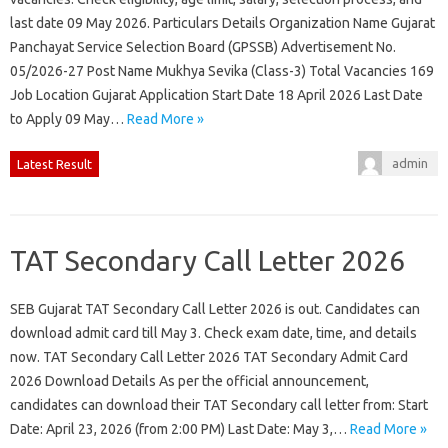
last date 09 May 2026. Particulars Details Organization Name Gujarat
Panchayat Service Selection Board (GPSSB) Advertisement No.
05/2026-27 Post Name Mukhya Sevika (Class-3) Total Vacancies 169
Job Location Gujarat Application Start Date 18 April 2026 Last Date
to Apply 09 May…
Read More »
admin
Latest Result
TAT Secondary Call Letter 2026
SEB Gujarat TAT Secondary Call Letter 2026 is out. Candidates can
download admit card till May 3. Check exam date, time, and details
now. TAT Secondary Call Letter 2026 TAT Secondary Admit Card
2026 Download Details As per the official announcement,
candidates can download their TAT Secondary call letter from: Start
Date: April 23, 2026 (from 2:00 PM) Last Date: May 3,…
Read More »