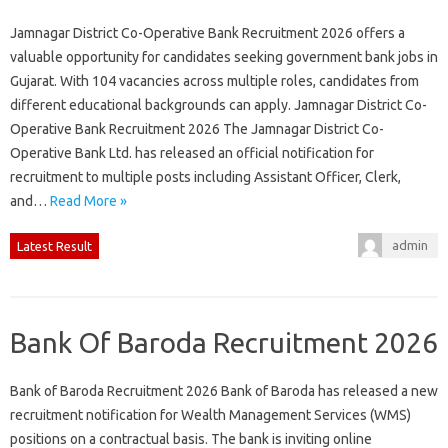
Jamnagar District Co-Operative Bank Recruitment 2026 offers a
valuable opportunity for candidates seeking government bank jobs in
Gujarat. With 104 vacancies across multiple roles, candidates from
different educational backgrounds can apply. Jamnagar District Co-
Operative Bank Recruitment 2026 The Jamnagar District Co-
Operative Bank Ltd. has released an official notification for
recruitment to multiple posts including Assistant Officer, Clerk,
and…
Read More »
admin
Latest Result
Bank Of Baroda Recruitment 2026
Bank of Baroda Recruitment 2026 Bank of Baroda has released a new
recruitment notification for Wealth Management Services (WMS)
positions on a contractual basis. The bank is inviting online