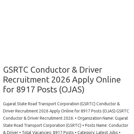
GSRTC Conductor & Driver
Recruitment 2026 Apply Online
for 8917 Posts (OJAS)
Gujarat State Road Transport Corporation (GSRTC) Conductor &
Driver Recruitment 2026 Apply Online for 8917 Posts (OJAS) GSRTC
Conductor & Driver Recruitment 2026: • Organization Name: Gujarat
State Road Transport Corporation (GSRTC) • Posts Name: Conductor
& Driver • Total Vacancies: 8917 Posts • Category: Latest Jobs •