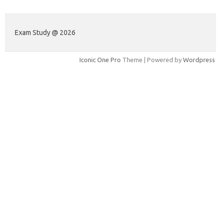
Exam Study @ 2026
Iconic One Pro
Theme | Powered by
Wordpress