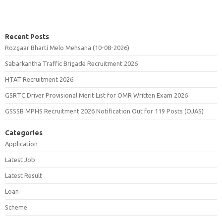
Recent Posts
Rozgaar Bharti Melo Mehsana (10-08-2026)
Sabarkantha Traffic Brigade Recruitment 2026
HTAT Recruitment 2026
GSRTC Driver Provisional Merit List for OMR Written Exam 2026
GSSSB MPHS Recruitment 2026 Notification Out for 119 Posts (OJAS)
Categories
Application
Latest Job
Latest Result
Loan
Scheme