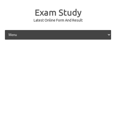
Exam Study
Latest Online Form And Result
Skip to content