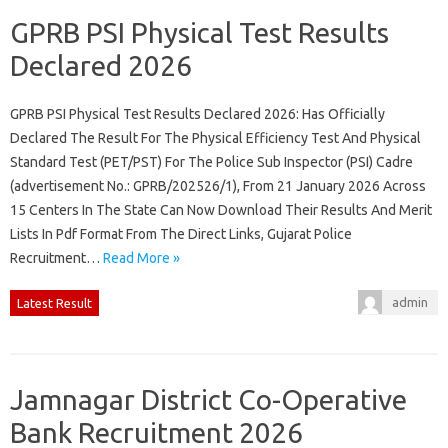
GPRB PSI Physical Test Results
Declared 2026
GPRB PSI Physical Test Results Declared 2026: Has Officially
Declared The Result For The Physical Efficiency Test And Physical
Standard Test (PET/PST) For The Police Sub Inspector (PSI) Cadre
(advertisement No.: GPRB/202526/1), From 21 January 2026 Across
15 Centers In The State Can Now Download Their Results And Merit
Lists In Pdf Format From The Direct Links, Gujarat Police
Recruitment…
Read More »
admin
Latest Result
Jamnagar District Co-Operative
Bank Recruitment 2026