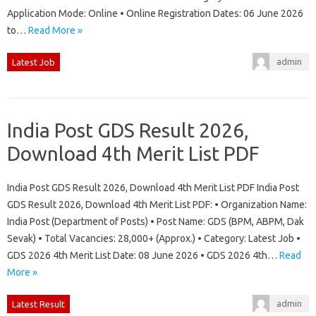
Application Mode: Online • Online Registration Dates: 06 June 2026
to…
Read More »
admin
Latest Job
India Post GDS Result 2026,
Download 4th Merit List PDF
India Post GDS Result 2026, Download 4th Merit List PDF India Post
GDS Result 2026, Download 4th Merit List PDF: • Organization Name:
India Post (Department of Posts) • Post Name: GDS (BPM, ABPM, Dak
Sevak) • Total Vacancies: 28,000+ (Approx.) • Category: Latest Job •
GDS 2026 4th Merit List Date: 08 June 2026 • GDS 2026 4th…
Read
More »
admin
Latest Result