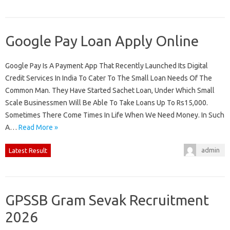
Google Pay Loan Apply Online
Google Pay Is A Payment App That Recently Launched Its Digital
Credit Services In India To Cater To The Small Loan Needs Of The
Common Man. They Have Started Sachet Loan, Under Which Small
Scale Businessmen Will Be Able To Take Loans Up To Rs15,000.
Sometimes There Come Times In Life When We Need Money. In Such
A…
Read More »
admin
Latest Result
GPSSB Gram Sevak Recruitment
2026