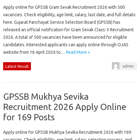
Apply online for GPSSB Gram Sevak Recruitment 2026 with 500
vacancies. Check eligibility, age limit, salary, last date, and full details
here. Gujarat Panchayat Service Selection Board (GPSSB) has
released an official notification for Gram Sevak Class-3 Recruitment
2026. A total of 500 vacancies have been announced for eligible
candidates. Interested applicants can apply online through OJAS
website from 16 April 2026 to…
Read More »
admin
Latest Result
GPSSB Mukhya Sevika
Recruitment 2026 Apply Online
for 169 Posts
Apply online for GPSSB Mukhya Sevika Recruitment 2026 with 169
vacancies. Check eligibility, age limit, salary, selection process, and