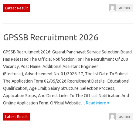
admin
Latest Result
GPSSB Recruitment 2026
GPSSB Recruitment 2026: Gujarat Panchayat Service Selection Board
Has Released The Official Notification For The Recruitment Of 200
Vacancy, Post Name. Additional Assistant Engineer
(Electrical), Advertisement No. 01/2026-27, The lst Date To Submit
The Application Form 02/05/2026 Recruitment Details, Educational
Qualification, Age Limit, Salary Structure, Selection Process,
Application Steps, And Direct Links To The Official Notification And
Online Application Form. Official Website…
Read More »
admin
Latest Result