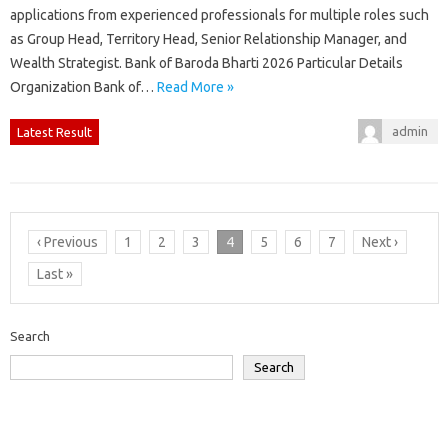
applications from experienced professionals for multiple roles such
as Group Head, Territory Head, Senior Relationship Manager, and
Wealth Strategist. Bank of Baroda Bharti 2026 Particular Details
Organization Bank of…
Read More »
admin
Latest Result
‹ Previous
1
2
3
4
5
6
7
Next ›
Last »
Search
Search