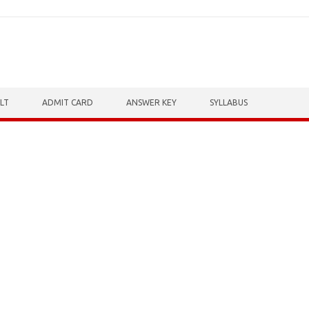
LT
ADMIT CARD
ANSWER KEY
SYLLABUS