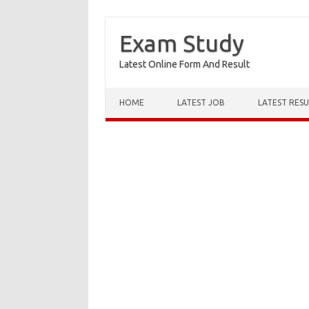
Exam Study
Latest Online Form And Result
Skip to content
HOME
LATEST JOB
LATEST RESU