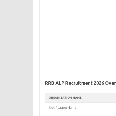
RRB ALP Recruitment 2026 Ove
ORGANIZATION NAME
Notification Name