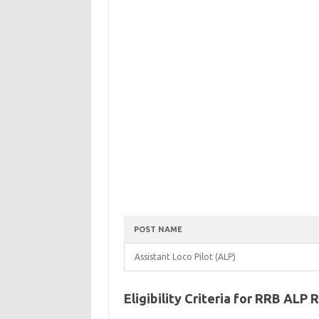
POST NAME
Assistant Loco Pilot (ALP)
Eligibility Criteria for RRB ALP