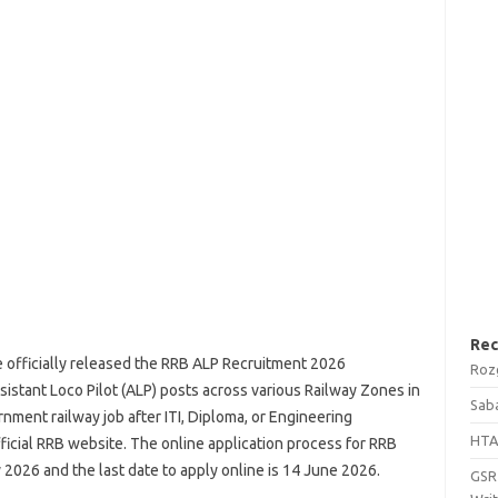
Rec
 officially released the RRB ALP Recruitment 2026
Roz
sistant Loco Pilot (ALP) posts across various Railway Zones in
Saba
nment railway job after ITI, Diploma, or Engineering
HTA
fficial RRB website. The online application process for RRB
2026 and the last date to apply online is 14 June 2026.
GSRT