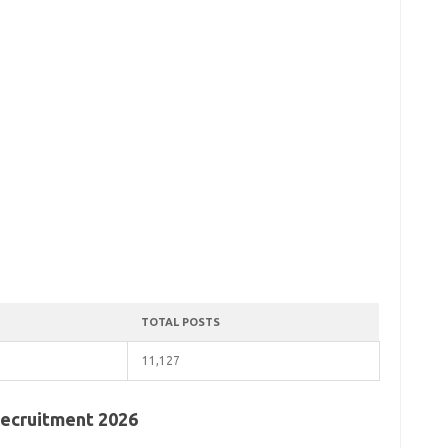
TOTAL POSTS
11,127
 Recruitment 2026