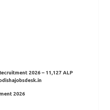
itment 2026