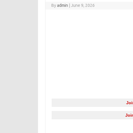
By
admin
|
June 9, 2026
Jo
Joi