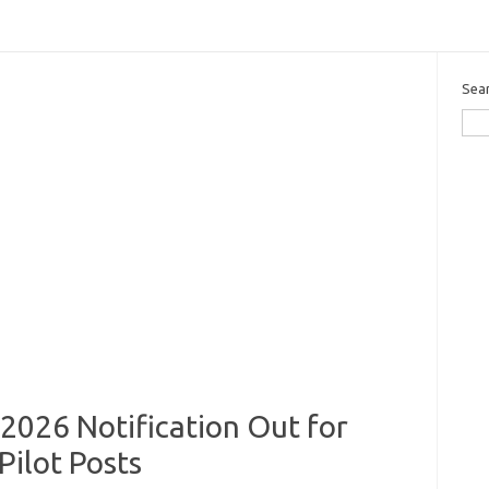
Sea
2026 Notification Out for
Pilot Posts