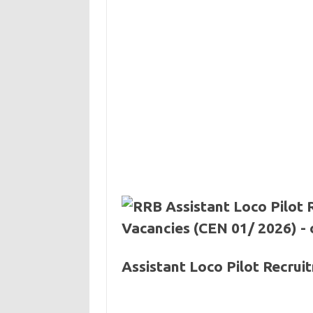
Assistant Loco Pilot Recru