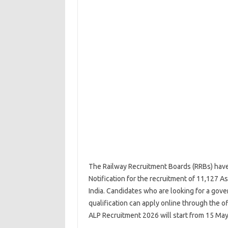
The Railway Recruitment Boards (RRBs) have
Notification for the recruitment of 11,127 As
India. Candidates who are looking for a gover
qualification can apply online through the o
ALP Recruitment 2026 will start from 15 May 