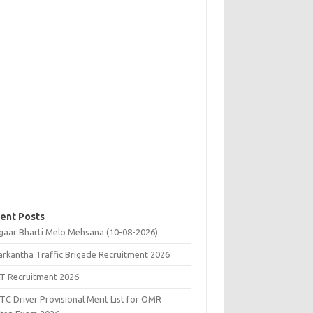
ent Posts
gaar Bharti Melo Mehsana (10-08-2026)
rkantha Traffic Brigade Recruitment 2026
T Recruitment 2026
C Driver Provisional Merit List for OMR