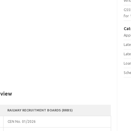
Wri
GSS
for 
Cat
Appl
Late
Late
Loa
Sch
rview
RAILWAY RECRUITMENT BOARDS (RRBS)
CEN No. 01/2026