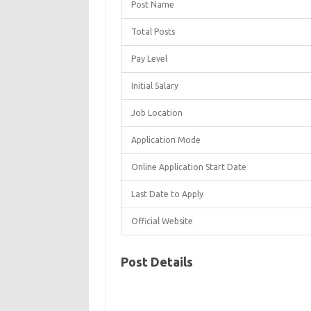
Post Name
Total Posts
Pay Level
Initial Salary
Job Location
Application Mode
Online Application Start Date
Last Date to Apply
Official Website
Post Details