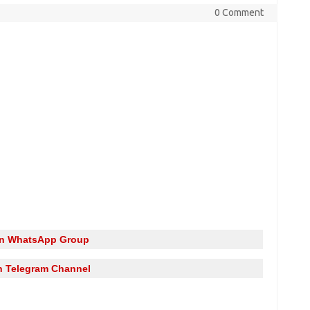
0 Comment
in WhatsApp Group
n Telegram Channel