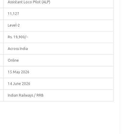
Assistant Loco Pilot (ALP)
11,127
Level-2
Rs. 19,900/-
Across India
Online
15 May 2026
14 June 2026
Indian Railways / RRB