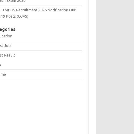
tten Exam 2026
SB MPHS Recruitment 2026 Notification Out
119 Posts (OJAS)
egories
ication
st Job
st Result
n
eme