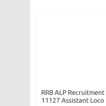
RRB ALP Recruitment 
11127 Assistant Loco 