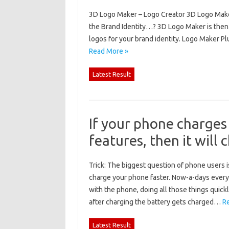
3D Logo Maker – Logo Creator 3D Logo Make
the Brand Identity…? 3D Logo Maker is then
logos for your brand identity. Logo Maker Pl
Read More »
Latest Result
If your phone charges
features, then it will 
Trick: The biggest question of phone users is
charge your phone faster. Now-a-days everyo
with the phone, doing all those things quick
after charging the battery gets charged…
R
Latest Result