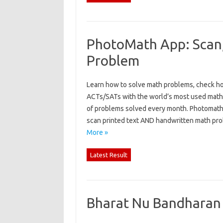
PhotoMath App: Scan,
Problem
Learn how to solve math problems, check 
ACTs/SATs with the world’s most used math 
of problems solved every month. Photomath 
scan printed text AND handwritten math pro
More »
Latest Result
Bharat Nu Bandharan