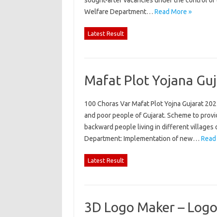
sought-after vacancies under the control of t
Welfare Department…
Read More »
Latest Result
Mafat Plot Yojana Guj
100 Choras Var Mafat Plot Yojna Gujarat 2022
and poor people of Gujarat. Scheme to provide
backward people living in different villages
Department: Implementation of new…
Read
Latest Result
3D Logo Maker – Logo