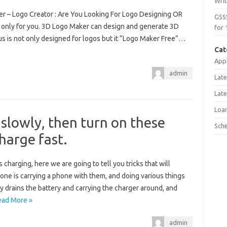
Wri
r – Logo Creator : Are You Looking For Logo Designing OR
GSS
 only for you. 3D Logo Maker can design and generate 3D
for 
us is not only designed for logos but it “Logo Maker Free”…
Cat
Appl
admin
Late
Late
Loa
 slowly, then turn on these
Sch
charge fast.
 charging, here we are going to tell you tricks that will
ne is carrying a phone with them, and doing various things
ly drains the battery and carrying the charger around, and
ead More »
admin