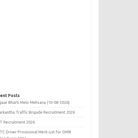
ent Posts
gaar Bharti Melo Mehsana (10-08-2026)
rkantha Traffic Brigade Recruitment 2026
T Recruitment 2026
C Driver Provisional Merit List for OMR