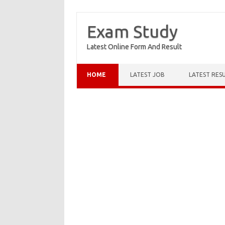
Exam Study
Latest Online Form And Result
Skip to content
HOME
LATEST JOB
LATEST RES