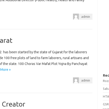
he Additional Director (Public Health), Health and Family
admin
arat
 has been started by the state of Gujarat for the laborers
 100 free plots of land to farm laborers, rural artisans and
 of the state. 100 Choras Var Mafat Plot Yojna By Panchayat
 More »
Rec
admin
Roz
Saba
HTA
 Creator
GSRT