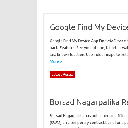
Google Find My Devic
Google Find My Device App Find My Device hel
back. Features See your phone, tablet or watch
last known location. Use indoor maps to help
More »
Latest Result
Borsad Nagarpalika R
Borsad Nagarpalika has published an official
(SWM) on a temporary contract basis for a p