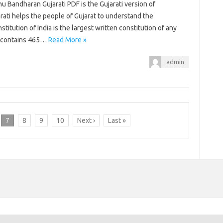
 nu Bandharan Gujarati PDF is the Gujarati version of
jarati helps the people of Gujarat to understand the
titution of India is the largest written constitution of any
ly contains 465…
Read More »
admin
7
8
9
10
Next ›
Last »