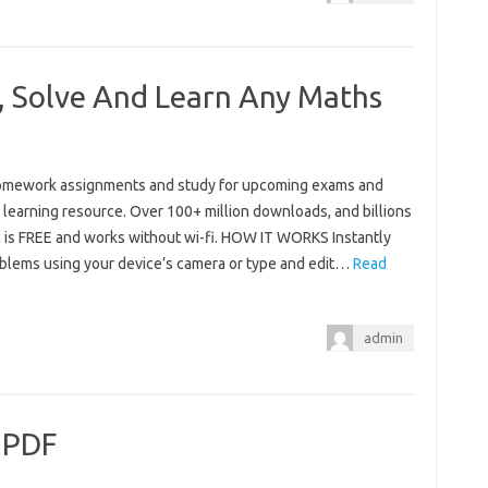
 Solve And Learn Any Maths
homework assignments and study for upcoming exams and
learning resource. Over 100+ million downloads, and billions
is FREE and works without wi-fi. HOW IT WORKS Instantly
blems using your device’s camera or type and edit…
Read
admin
 PDF