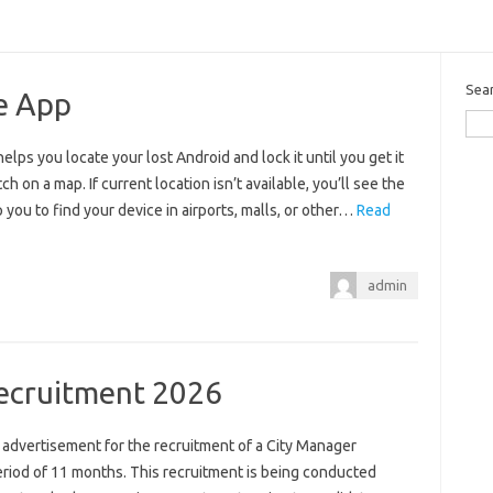
Sea
e App
ps you locate your lost Android and lock it until you get it
 on a map. If current location isn’t available, you’ll see the
 you to find your device in airports, malls, or other…
Read
admin
ecruitment 2026
 advertisement for the recruitment of a City Manager
eriod of 11 months. This recruitment is being conducted