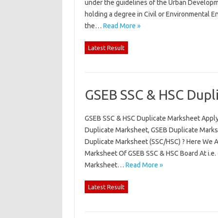
under the guidelines of the Urban Develop
holding a degree in Civil or Environmental E
the…
Read More »
Latest Result
GSEB SSC & HSC Dupli
GSEB SSC & HSC Duplicate Marksheet Apply
Duplicate Marksheet, GSEB Duplicate Mark
Duplicate Marksheet (SSC/HSC) ? Here We A
Marksheet Of GSEB SSC & HSC Board At i.e.
Marksheet…
Read More »
Latest Result