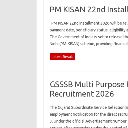
PM KISAN 22nd Insta
PM KISAN 22nd installment 2026 will be rel
payment date, beneficiary status, eligibili
The Government of India is set to release 
Nidhi (PM-KISAN) scheme, providing financi
Latest Result
GSSSB Multi Purpose 
Recruitment 2026
The Gujarat Subordinate Service Selection B
employment notification for the direct recr
3. Under the official Advertisement Number 4