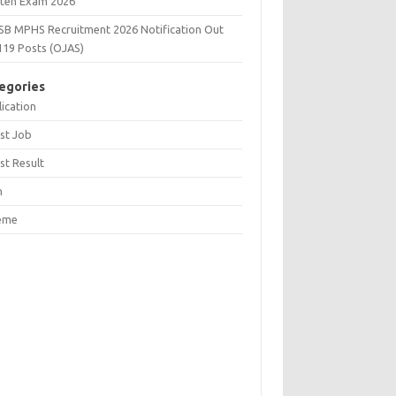
tten Exam 2026
SB MPHS Recruitment 2026 Notification Out
119 Posts (OJAS)
egories
ication
st Job
st Result
n
eme