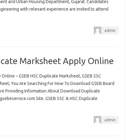
ment and Urban Housing Department, Gujarat. Candidates
ngineering with relevant experience are invited to attend
admin
cate Marksheet Apply Online
 Online – GSEB HSC Duplicate Marksheet, GSEB SSC
sheet, You Are Searching For How To Download GSEB Board
re Providing Information About Download Duplicate
 gsebeservice.com Site. GSEB SSC & HSC Duplicate
admin