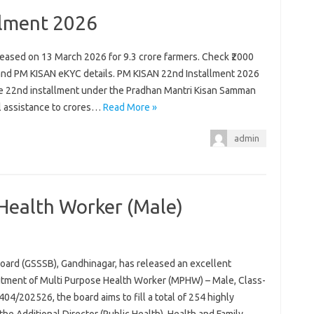
llment 2026
eased on 13 March 2026 for 9.3 crore farmers. Check ₹2000
ty and PM KISAN eKYC details. PM KISAN 22nd Installment 2026
the 22nd installment under the Pradhan Mantri Kisan Samman
al assistance to crores…
Read More »
admin
Health Worker (Male)
oard (GSSSB), Gandhinagar, has released an excellent
uitment of Multi Purpose Health Worker (MPHW) – Male, Class-
04/202526, the board aims to fill a total of 254 highly