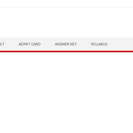
ULT
ADMIT CARD
ANSWER KEY
SYLLABUS