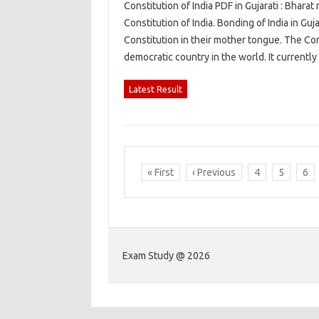
Constitution of India PDF in Gujarati : Bharat
Constitution of India. Bonding of India in Gu
Constitution in their mother tongue. The Cons
democratic country in the world. It current
Latest Result
« First
‹ Previous
4
5
6
Exam Study @ 2026