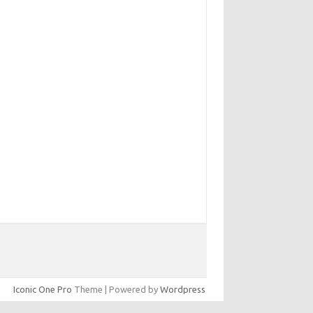
Iconic One Pro
Theme | Powered by
Wordpress