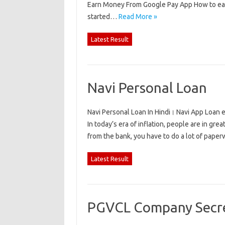
Earn Money From Google Pay App How to earn
started…
Read More »
Latest Result
Navi Personal Loan
Navi Personal Loan In Hindi। Navi App Loan e
In today’s era of inflation, people are in gre
from the bank, you have to do a lot of pape
Latest Result
PGVCL Company Secre