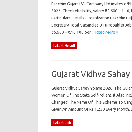
Paschim Gujarat Vij Company Ltd invites off
2026. Check eligibility, salary ₹55,600 – 1,10
Particulars Details Organization Paschim G
Secretary Total Vacancies 01 (Probable) Job
₹55,600 – ₹1,10,100 per…
Read More »
Latest Result
Gujarat Vidhva Sahay
Gujarat Vidhva Sahay Yojana 2026: The Gu
Women Of The State Self-reliant. It Also 
Changed The Name Of This Scheme To Gang
Given An Amount Of Rs 1,250 Every Month
Latest Job