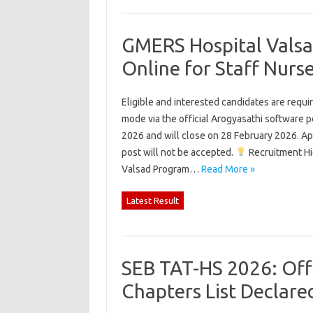
GMERS Hospital Valsa
Online for Staff Nur
Eligible and interested candidates are requi
mode via the official Arogyasathi software po
2026 and will close on 28 February 2026. App
post will not be accepted.
Recruitment Hi
Valsad Program…
Read More »
Latest Result
SEB TAT-HS 2026: Offi
Chapters List Declar