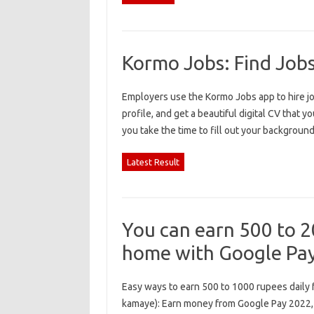
Kormo Jobs: Find Job
Employers use the Kormo Jobs app to hire job
profile, and get a beautiful digital CV that you
you take the time to fill out your backgrou
Latest Result
You can earn 500 to 20
home with Google Pa
Easy ways to earn 500 to 1000 rupees daily 
kamaye): Earn money from Google Pay 2022,