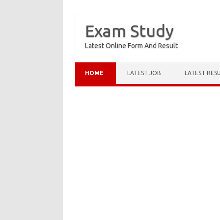
Exam Study
Latest Online Form And Result
Skip to content
HOME
LATEST JOB
LATEST RES