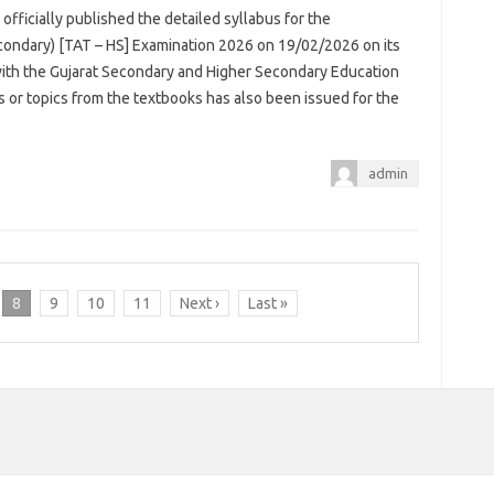
officially published the detailed syllabus for the
ondary) [TAT – HS] Examination 2026 on 19/02/2026 on its
 with the Gujarat Secondary and Higher Secondary Education
rs or topics from the textbooks has also been issued for the
admin
8
9
10
11
Next ›
Last »