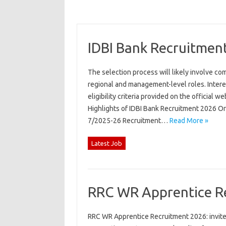
IDBI Bank Recruitmen
The selection process will likely involve co
regional and management-level roles. Intere
eligibility criteria provided on the official 
Highlights of IDBI Bank Recruitment 2026 O
7/2025-26 Recruitment…
Read More »
Latest Job
RRC WR Apprentice R
RRC WR Apprentice Recruitment 2026: invites