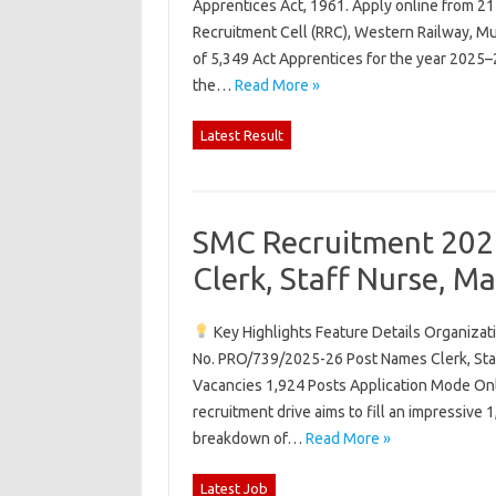
Apprentices Act, 1961. Apply online from 21
Recruitment Cell (RRC), Western Railway, Mu
of 5,349 Act Apprentices for the year 2025–2
the…
Read More »
Latest Result
SMC Recruitment 2026
Clerk, Staff Nurse, M
Key Highlights Feature Details Organiza
No. PRO/739/2025-26 Post Names Clerk, Staf
Vacancies 1,924 Posts Application Mode Onl
recruitment drive aims to fill an impressive 
breakdown of…
Read More »
Latest Job