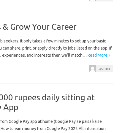
s & Grow Your Career
 seekers. It only takes a few minutes to set up your basic
 can share, print, or apply directly to jobs listed on the app. If
nd, experiences, and interests then we’ll match…
Read More »
admin
00 rupees daily sitting at
y App
from Google Pay app at home (Google Pay se paisa kaise
 How to earn money from Google Pay 2022 All information