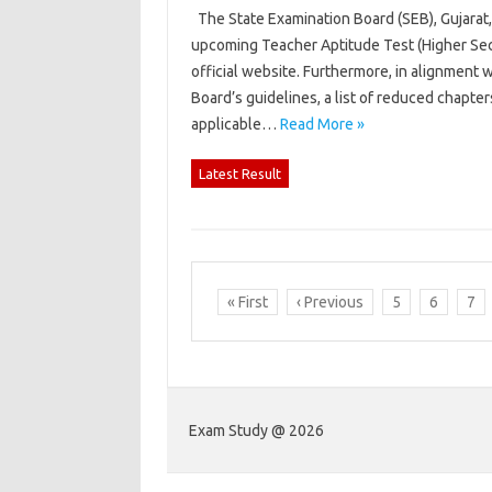
The State Examination Board (SEB), Gujarat, 
upcoming Teacher Aptitude Test (Higher Sec
official website. Furthermore, in alignment
Board’s guidelines, a list of reduced chapte
applicable…
Read More »
Latest Result
« First
‹ Previous
5
6
7
Exam Study @ 2026