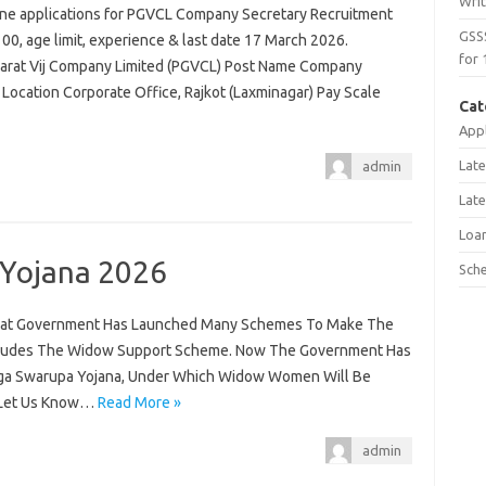
Wri
line applications for PGVCL Company Secretary Recruitment
GSS
,100, age limit, experience & last date 17 March 2026.
for 
ujarat Vij Company Limited (PGVCL) Post Name Company
 Location Corporate Office, Rajkot (Laxminagar) Pay Scale
Cat
Appl
Late
admin
Late
Loa
 Yojana 2026
Sch
jarat Government Has Launched Many Schemes To Make The
Includes The Widow Support Scheme. Now The Government Has
a Swarupa Yojana, Under Which Widow Women Will Be
. Let Us Know…
Read More »
admin