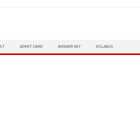
ULT
ADMIT CARD
ANSWER KEY
SYLLABUS