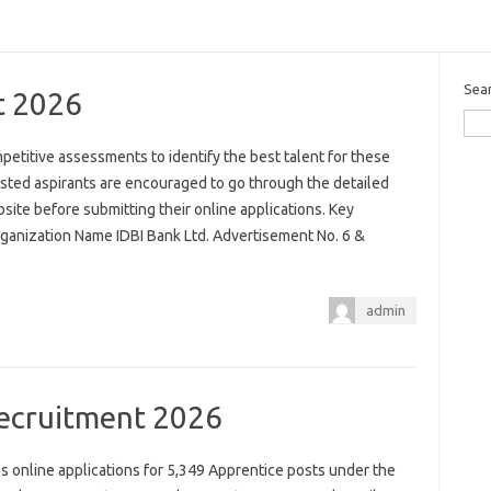
Sea
t 2026
mpetitive assessments to identify the best talent for these
sted aspirants are encouraged to go through the detailed
website before submitting their online applications. Key
rganization Name IDBI Bank Ltd. Advertisement No. 6 &
admin
ecruitment 2026
 online applications for 5,349 Apprentice posts under the