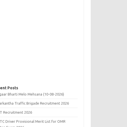
ent Posts
gaar Bharti Melo Mehsana (10-08-2026)
rkantha Traffic Brigade Recruitment 2026
T Recruitment 2026
C Driver Provisional Merit List for OMR