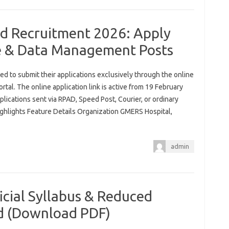
d Recruitment 2026: Apply
se & Data Management Posts
red to submit their applications exclusively through the online
rtal. The online application link is active from 19 February
lications sent via RPAD, Speed Post, Courier, or ordinary
ghlights Feature Details Organization GMERS Hospital,
admin
cial Syllabus & Reduced
ed (Download PDF)