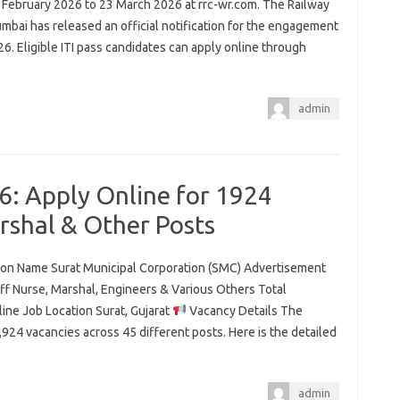
 February 2026 to 23 March 2026 at rrc-wr.com. The Railway
mbai has released an official notification for the engagement
6. Eligible ITI pass candidates can apply online through
admin
: Apply Online for 1924
arshal & Other Posts
tion Name Surat Municipal Corporation (SMC) Advertisement
f Nurse, Marshal, Engineers & Various Others Total
ine Job Location Surat, Gujarat
Vacancy Details The
1,924 vacancies across 45 different posts. Here is the detailed
admin