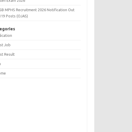
tten Exam 2026
SB MPHS Recruitment 2026 Notification Out
119 Posts (OJAS)
egories
ication
st Job
st Result
n
eme