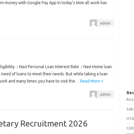
 money with Google Pay App In today’s time all work has
admin
ligibility । Navi Personal Loan Interest Rate । Navi Home loan
at need of loans to meet their needs. But while taking a loan
rwork and many times you have to visit the…
Read More »
Rec
admin
Roz
Saba
HTA
tary Recruitment 2026
GSRT